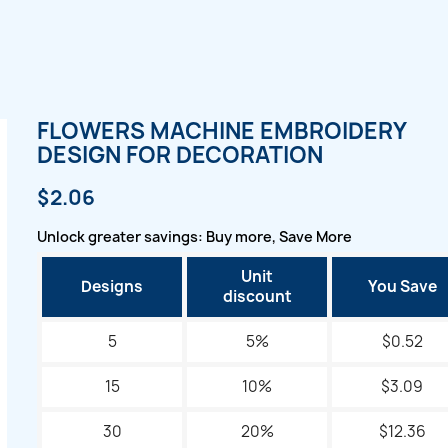
FLOWERS MACHINE EMBROIDERY
DESIGN FOR DECORATION
$2.06
Unlock greater savings: Buy more, Save More
Unit
Designs
You Save
discount
5
5%
$0.52
15
10%
$3.09
30
20%
$12.36