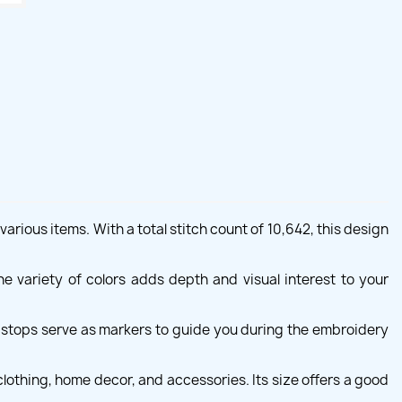
rious items. With a total stitch count of 10,642, this design
e variety of colors adds depth and visual interest to your
e stops serve as markers to guide you during the embroidery
lothing, home decor, and accessories. Its size offers a good