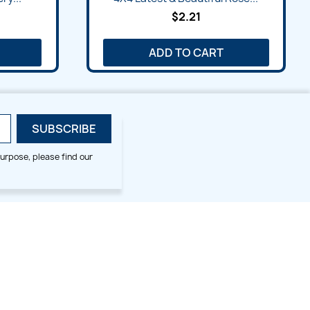
$2.21
ADD TO CART
urpose, please find our
SMALL HOOP DESIGNS
BLOG CATEGORIES
2x2
Digitizing Tips
Animal & Bird
Embroidery Tips
Christmas
Others
Cross Stitches