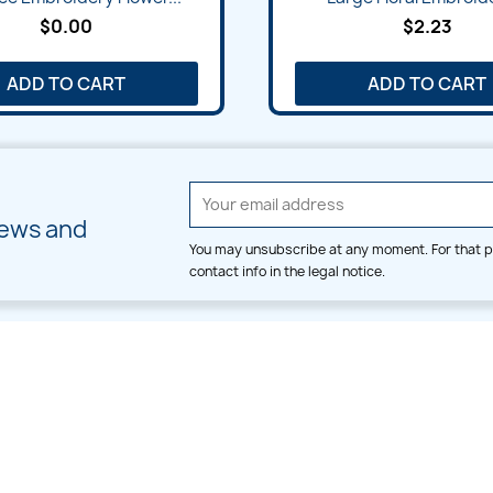
$0.00
$2.23
ADD TO CART
ADD TO CART
news and
You may unsubscribe at any moment. For that p
contact info in the legal notice.
CATEGORIES
LARGE HOOP DESIGNS
Alpha & Number
Allover
Bulk Wholesale
Border
Large Hoop Designs
Dress
Small Hoop Designs
Dupatta & Daman