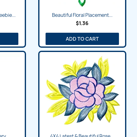
ebie...
Beautiful Floral Placement...
$1.36
ADD TO CART
ry...
4X4 Latest & Beautiful Rose...