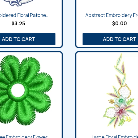
idered Floral Patche...
Abstract Embroidery Fre
$3.25
$0.00
ADD TO CART
ADD TO CART
ee Embroidery Flower...
Large Floral Embroide