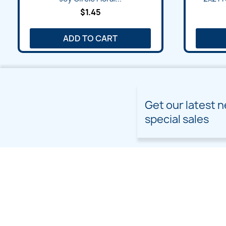
$1.45
ADD TO CART
Get our latest 
special sales
PRODUCTS
OUR COMPANY
Prices drop
Delivery
New products
Terms and conditions of
use
Freebies
Sitemap
Custom