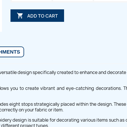

ADD TO CART
HMENTS
rsatile design specifically created to enhance and decorate va
allows you to create vibrant and eye-catching decorations. Th
des eight stops strategically placed within the design. Thes
orrectly on your fabric or item.
idery design is suitable for decorating various items such as c
 different project types.