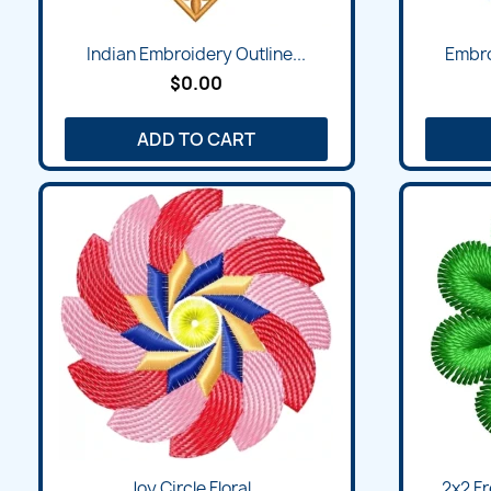
Indian Embroidery Outline...
Embro
$0.00
ADD TO CART
Joy Circle Floral...
2x2 Fr