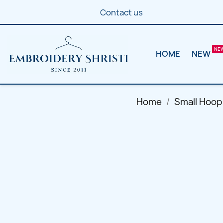
Contact us
HOME
NEW
Home
Small Hoop