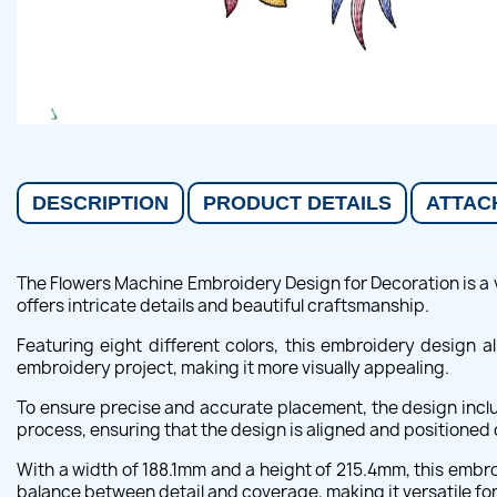
DESCRIPTION
PRODUCT DETAILS
ATTAC
The Flowers Machine Embroidery Design for Decoration is a ve
offers intricate details and beautiful craftsmanship.
Featuring eight different colors, this embroidery design 
embroidery project, making it more visually appealing.
To ensure precise and accurate placement, the design inclu
process, ensuring that the design is aligned and positioned c
With a width of 188.1mm and a height of 215.4mm, this embro
balance between detail and coverage, making it versatile for