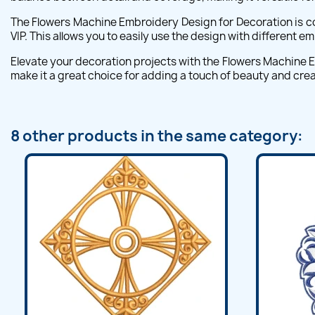
The Flowers Machine Embroidery Design for Decoration is co
VIP. This allows you to easily use the design with different 
Elevate your decoration projects with the Flowers Machine Em
make it a great choice for adding a touch of beauty and creat
8 other products in the same category: