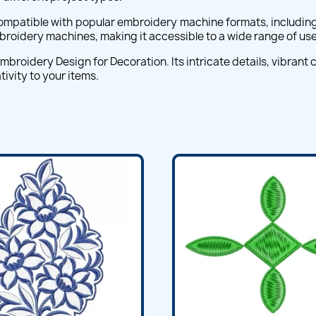
mpatible with popular embroidery machine formats, including 
embroidery machines, making it accessible to a wide range of use
broidery Design for Decoration. Its intricate details, vibrant
ivity to your items.