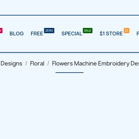
BLOG
FREE
SPECIAL
$1 STORE
 Designs
Floral
Flowers Machine Embroidery Des