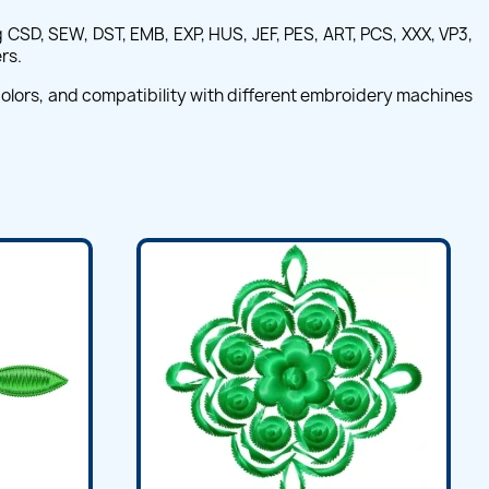
CSD, SEW, DST, EMB, EXP, HUS, JEF, PES, ART, PCS, XXX, VP3,
rs.
 colors, and compatibility with different embroidery machines