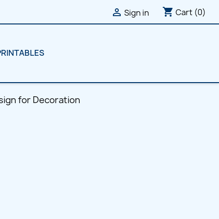
shopping_cart

Cart
(0)
Sign in
PRINTABLES
ign for Decoration