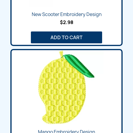
New Scooter Embroidery Design
$2.98
ADD TO CART
Mango Embroidery Design