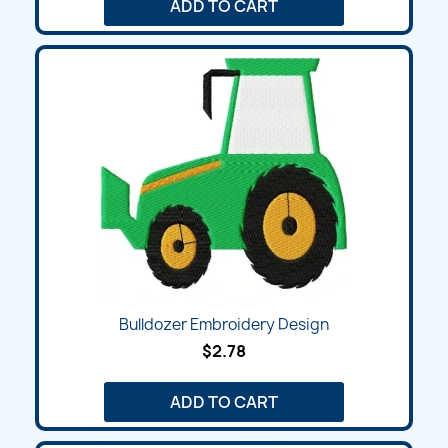
ADD TO CART
Bulldozer Embroidery Design
$2.78
ADD TO CART