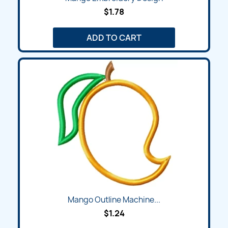
$1.78
ADD TO CART
Mango Outline Machine...
$1.24