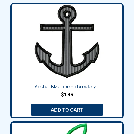
Anchor Machine Embroidery...
$1.86
ADD TO CART