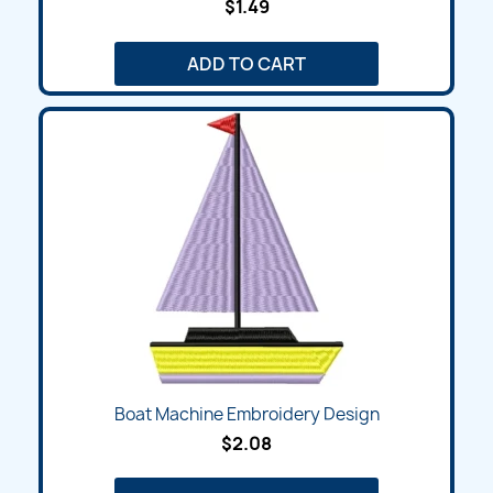
$1.49
ADD TO CART
Boat Machine Embroidery Design
$2.08