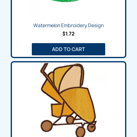
Watermelon Embroidery Design
$1.72
ADD TO CART