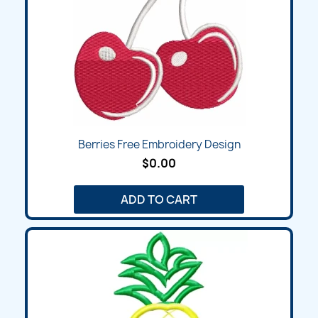
Berries Free Embroidery Design
$0.00
ADD TO CART