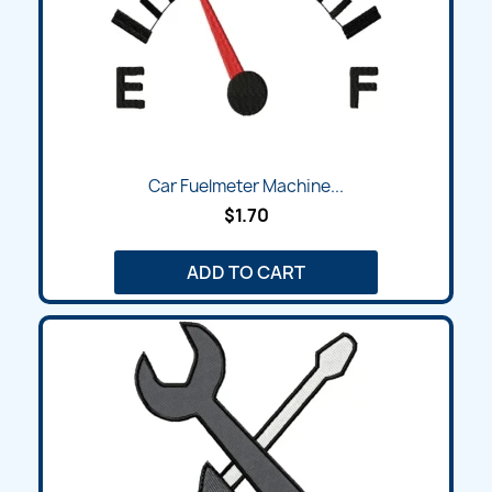
Car Fuelmeter Machine...
$1.70
ADD TO CART