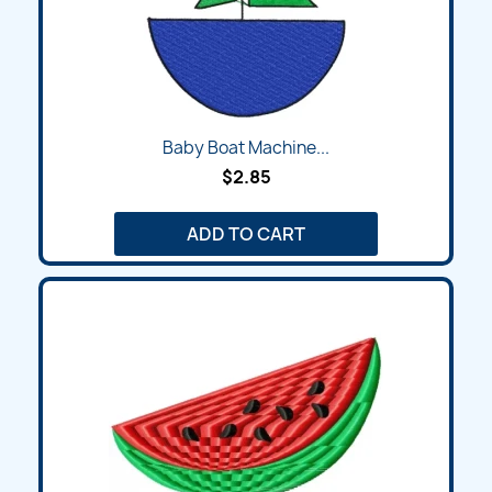
Baby Boat Machine...
$2.85
ADD TO CART