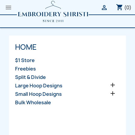
shopping_cart


(0)
HOME
$1 Store
Freebies
Split & Divide

Large Hoop Designs

Small Hoop Designs
Bulk Wholesale