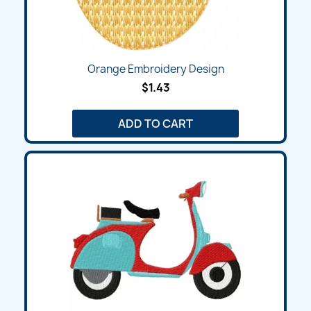
Orange Embroidery Design
$1.43
ADD TO CART