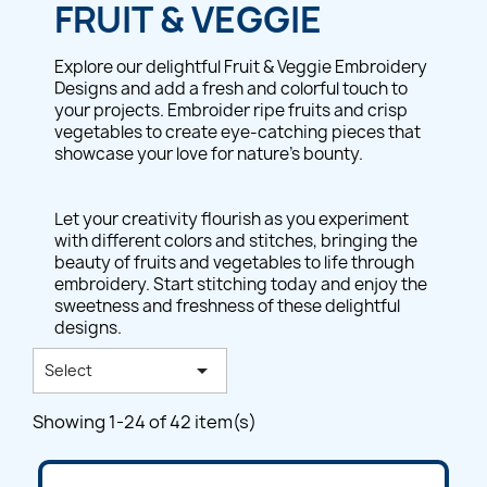
FRUIT & VEGGIE
Explore our delightful Fruit & Veggie Embroidery
Designs and add a fresh and colorful touch to
your projects. Embroider ripe fruits and crisp
vegetables to create eye-catching pieces that
showcase your love for nature's bounty.
Let your creativity flourish as you experiment
with different colors and stitches, bringing the
beauty of fruits and vegetables to life through
embroidery. Start stitching today and enjoy the
sweetness and freshness of these delightful
designs.

Select
Showing 1-24 of 42 item(s)