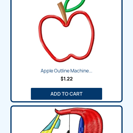
Apple Outline Machine...
$1.22
ADD TO CART