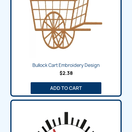
Bullock Cart Embroidery Design
$2.38
ADD TO CART