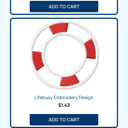
ADD TO CART
Lifebuoy Embroidery Design
$1.43
ADD TO CART