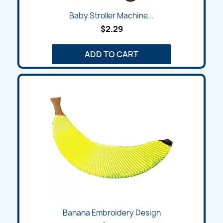
Baby Stroller Machine...
$2.29
ADD TO CART
Banana Embroidery Design