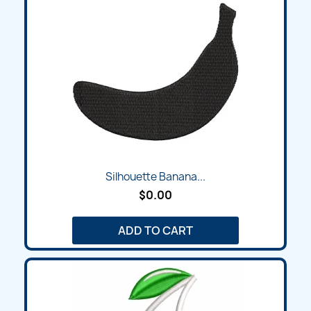
Silhouette Banana...
$0.00
ADD TO CART