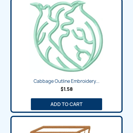
Cabbage Outline Embroidery...
$1.58
ADD TO CART