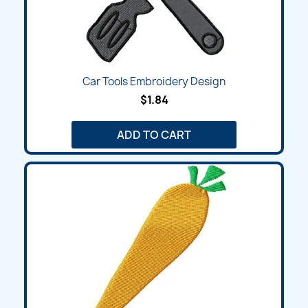
Car Tools Embroidery Design
$1.84
ADD TO CART