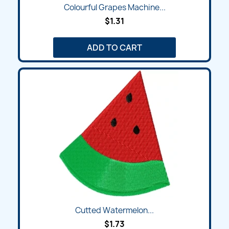
Colourful Grapes Machine...
$1.31
ADD TO CART
Cutted Watermelon...
$1.73