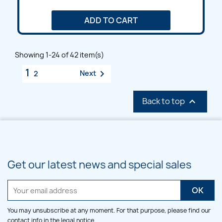
ADD TO CART
Showing 1-24 of 42 item(s)
1

Next
2
Back to top

Get our latest news and special sales
You may unsubscribe at any moment. For that purpose, please find our
contact info in the legal notice.