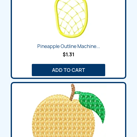
Pineapple Outline Machine...
$1.31
ADD TO CART