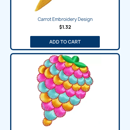
Carrot Embroidery Design
$1.32
ADD TO CART