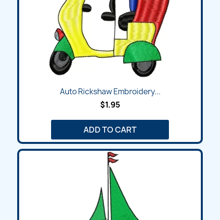
Auto Rickshaw Embroidery...
$1.95
ADD TO CART