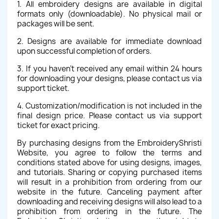
1. All embroidery designs are available in digital
formats only (downloadable). No physical mail or
packages will be sent.
2. Designs are available for immediate download
upon successful completion of orders.
3. If you haven't received any email within 24 hours
for downloading your designs, please contact us via
support ticket.
4. Customization/modification is not included in the
final design price. Please contact us via support
ticket for exact pricing.
By purchasing designs from the EmbroideryShristi
Website, you agree to follow the terms and
conditions stated above for using designs, images,
and tutorials. Sharing or copying purchased items
will result in a prohibition from ordering from our
website in the future. Canceling payment after
downloading and receiving designs will also lead to a
prohibition from ordering in the future. The