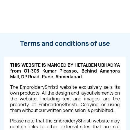
Terms and conditions of use
THIS WEBSITE IS MANGED BY HETALBEN UBHADIYA
from O1-303 Kumar Picasso, Behind Amanora
Mall, DP Road, Pune, Ahmedabad
The EmbroideryShristi website exclusively sells its
own products. All the design and layout elements on
the website, including text and images, are the
property of EmbroideryShristi. Copying or using
them without our written permission is prohibited.
Please note that the EmbroideryShristi website may
contain links to other external sites that are not