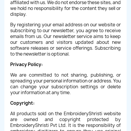
affiliated with us. We do not endorse these sites, and
we hold no responsibility for the content they sell or
display.
By registering your email address on our website or
subscribing to our newsletter, you agree to receive
emails from us. Our newsletter service aims to keep
our customers and visitors updated about new
software releases or service offerings. Subscribing
to the newsletter is optional.
Privacy Policy:
We are committed to not sharing, publishing, or
spreading your personal information or address. You
can change your subscription settings or delete
your information at any time.
Copyright:
All products sold on the EmbroideryShristi website
are owned and copyright protected by
EmbroideryShristi Pvt Ltd. It is the responsibility of