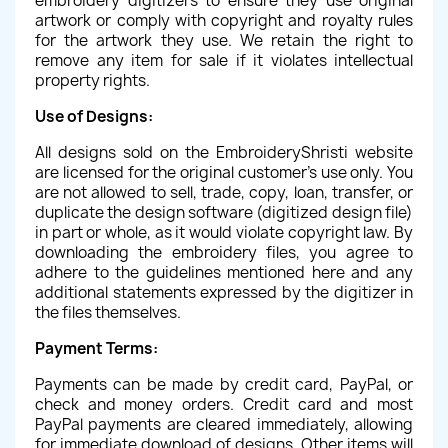
embroidery digitizers to ensure they use original
artwork or comply with copyright and royalty rules
for the artwork they use. We retain the right to
remove any item for sale if it violates intellectual
property rights.
Use of Designs:
All designs sold on the EmbroideryShristi website
are licensed for the original customer's use only. You
are not allowed to sell, trade, copy, loan, transfer, or
duplicate the design software (digitized design file)
in part or whole, as it would violate copyright law. By
downloading the embroidery files, you agree to
adhere to the guidelines mentioned here and any
additional statements expressed by the digitizer in
the files themselves.
Payment Terms:
Payments can be made by credit card, PayPal, or
check and money orders. Credit card and most
PayPal payments are cleared immediately, allowing
for immediate download of designs. Other items will