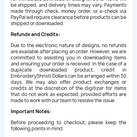
be shipped, and delivery times may vary. Payments
made through check, money order, or e-check via
PayPal will require clearance before products can be
shipped or downloaded.
Refunds and Credits:
Due to the electronic nature of designs, no refunds
are available after placing an order. However, we are
committed to assisting you in downloading items
and ensuring your order is received. In the case of a
duplicate downloaded product, credit in
EmbroideryShristi Dollars can be arranged within 30
days. We may also offer product exchanges or
credits at the discretion of the digitizer for items
that do not work as expected, provided efforts are
made to work with our team to resolve the issue.
Important Notes:
Before proceeding to checkout, please keep the
following points in mind: