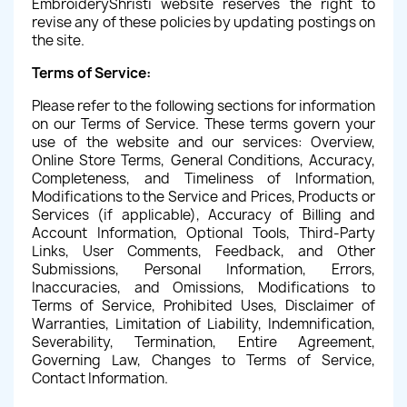
EmbroideryShristi website reserves the right to
revise any of these policies by updating postings on
the site.
Terms of Service:
Please refer to the following sections for information
on our Terms of Service. These terms govern your
use of the website and our services: Overview,
Online Store Terms, General Conditions, Accuracy,
Completeness, and Timeliness of Information,
Modifications to the Service and Prices, Products or
Services (if applicable), Accuracy of Billing and
Account Information, Optional Tools, Third-Party
Links, User Comments, Feedback, and Other
Submissions, Personal Information, Errors,
Inaccuracies, and Omissions, Modifications to
Terms of Service, Prohibited Uses, Disclaimer of
Warranties, Limitation of Liability, Indemnification,
Severability, Termination, Entire Agreement,
Governing Law, Changes to Terms of Service,
Contact Information.