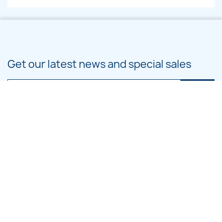
Get our latest news and special sales
You may unsubscribe at any moment. For that purpose, please find our
contact info in the legal notice.
PRODUCTS

OUR COMPANY

CATEGORIES
