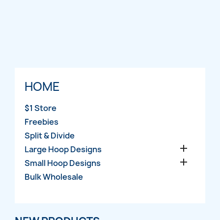
HOME
$1 Store
Freebies
Split & Divide

Large Hoop Designs

Small Hoop Designs
Bulk Wholesale