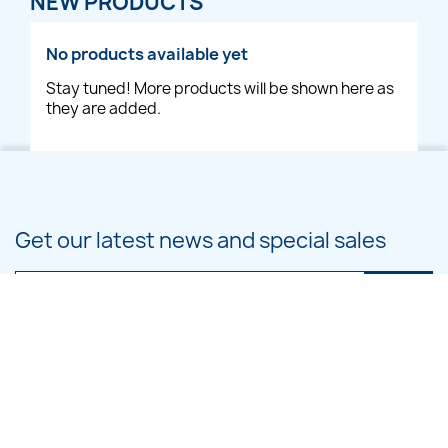
NEW PRODUCTS
No products available yet
Stay tuned! More products will be shown here as
they are added.
Get our latest news and special sales
You may unsubscribe at any moment. For that purpose, please find our
contact info in the legal notice.
PRODUCTS
