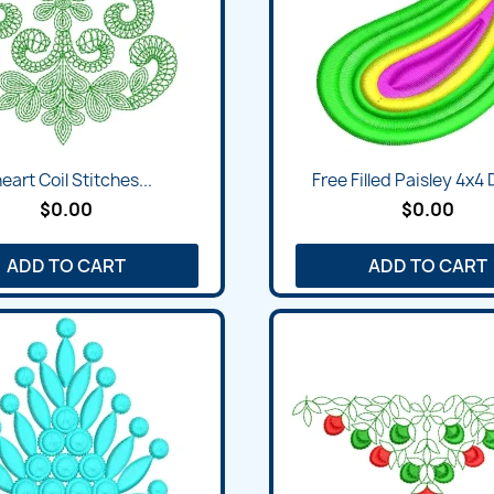
neart Coil Stitches...
Free Filled Paisley 4x4
$0.00
$0.00
ADD TO CART
ADD TO CART