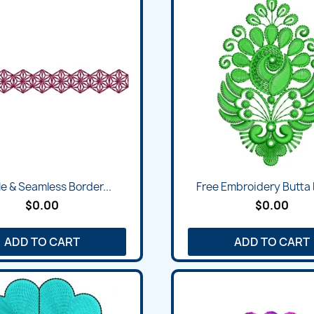
e & Seamless Border...
Free Embroidery Butta
$0.00
$0.00
ADD TO CART
ADD TO CART