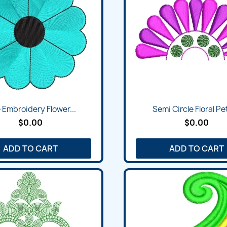
 Embroidery Flower...
Semi Circle Floral Pet
$0.00
$0.00
ADD TO CART
ADD TO CART