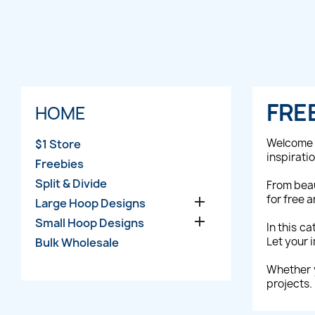
FRE
HOME
Welcome 
$1 Store
inspirati
Freebies
Split & Divide
From beau
for free 

Large Hoop Designs

Small Hoop Designs
In this c
Let your 
Bulk Wholesale
Whether y
projects.