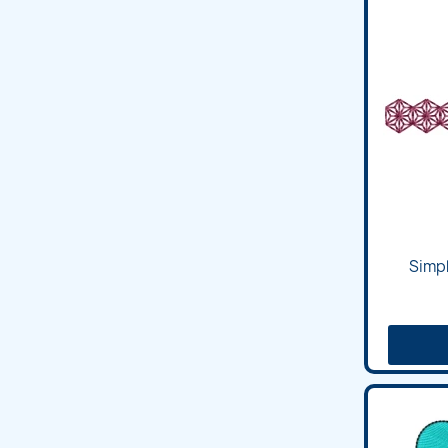
Simpl