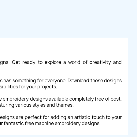
gns! Get ready to explore a world of creativity and
gns has something for everyone. Download these designs
bilities for your projects.
ne embroidery designs available completely free of cost.
aturing various styles and themes.
signs are perfect for adding an artistic touch to your
ur fantastic free machine embroidery designs.