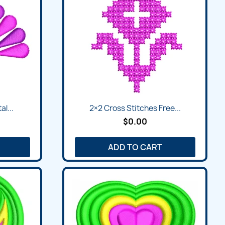
al...
2×2 Cross Stitches Free...
$0.00
ADD TO CART