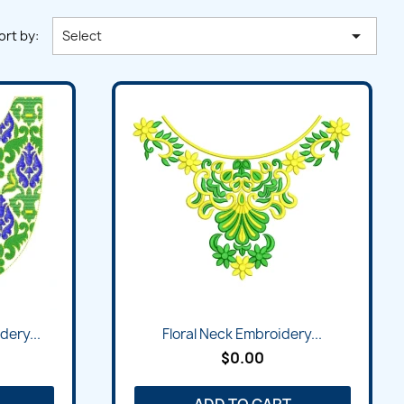

ort by:
Select
dery...
Floral Neck Embroidery...
$0.00
ADD TO CART