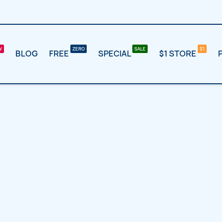
BLOG
FREE
SPECIAL
$1 STORE