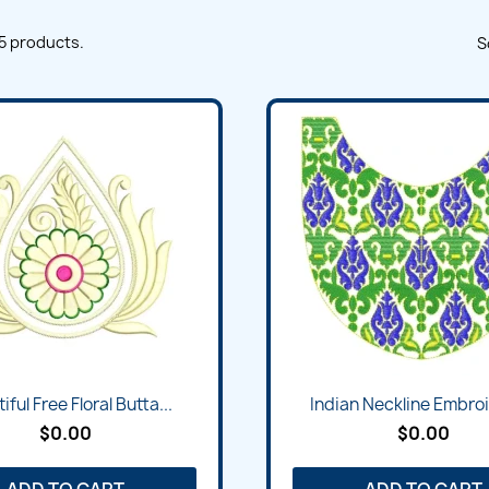
5 products.
S
iful Free Floral Butta...
Indian Neckline Embroi
$0.00
$0.00
ADD TO CART
ADD TO CART