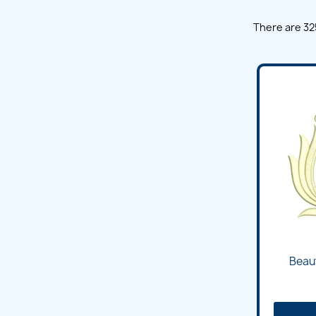
There are 32
Beaut