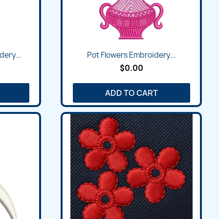
dery...
Pot Flowers Embroidery...
$0.00
ADD TO CART