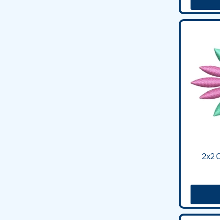
2x2 C