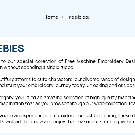
Home
Freebies
EBIES
to our special collection of Free Machine Embroidery Desi
on without spending a single rupee.
tiful patterns to cute characters, our diverse range of desi
and start your embroidery journey today, unlocking endless possi
ategory, you'll find an amazing selection of high-quality machi
imagination soar as you browse through our wide collection, fe
ou're an experienced embroiderer or just beginning, these de
 Download them now and enjoy the pleasure of stitching with o