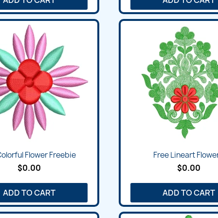
olorful Flower Freebie
Free Lineart Flower
$0.00
$0.00
ADD TO CART
ADD TO CART