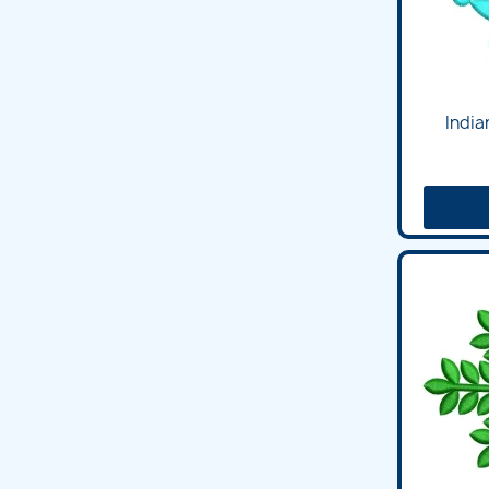
India