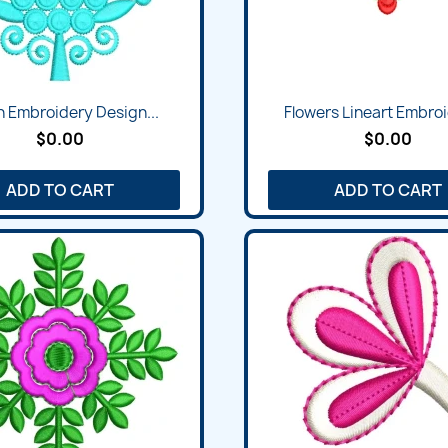
n Embroidery Design...
Flowers Lineart Embroi
$0.00
$0.00
ADD TO CART
ADD TO CART