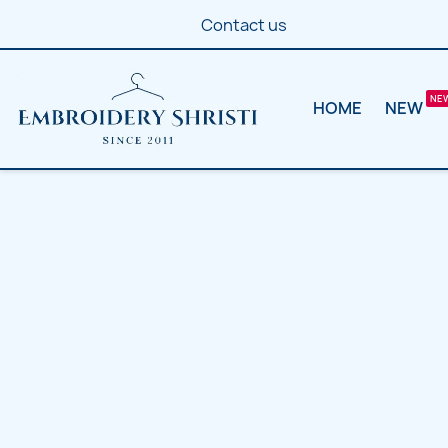
Contact us
HOME
NEW