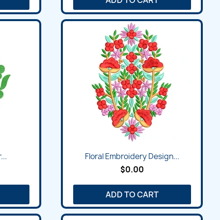
...
Floral Embroidery Design...
$0.00
ADD TO CART