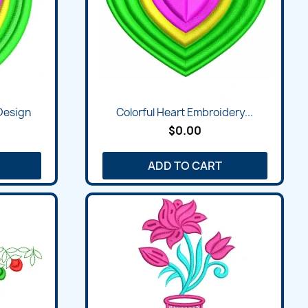
 Design
Colorful Heart Embroidery...
$0.00
ADD TO CART