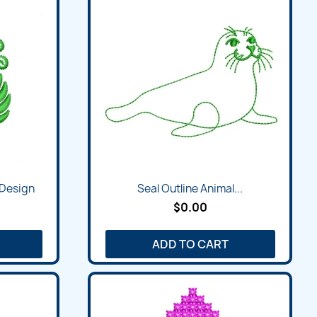
 Design
Seal Outline Animal...
$0.00
ADD TO CART