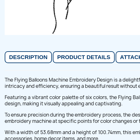
DESCRIPTION
PRODUCT DETAILS
ATTAC
The Flying Balloons Machine Embroidery Design is a delightf
intricacy and efficiency, ensuring a beautiful result without 
Featuring a vibrant color palette of six colors, the Flying 
design, making it visually appealing and captivating.
To ensure precision during the embroidery process, the des
embroidery machine at specific points for color changes or t
With a width of 53.68mm and a height of 100.74mm, this embr
accessories, home decor items, and more.