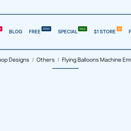
BLOG
FREE
SPECIAL
$1 STORE
oop Designs
Others
Flying Balloons Machine Em