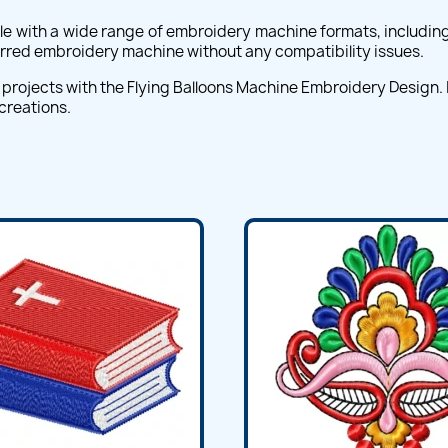
e with a wide range of embroidery machine formats, including 
ferred embroidery machine without any compatibility issues.
projects with the Flying Balloons Machine Embroidery Design. I
 creations.