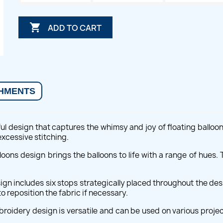

ADD TO CART
HMENTS
ul design that captures the whimsy and joy of floating balloon
excessive stitching.
Balloons design brings the balloons to life with a range of hue
ign includes six stops strategically placed throughout the des
o reposition the fabric if necessary.
oidery design is versatile and can be used on various projects