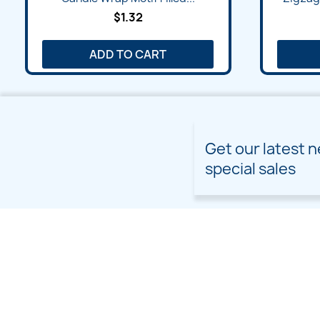
$1.32
ADD TO CART
Get our latest 
special sales
PRODUCTS
OUR COMPANY
Prices drop
Delivery
New products
Terms and conditions of
use
Freebies
Sitemap
Custom