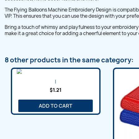
The Flying Balloons Machine Embroidery Design is compatibl
VIP. This ensures that you can use the design with your pre
Bring a touch of whimsy and playfulness to your embroidery 
make it a great choice for adding a cheerful element to your
8 other products in the same category:
I
$1.21
ADD TO CART