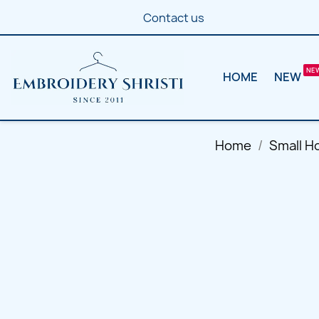
Contact us
HOME
NEW
Home
Small H