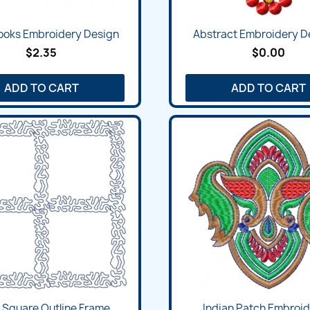
Books Embroidery Design
Abstract Embroidery De
$2.35
$0.00
ADD TO CART
ADD TO CART
 Square Outline Frame...
Indian Patch Embroide