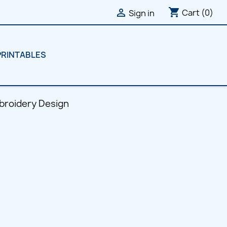
shopping_cart

Cart
(0)
Sign in
PRINTABLES
broidery Design