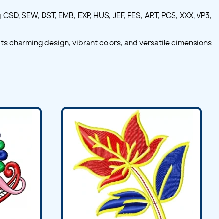
CSD, SEW, DST, EMB, EXP, HUS, JEF, PES, ART, PCS, XXX, VP3,
ts charming design, vibrant colors, and versatile dimensions