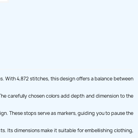
s. With 4,872 stitches, this design offers a balance between
s. The carefully chosen colors add depth and dimension to the
ign. These stops serve as markers, guiding you to pause the
. Its dimensions make it suitable for embellishing clothing,