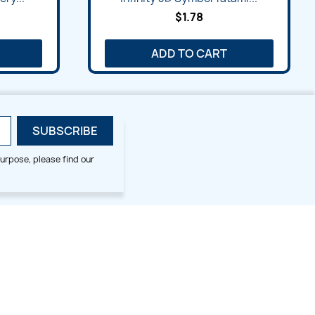
$1.78
ADD TO CART
urpose, please find our
SMALL HOOP DESIGNS
BLOG CATEGORIES
2x2
Digitizing Tips
Animal & Bird
Embroidery Tips
Christmas
Others
Cross Stitches