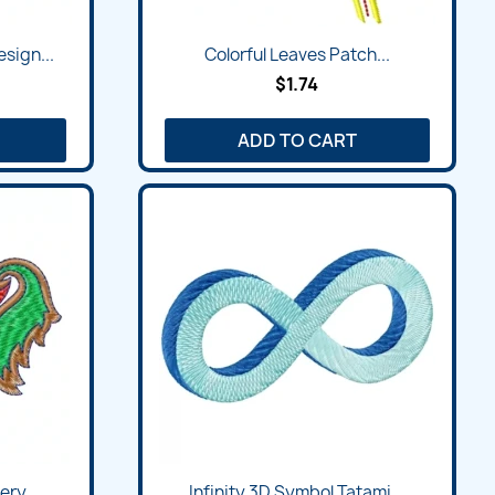
sign...
Colorful Leaves Patch...
$1.74
ADD TO CART
ry...
Infinity 3D Symbol Tatami...