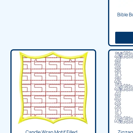
Bible 
Candle Wrap Motif Filled...
Zigzag