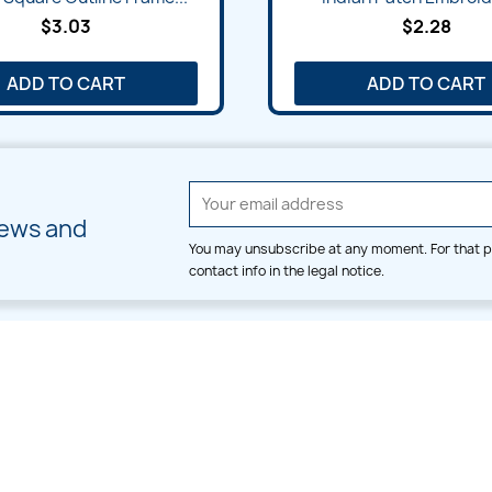
$3.03
$2.28
ADD TO CART
ADD TO CART
news and
You may unsubscribe at any moment. For that p
contact info in the legal notice.
CATEGORIES
LARGE HOOP DESIGNS
Alpha & Number
Allover
Bulk Wholesale
Border
Large Hoop Designs
Dress
Small Hoop Designs
Dupatta & Daman