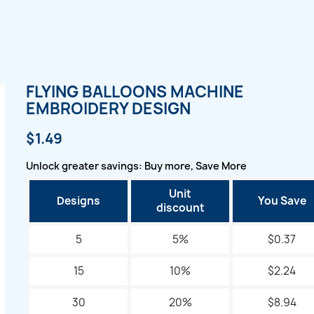
FLYING BALLOONS MACHINE
EMBROIDERY DESIGN
$1.49
Unlock greater savings: Buy more, Save More
Unit
Designs
You Save
discount
5
5%
$0.37
15
10%
$2.24
30
20%
$8.94