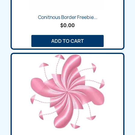
Conitnous Border Freebie...
$0.00
ADD TO CART