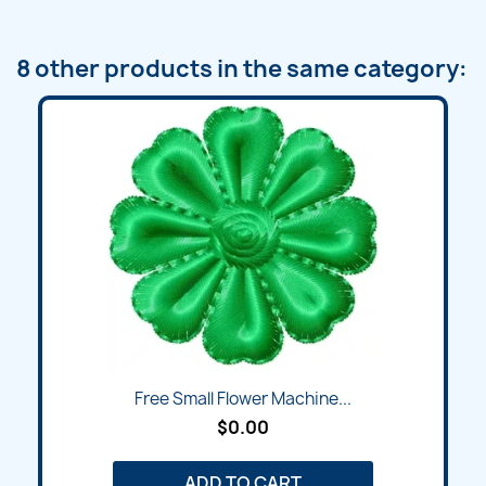
8 other products in the same category:
Free Small Flower Machine...
$0.00
ADD TO CART