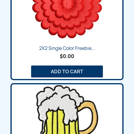
2X2 Single Color Freebie...
$0.00
ADD TO CART