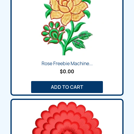
Rose Freebie Machine...
$0.00
ADD TO CART