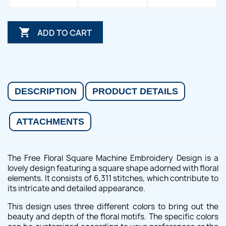

ADD TO CART
DESCRIPTION
PRODUCT DETAILS
ATTACHMENTS
The Free Floral Square Machine Embroidery Design is a
lovely design featuring a square shape adorned with floral
elements. It consists of 6,311 stitches, which contribute to
its intricate and detailed appearance.
This design uses three different colors to bring out the
beauty and depth of the floral motifs. The specific colors