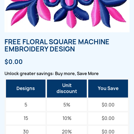
FREE FLORAL SQUARE MACHINE
EMBROIDERY DESIGN
$0.00
Unlock greater savings: Buy more, Save More
Unit
Designs
You Save
discount
5
5%
$0.00
15
10%
$0.00
30
20%
$0.00