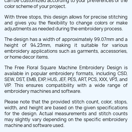
can be customized according to your preferences or the
color scheme of your project.
With three stops, this design allows for precise stitching
and gives you the flexibility to change colors or make
adjustments as needed during the embroidery process.
The design has a width of approximately 99.07mm and a
height of 94.23mm, making it suitable for various
embroidery applications such as garments, accessories,
or home decor items.
The Free Floral Square Machine Embroidery Design is
available in popular embroidery formats, including CSD,
SEW, DST, EMB, EXP, HUS, JEF, PES, ART, PCS, XXX, VP3, and
VIP. This ensures compatibility with a wide range of
embroidery machines and software.
Please note that the provided stitch count, color, stops,
width, and height are based on the given specifications
for the design. Actual measurements and stitch counts
may slightly vary depending on the specific embroidery
machine and software used.