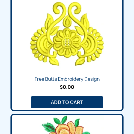
Free Butta Embroidery Design
$0.00
ADD TO CART