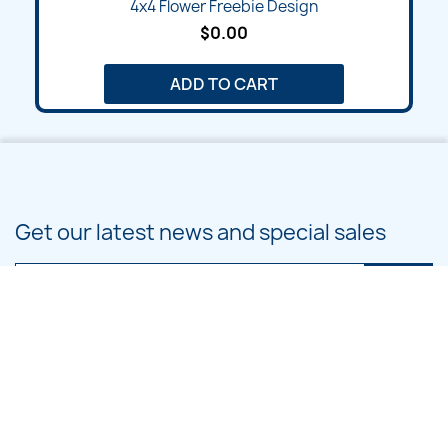
4x4 Flower Freebie Design
$0.00
ADD TO CART
Get our latest news and special sales
You may unsubscribe at any moment. For that purpose, please find our
contact info in the legal notice.
PRODUCTS
