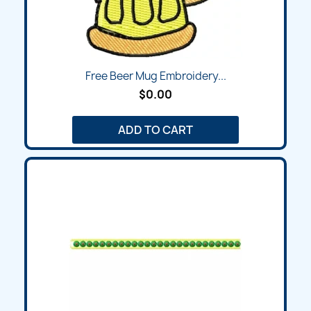
Free Beer Mug Embroidery...
$0.00
ADD TO CART