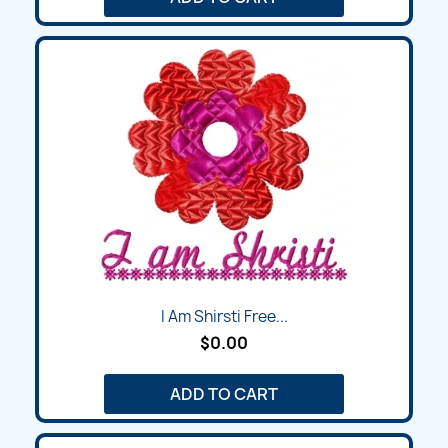
I Am Shirsti Free...
$0.00
ADD TO CART