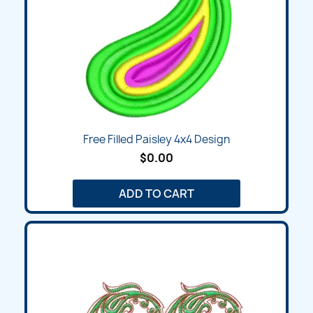
Free Filled Paisley 4x4 Design
$0.00
ADD TO CART