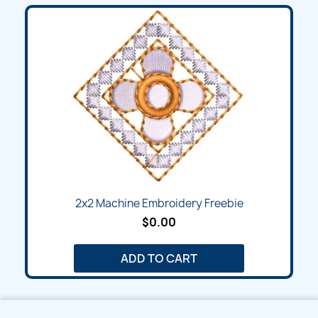
2x2 Machine Embroidery Freebie
$0.00
ADD TO CART