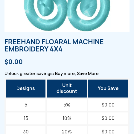
FREEHAND FLOARAL MACHINE
EMBROIDERY 4X4
$0.00
Unlock greater savings: Buy more, Save More
Unit
Designs
You Save
discount
5
5%
$0.00
15
10%
$0.00
30
20%
$0.00