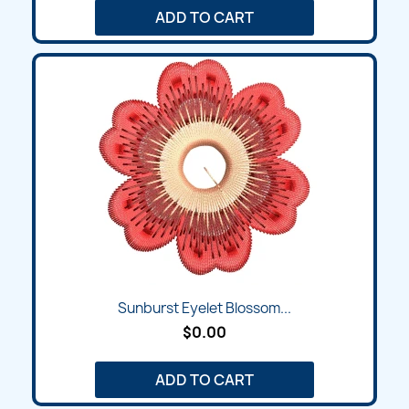
ADD TO CART
Sunburst Eyelet Blossom...
$0.00
ADD TO CART