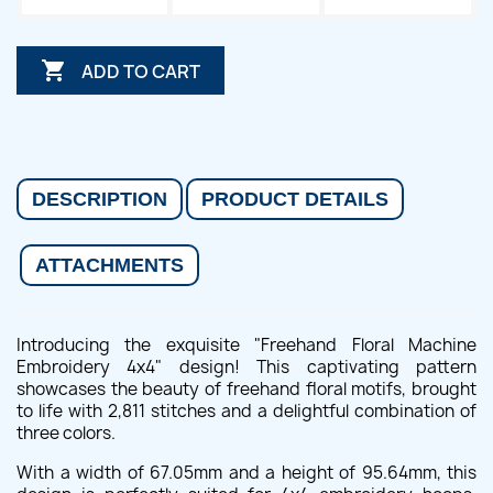

ADD TO CART
DESCRIPTION
PRODUCT DETAILS
ATTACHMENTS
Introducing the exquisite "Freehand Floral Machine
Embroidery 4x4" design! This captivating pattern
showcases the beauty of freehand floral motifs, brought
to life with 2,811 stitches and a delightful combination of
three colors.
With a width of 67.05mm and a height of 95.64mm, this