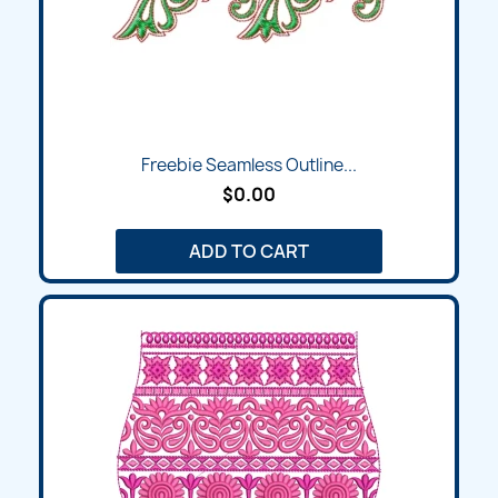
Freebie Seamless Outline...
$0.00
ADD TO CART