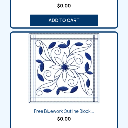
$0.00
ADD TO CART
Free Bluework Outline Block...
$0.00