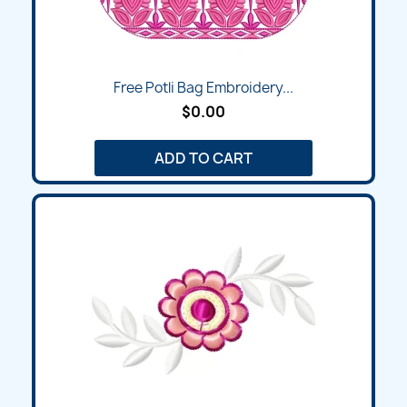
Free Potli Bag Embroidery...
$0.00
ADD TO CART