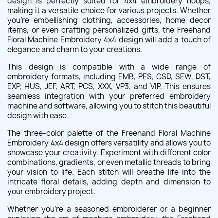
design is perfectly suited for 4x4 embroidery hoops,
making it a versatile choice for various projects. Whether
you're embellishing clothing, accessories, home decor
items, or even crafting personalized gifts, the Freehand
Floral Machine Embroidery 4x4 design will add a touch of
elegance and charm to your creations.
This design is compatible with a wide range of
embroidery formats, including EMB, PES, CSD, SEW, DST,
EXP, HUS, JEF, ART, PCS, XXX, VP3, and VIP. This ensures
seamless integration with your preferred embroidery
machine and software, allowing you to stitch this beautiful
design with ease.
The three-color palette of the Freehand Floral Machine
Embroidery 4x4 design offers versatility and allows you to
showcase your creativity. Experiment with different color
combinations, gradients, or even metallic threads to bring
your vision to life. Each stitch will breathe life into the
intricate floral details, adding depth and dimension to
your embroidery project.
Whether you're a seasoned embroiderer or a beginner