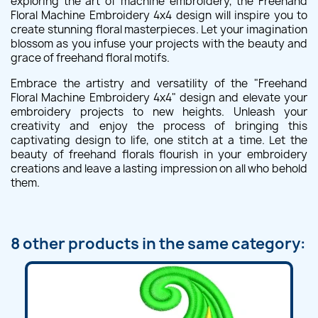
exploring the art of machine embroidery, the Freehand
Floral Machine Embroidery 4x4 design will inspire you to
create stunning floral masterpieces. Let your imagination
blossom as you infuse your projects with the beauty and
grace of freehand floral motifs.
Embrace the artistry and versatility of the "Freehand
Floral Machine Embroidery 4x4" design and elevate your
embroidery projects to new heights. Unleash your
creativity and enjoy the process of bringing this
captivating design to life, one stitch at a time. Let the
beauty of freehand florals flourish in your embroidery
creations and leave a lasting impression on all who behold
them.
8 other products in the same category: