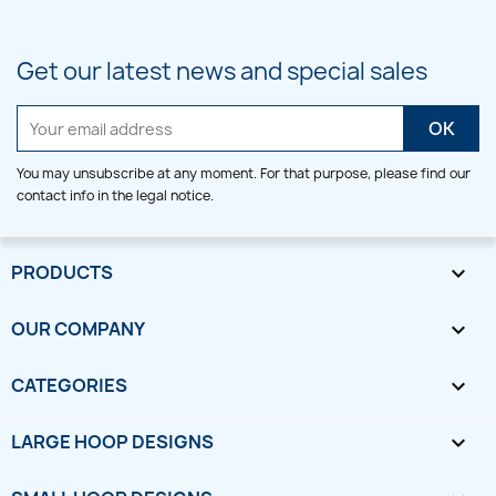
Get our latest news and special sales
You may unsubscribe at any moment. For that purpose, please find our
contact info in the legal notice.
PRODUCTS

OUR COMPANY

CATEGORIES

LARGE HOOP DESIGNS
