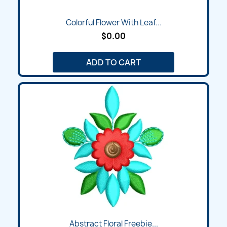
Colorful Flower With Leaf...
$0.00
ADD TO CART
Abstract Floral Freebie...