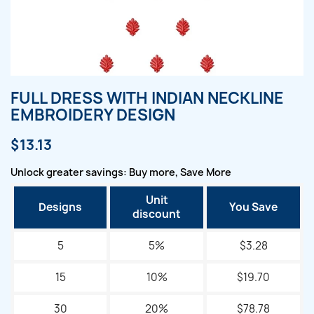
FULL DRESS WITH INDIAN NECKLINE
EMBROIDERY DESIGN
$13.13
Unlock greater savings: Buy more, Save More
Unit
Designs
You Save
discount
5
5%
$3.28
15
10%
$19.70
30
20%
$78.78