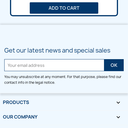
ADD TO CART
Get our latest news and special sales
You may unsubscribe at any moment. For that purpose, please find our
contact info in the legal notice.
PRODUCTS

OUR COMPANY
