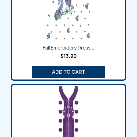
Full Embroidery Dress...
$13.90
ADD TO CART