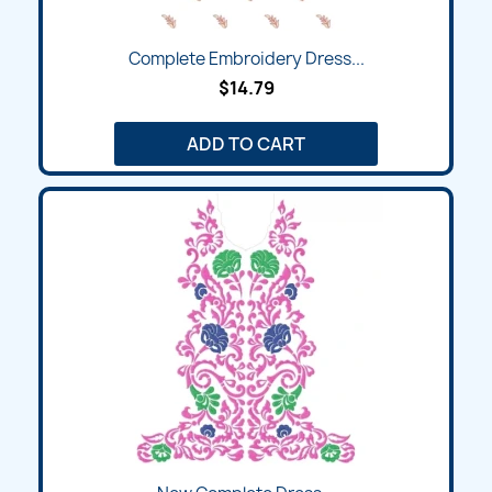
Complete Embroidery Dress...
$14.79
ADD TO CART