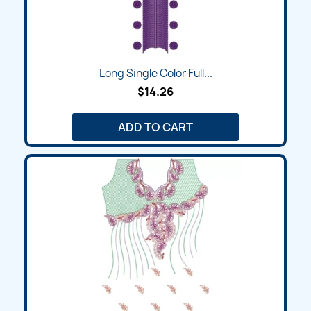
Long Single Color Full...
$14.26
ADD TO CART