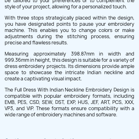
be tailored to your preferences or to complement the
style of your project, allowing for a personalized touch.
With three stops strategically placed within the design,
you have designated points to pause your embroidery
machine. This enables you to change colors or make
adjustments during the stitching process, ensuring
precise and flawless results.
Measuring approximately 398.87mm in width and
999.36mm in height, this design is suitable for a variety of
dress embroidery projects. Its dimensions provide ample
space to showcase the intricate Indian neckline and
create a captivating visual impact.
The Full Dress With Indian Neckline Embroidery Design is
compatible with popular embroidery formats, including
EMB, PES, CSD, SEW, DST, EXP, HUS, JEF, ART, PCS, XXX,
VP3, and VIP. These formats ensure compatibility with a
wide range of embroidery machines and software.