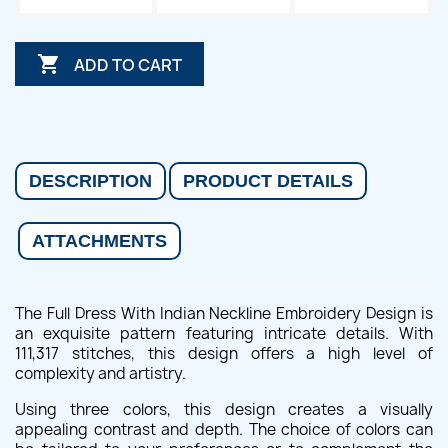

ADD TO CART
DESCRIPTION
PRODUCT DETAILS
ATTACHMENTS
The Full Dress With Indian Neckline Embroidery Design is
an exquisite pattern featuring intricate details. With
111,317 stitches, this design offers a high level of
complexity and artistry.
Using three colors, this design creates a visually
appealing contrast and depth. The choice of colors can