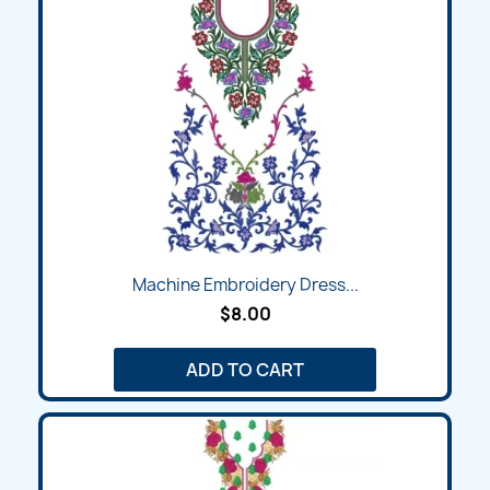
Machine Embroidery Dress...
$8.00
ADD TO CART