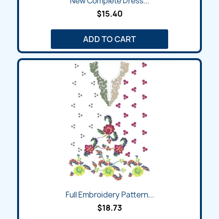
New Complete Dress...
$15.40
ADD TO CART
Full Embroidery Pattern...
$18.73