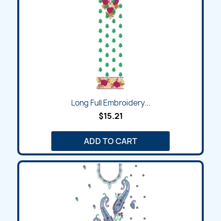
Long Full Embroidery...
$15.21
ADD TO CART