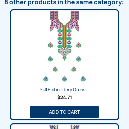
8 other products in the same category:
Full Embroidery Dress...
$24.71
ADD TO CART