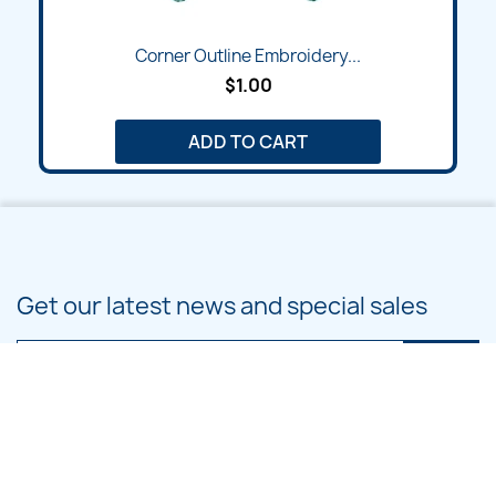
Corner Outline Embroidery...
$1.00
ADD TO CART
Get our latest news and special sales
You may unsubscribe at any moment. For that purpose, please find our
contact info in the legal notice.