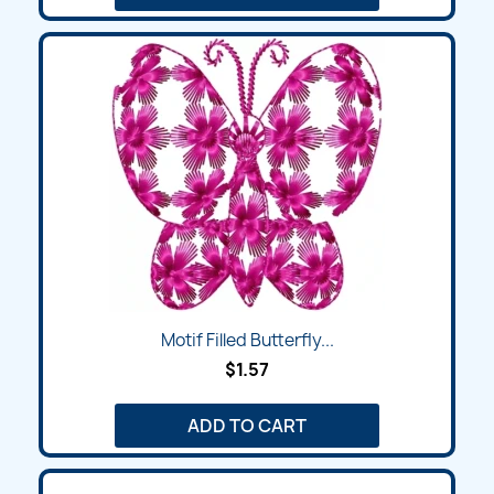
Motif Filled Butterfly...
$1.57
ADD TO CART