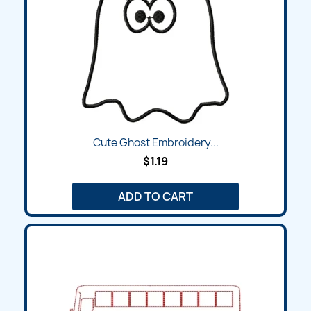
Cute Ghost Embroidery...
$1.19
ADD TO CART