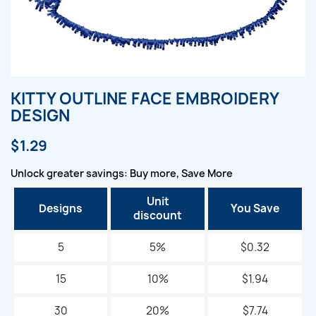
KITTY OUTLINE FACE EMBROIDERY
DESIGN
$1.29
Unlock greater savings: Buy more, Save More
Unit
Designs
You Save
discount
5
5%
$0.32
15
10%
$1.94
30
20%
$7.74