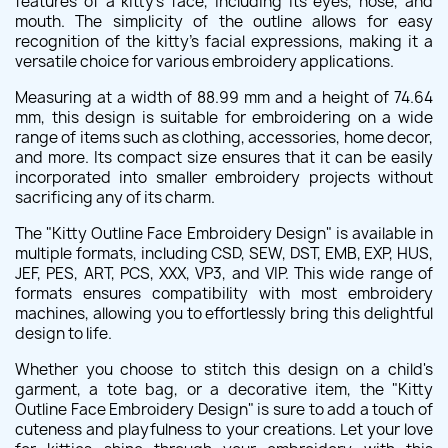
features of a kitty's face, including its eyes, nose, and
mouth. The simplicity of the outline allows for easy
recognition of the kitty's facial expressions, making it a
versatile choice for various embroidery applications.
Measuring at a width of 88.99 mm and a height of 74.64
mm, this design is suitable for embroidering on a wide
range of items such as clothing, accessories, home decor,
and more. Its compact size ensures that it can be easily
incorporated into smaller embroidery projects without
sacrificing any of its charm.
The "Kitty Outline Face Embroidery Design" is available in
multiple formats, including CSD, SEW, DST, EMB, EXP, HUS,
JEF, PES, ART, PCS, XXX, VP3, and VIP. This wide range of
formats ensures compatibility with most embroidery
machines, allowing you to effortlessly bring this delightful
design to life.
Whether you choose to stitch this design on a child's
garment, a tote bag, or a decorative item, the "Kitty
Outline Face Embroidery Design" is sure to add a touch of
cuteness and playfulness to your creations. Let your love