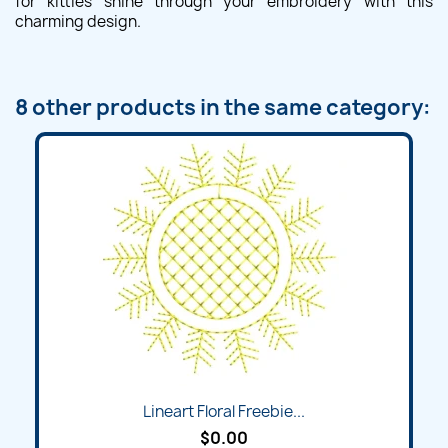
for kitties shine through your embroidery with this
charming design.
8 other products in the same category:
Lineart Floral Freebie...
$0.00