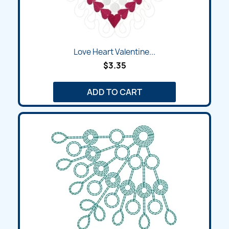
Love Heart Valentine...
$3.35
ADD TO CART