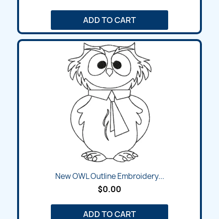
ADD TO CART
New OWL Outline Embroidery...
$0.00
ADD TO CART