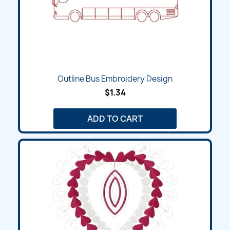
Outline Bus Embroidery Design
$1.34
ADD TO CART