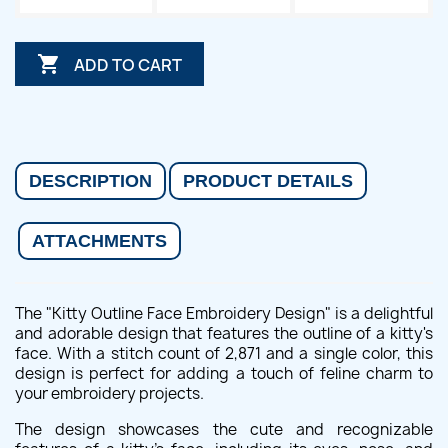

ADD TO CART
DESCRIPTION
PRODUCT DETAILS
ATTACHMENTS
The "Kitty Outline Face Embroidery Design" is a delightful
and adorable design that features the outline of a kitty's
face. With a stitch count of 2,871 and a single color, this
design is perfect for adding a touch of feline charm to
your embroidery projects.
The design showcases the cute and recognizable