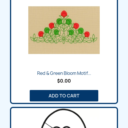
Red & Green Bloom Motif...
$0.00
ADD TO CART