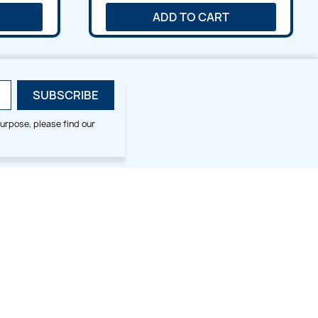
ADD TO CART
urpose, please find our
SMALL HOOP DESIGNS
BLOG CATEGORIES
2x2
Digitizing Tips
Animal & Bird
Embroidery Tips
Christmas
Others
Cross Stitches
Floral
Flower