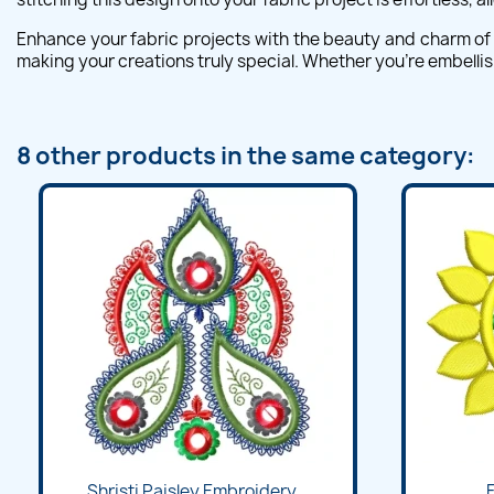
Enhance your fabric projects with the beauty and charm of t
making your creations truly special. Whether you're embellish
8 other products in the same category:
Quick view

Shristi Paisley Embroidery...
F