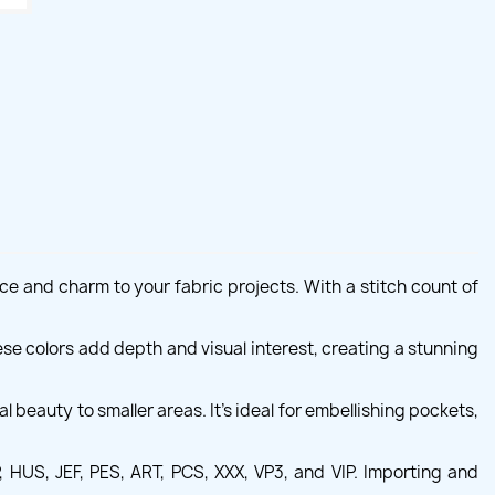
ce and charm to your fabric projects. With a stitch count of
se colors add depth and visual interest, creating a stunning
beauty to smaller areas. It's ideal for embellishing pockets,
HUS, JEF, PES, ART, PCS, XXX, VP3, and VIP. Importing and