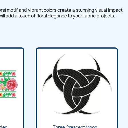
al motif and vibrant colors create a stunning visual impact,
l add a touch of floral elegance to your fabric projects.
Quick view

der...
Three Crescent Moon...