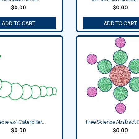
$0.00
$0.00
ADD TO CART
ADD TO CART
Quick view
Quick view


bie 4x4 Caterpiller...
Free Science Abstract 
$0.00
$0.00