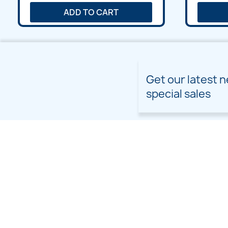
ADD TO CART
Get our latest 
special sales
PRODUCTS
OUR COMPANY
Prices drop
Delivery
New products
Terms and conditions of
use
Freebies
Sitemap
Custom