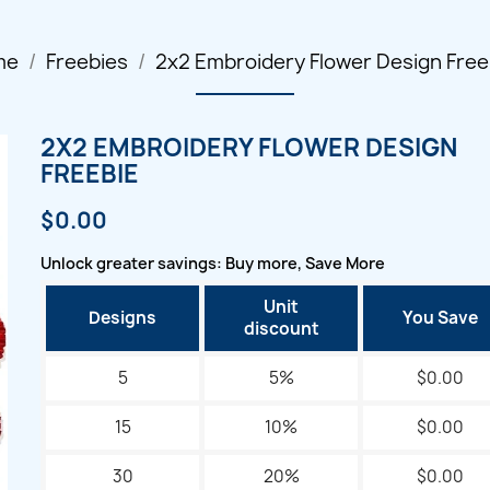
me
Freebies
2x2 Embroidery Flower Design Free
2X2 EMBROIDERY FLOWER DESIGN
FREEBIE
$0.00
Unlock greater savings: Buy more, Save More
Unit
Designs
You Save
discount
5
5%
$0.00
15
10%
$0.00
30
20%
$0.00