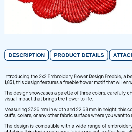
DESCRIPTION
PRODUCT DETAILS
ATTAC
Introducing the 2x2 Embroidery Flower Design Freebie, a bea
1,831, this design features a freebie flower motif that will en
The design showcases a palette of three colors, carefully c
visual impact that brings the flower to life.
Measuring 27.26 mm in width and 22.68 mm in height, this com
cuffs, collars, or any other fabric surface where you want to
The design is compatible with a wide range of embroidery
stitching this design onto your fabric project is effortless, a