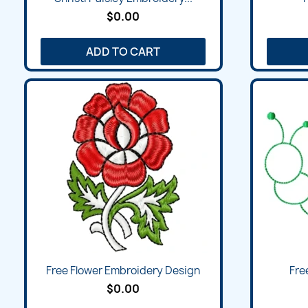
$0.00
ADD TO CART
Quick view

Free Flower Embroidery Design
Free
$0.00