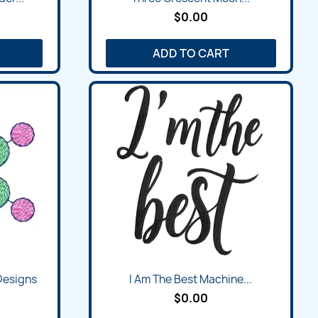
$0.00
ADD TO CART
Quick view

Designs
I Am The Best Machine...
$0.00