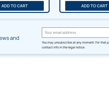
ADD TO CART
ADD TO CART
news and
You may unsubscribe at any moment. For that p
contact info in the legal notice.
CATEGORIES
LARGE HOOP DESIGNS
Alpha & Number
Allover
Bulk Wholesale
Border
Large Hoop Designs
Dress
Small Hoop Designs
Dupatta & Daman
Split & Divide