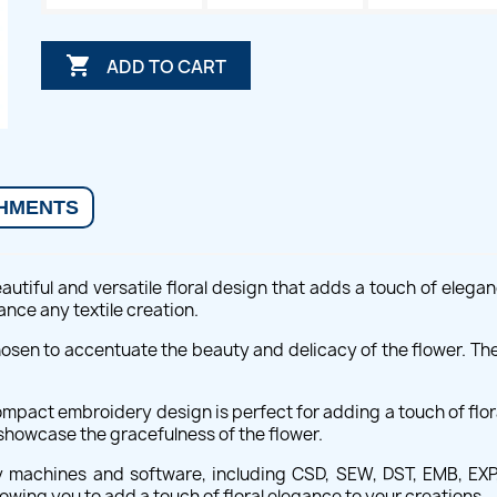

ADD TO CART
HMENTS
utiful and versatile floral design that adds a touch of elegan
hance any textile creation.
hosen to accentuate the beauty and delicacy of the flower. The
pact embroidery design is perfect for adding a touch of floral 
 showcase the gracefulness of the flower.
 machines and software, including CSD, SEW, DST, EMB, EXP, 
llowing you to add a touch of floral elegance to your creations.