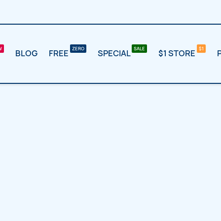
BLOG
FREE
SPECIAL
$1 STORE