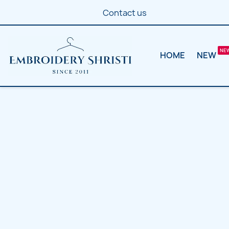
Contact us
HOME
NEW