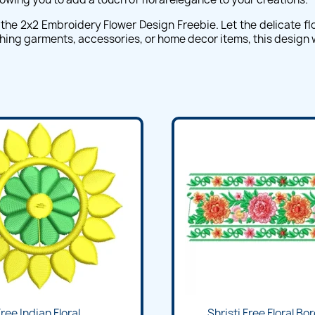
he 2x2 Embroidery Flower Design Freebie. Let the delicate flor
ing garments, accessories, or home decor items, this design wil
Quick view
Quick view


ree Indian Floral...
Shristi Free Floral Bor