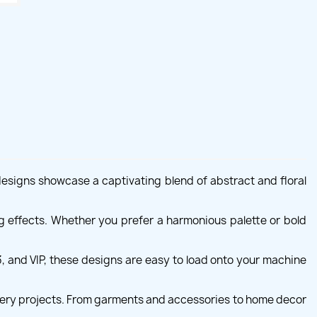
designs showcase a captivating blend of abstract and floral
ng effects. Whether you prefer a harmonious palette or bold
 and VIP, these designs are easy to load onto your machine
idery projects. From garments and accessories to home decor