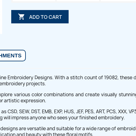

ADD TO CART
HMENTS
chine Embroidery Designs. With a stitch count of 19082, these 
 embroidery projects.
explore various color combinations and create visually stunni
r artistic expression.
s CSD, SEW, DST, EMB, EXP, HUS, JEF, PES, ART, PCS, XXX, VP3,
ing will impress anyone who sees your finished embroidery.
designs are versatile and suitable for a wide range of embro
ication and beauty with these floral motifs.