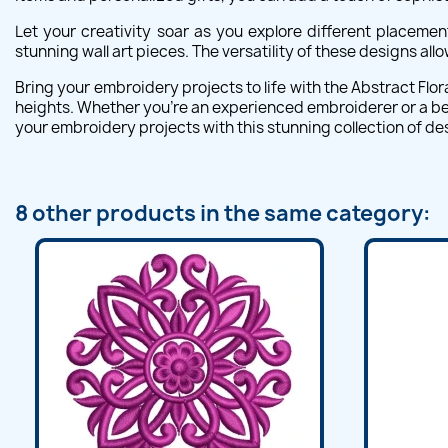
Let your creativity soar as you explore different placemen
stunning wall art pieces. The versatility of these designs al
Bring your embroidery projects to life with the Abstract Flor
heights. Whether you're an experienced embroiderer or a begin
your embroidery projects with this stunning collection of de
8 other products in the same category: