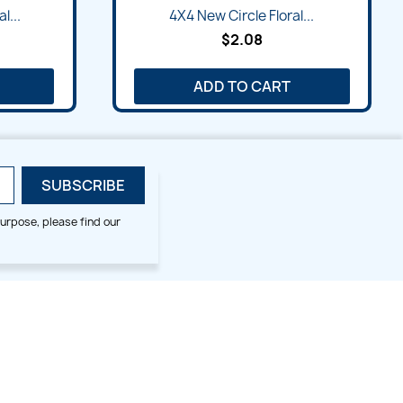
l...
4X4 New Circle Floral...
$2.08
ADD TO CART
urpose, please find our
SMALL HOOP DESIGNS
BLOG CATEGORIES
2x2
Digitizing Tips
Animal & Bird
Embroidery Tips
Christmas
Others