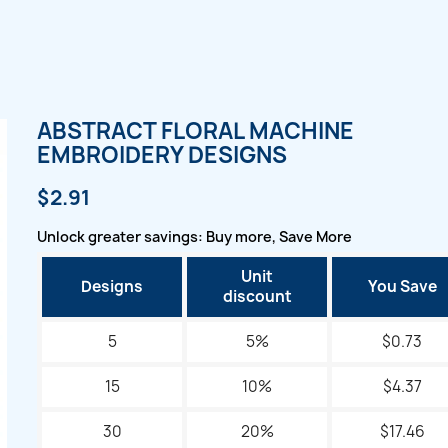
ABSTRACT FLORAL MACHINE
EMBROIDERY DESIGNS
$2.91
Unlock greater savings: Buy more, Save More
Unit
Designs
You Save
discount
5
5%
$0.73
15
10%
$4.37
30
20%
$17.46