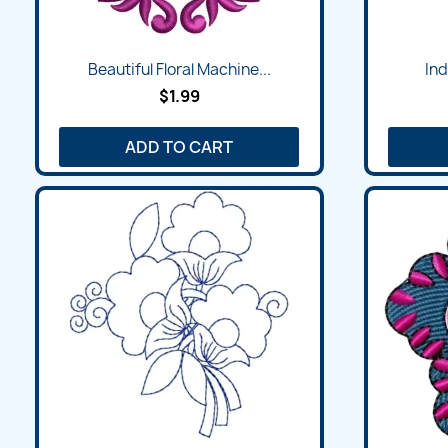
Beautiful Floral Machine...
Ind
$1.99
ADD TO CART