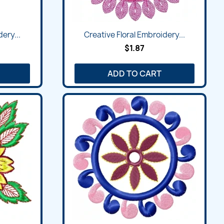
ery...
Creative Floral Embroidery...
$1.87
ADD TO CART