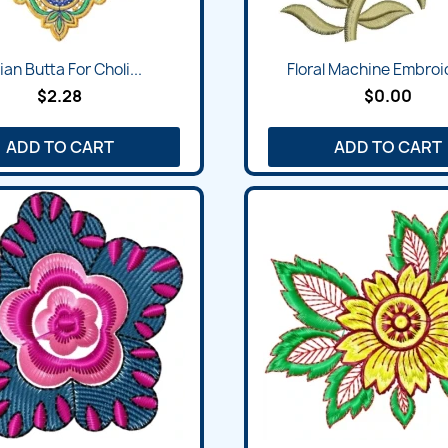
ian Butta For Choli...
Floral Machine Embroid
$2.28
$0.00
ADD TO CART
ADD TO CART