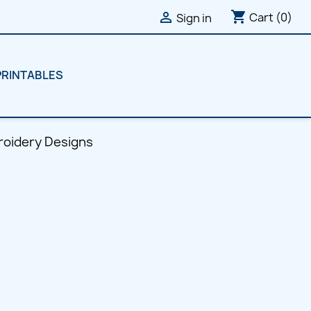
shopping_cart

Cart
(0)
Sign in
PRINTABLES
roidery Designs