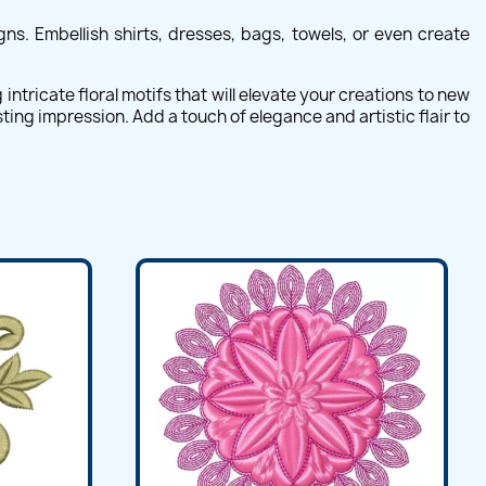
ns. Embellish shirts, dresses, bags, towels, or even create
ntricate floral motifs that will elevate your creations to new
ting impression. Add a touch of elegance and artistic flair to