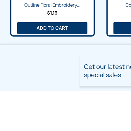
Outline Floral Embroidery...
Col
$1.13
ADD TO CART
Get our latest 
special sales
PRODUCTS
OUR COMPANY
Prices drop
Delivery
New products
Terms and conditions of
use
Freebies