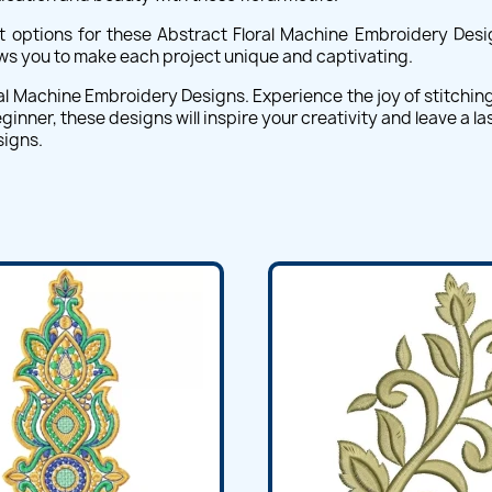
t options for these Abstract Floral Machine Embroidery Desig
lows you to make each project unique and captivating.
al Machine Embroidery Designs. Experience the joy of stitching i
ner, these designs will inspire your creativity and leave a las
signs.