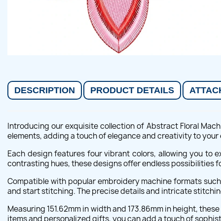
DESCRIPTION
PRODUCT DETAILS
ATTAC
Introducing our exquisite collection of Abstract Floral Ma
elements, adding a touch of elegance and creativity to your
Each design features four vibrant colors, allowing you to 
contrasting hues, these designs offer endless possibilities fo
Compatible with popular embroidery machine formats such a
and start stitching. The precise details and intricate stitch
Measuring 151.62mm in width and 173.86mm in height, these 
items and personalized gifts, you can add a touch of sophist