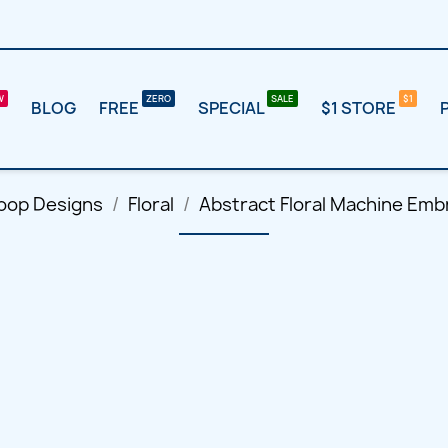
BLOG
FREE
SPECIAL
$1 STORE
oop Designs
Floral
Abstract Floral Machine Emb