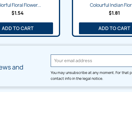
orful Floral Flower...
Colourful Indian Flora
$1.54
$1.81
ADD TO CART
ADD TO CART
news and
You may unsubscribe at any moment. For that p
contact info in the legal notice.
CATEGORIES
LARGE HOOP DESIGNS
Alpha & Number
Allover
Bulk Wholesale
Border
Large Hoop Designs
Dress