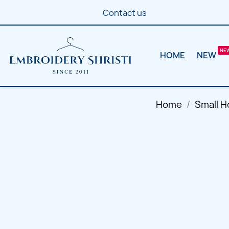
Contact us
HOME
NEW
Home
Small H