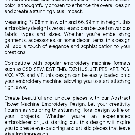
color is thoughtfully chosen to enhance the overall design
and create a stunning visual impact.
Measuring 77.08mm in width and 66.69mm in height, this
embroidery design is versatile and can be used on various
fabric types and sizes. Whether you're embellishing
garments, accessories, or home decor items, this design
will add a touch of elegance and sophistication to your
creations.
Compatible with popular embroidery machine formats
such as CSD, SEW, DST, EMB, EXP, HUS, JEF, PES, ART, PCS,
XXX, VP3, and VIP, this design can be easily loaded onto
your embroidery machine, allowing you to start stitching
right away.
Create beautiful and unique pieces with our Abstract
Flower Machine Embroidery Design. Let your creativity
flourish as you bring this stunning floral design to life on
your projects. Whether you're an experienced
embroiderer or just starting out, this design will inspire
you to create eye-catching and artistic pieces that leave
a lasting impression.