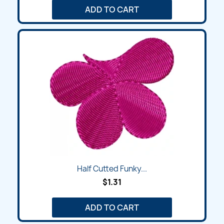
ADD TO CART
Half Cutted Funky...
$1.31
ADD TO CART