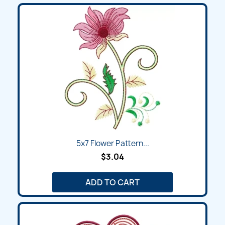
5x7 Flower Pattern...
$3.04
ADD TO CART