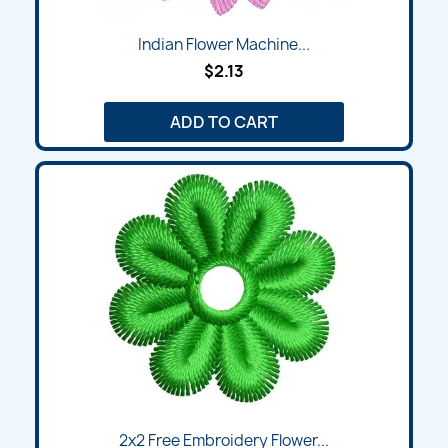
Indian Flower Machine...
$2.13
ADD TO CART
2x2 Free Embroidery Flower...