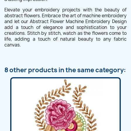
Elevate your embroidery projects with the beauty of
abstract flowers. Embrace the art of machine embroidery
and let our Abstract Flower Machine Embroidery Design
add a touch of elegance and sophistication to your
creations. Stitch by stitch, watch as the flowers come to
life, adding a touch of natural beauty to any fabric
canvas.
8 other products in the same category: