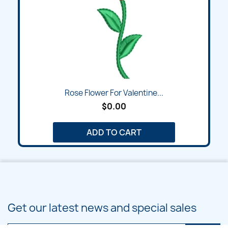
Rose Flower For Valentine...
$0.00
ADD TO CART
Get our latest news and special sales