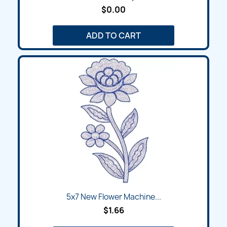
$0.00
ADD TO CART
5x7 New Flower Machine...
$1.66