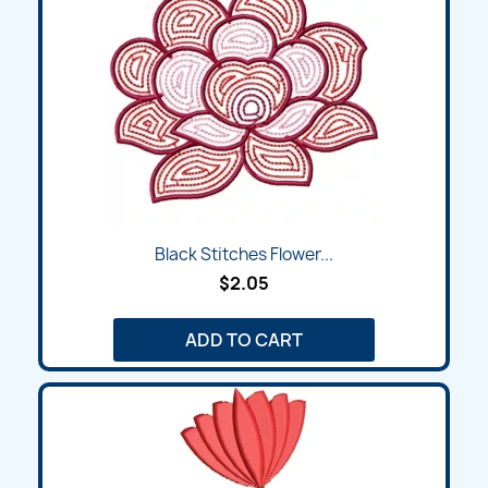
Black Stitches Flower...
$2.05
ADD TO CART