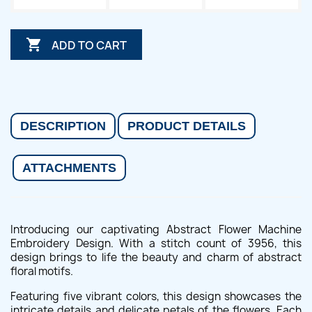

ADD TO CART
DESCRIPTION
PRODUCT DETAILS
ATTACHMENTS
Introducing our captivating Abstract Flower Machine
Embroidery Design. With a stitch count of 3956, this
design brings to life the beauty and charm of abstract
floral motifs.
Featuring five vibrant colors, this design showcases the
intricate details and delicate petals of the flowers. Each