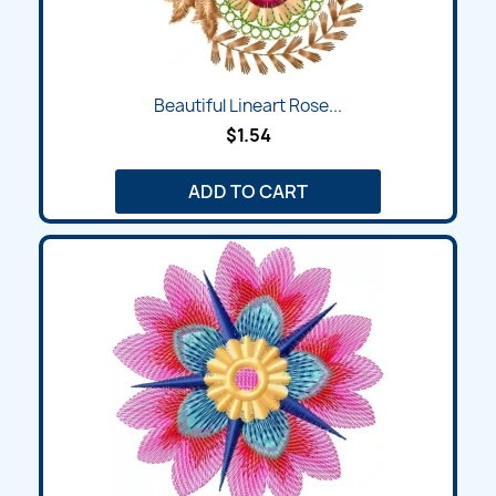
Beautiful Lineart Rose...
$1.54
ADD TO CART