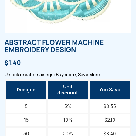
ABSTRACT FLOWER MACHINE
EMBROIDERY DESIGN
$1.40
Unlock greater savings: Buy more, Save More
Unit
Designs
You Save
discount
5
5%
$0.35
15
10%
$2.10
30
20%
$8.40