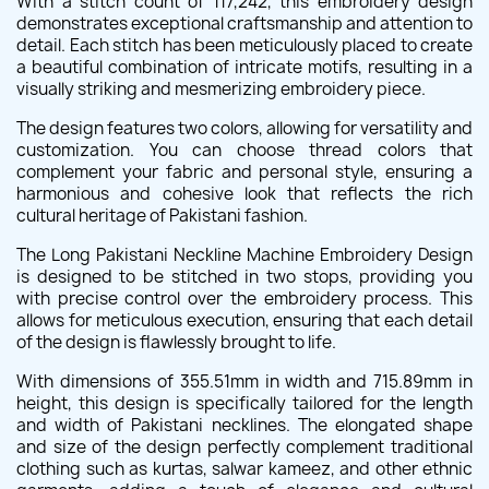
With a stitch count of 117,242, this embroidery design
demonstrates exceptional craftsmanship and attention to
detail. Each stitch has been meticulously placed to create
a beautiful combination of intricate motifs, resulting in a
visually striking and mesmerizing embroidery piece.
The design features two colors, allowing for versatility and
customization. You can choose thread colors that
complement your fabric and personal style, ensuring a
harmonious and cohesive look that reflects the rich
cultural heritage of Pakistani fashion.
The Long Pakistani Neckline Machine Embroidery Design
is designed to be stitched in two stops, providing you
with precise control over the embroidery process. This
allows for meticulous execution, ensuring that each detail
of the design is flawlessly brought to life.
With dimensions of 355.51mm in width and 715.89mm in
height, this design is specifically tailored for the length
and width of Pakistani necklines. The elongated shape
and size of the design perfectly complement traditional
clothing such as kurtas, salwar kameez, and other ethnic