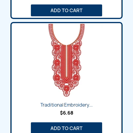
ADD TO CART
Traditional Embroidery...
$6.68
ADD TO CART