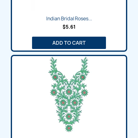
Indian Bridal Roses...
$5.61
ADD TO CART