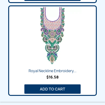
Royal Neckline Embroidery...
$16.58
ADD TO CART