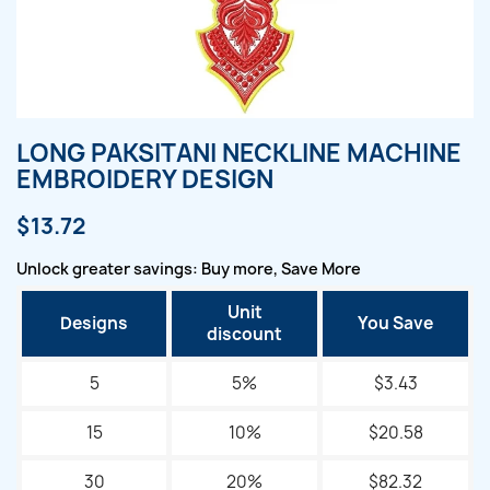
LONG PAKSITANI NECKLINE MACHINE
EMBROIDERY DESIGN
$13.72
Unlock greater savings: Buy more, Save More
Unit
Designs
You Save
discount
5
5%
$3.43
15
10%
$20.58
30
20%
$82.32