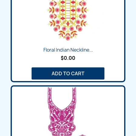
Floral Indian Neckline...
$0.00
ADD TO CART