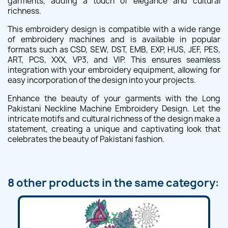
garments, adding a touch of elegance and cultural
richness.
This embroidery design is compatible with a wide range
of embroidery machines and is available in popular
formats such as CSD, SEW, DST, EMB, EXP, HUS, JEF, PES,
ART, PCS, XXX, VP3, and VIP. This ensures seamless
integration with your embroidery equipment, allowing for
easy incorporation of the design into your projects.
Enhance the beauty of your garments with the Long
Pakistani Neckline Machine Embroidery Design. Let the
intricate motifs and cultural richness of the design make a
statement, creating a unique and captivating look that
celebrates the beauty of Pakistani fashion.
8 other products in the same category: