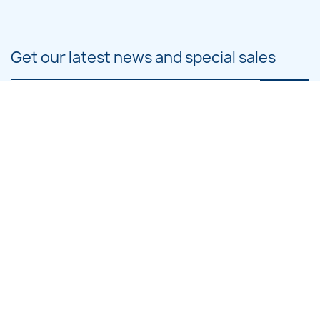
Get our latest news and special sales
You may unsubscribe at any moment. For that purpose, please find our
contact info in the legal notice.
PRODUCTS

OUR COMPANY

CATEGORIES

LARGE HOOP DESIGNS
