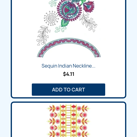
Sequin Indian Neckline...
$4.11
ADD TO CART