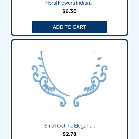
Floral Flowers Indian...
$6.30
ADD TO CART
Small Outline Elegant...
$2.78