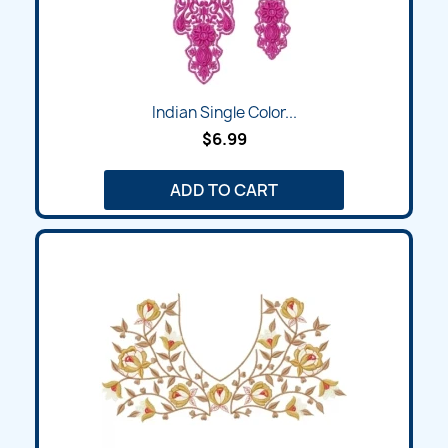
Indian Single Color...
$6.99
ADD TO CART