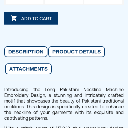

ADD TO CART
DESCRIPTION
PRODUCT DETAILS
ATTACHMENTS
Introducing the Long Pakistani Neckline Machine
Embroidery Design, a stunning and intricately crafted
motif that showcases the beauty of Pakistani traditional
necklines. This design is specifically created to enhance
the neckline of your garments with its exquisite and
captivating patterns.