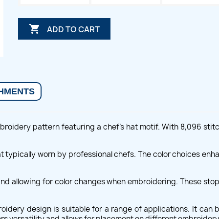

ADD TO CART
HMENTS
roidery pattern featuring a chef's hat motif. With 8,096 stit
t typically worn by professional chefs. The color choices enha
and allowing for color changes when embroidering. These stops
idery design is suitable for a range of applications. It can 
s versatility and allows for placement on different embroidery