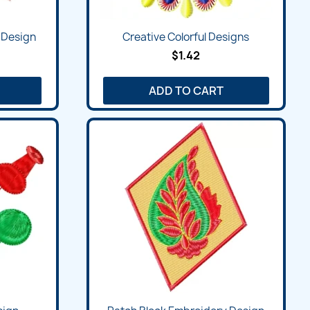
Quick view

 Design
Creative Colorful Designs
$1.42
ADD TO CART
Quick view
