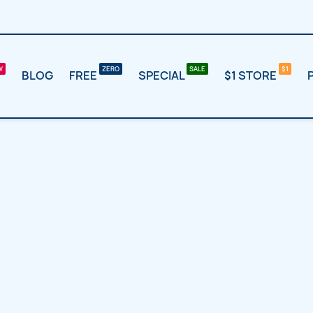
BLOG
FREE
SPECIAL
$1 STORE