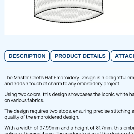
DESCRIPTION
PRODUCT DETAILS
ATTAC
The Master Chef's Hat Embroidery Design is a delightful emb
and adds a touch of charm to any embroidery project.
Using two colors, this design showcases the iconic white ha
on various fabrics.
The design requires two stops, ensuring precise stitching 
quality of the embroidered design.
With a width of 97.99mm and a height of 81.7mm, this embro
culinary-themed items. The moderate size of the design offer