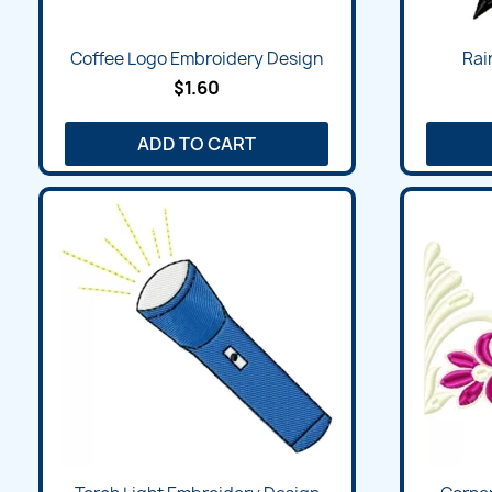
Quick view

Coffee Logo Embroidery Design
Rai
$1.60
ADD TO CART
Quick view
