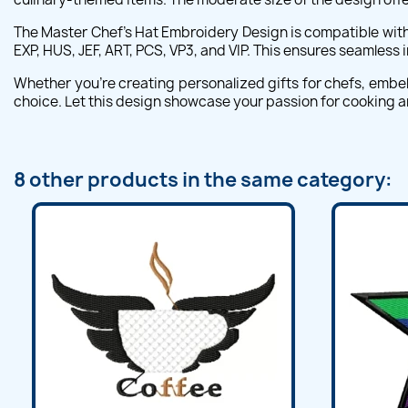
The Master Chef's Hat Embroidery Design is compatible with 
EXP, HUS, JEF, ART, PCS, VP3, and VIP. This ensures seamless
Whether you're creating personalized gifts for chefs, embell
choice. Let this design showcase your passion for cooking an
8 other products in the same category: