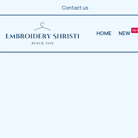
Contact us
HOME
NEW