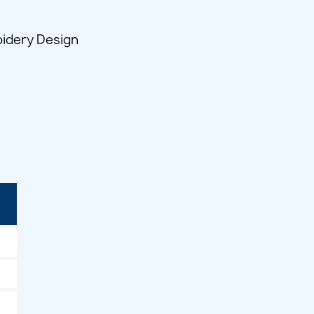
idery Design