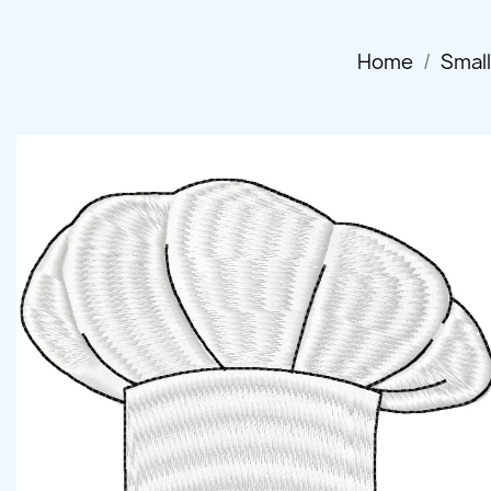
Home
Smal