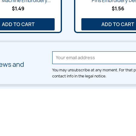
 Machine Embroidery...
Pins Embroidery De
$1.49
$1.56
ADD TO CART
ADD TO CART
news and
You may unsubscribe at any moment. For that p
contact info in the legal notice.
CATEGORIES
LARGE HOOP DESIGNS
Alpha & Number
Allover
Bulk Wholesale
Border
Large Hoop Designs
Dress
Small Hoop Designs
Dupatta & Daman