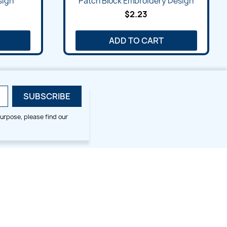
sign
Patch Block Embroidery Design
$2.23
ADD TO CART
urpose, please find our
SMALL HOOP DESIGNS
BLOG CATEGORIES
2x2
Digitizing Tips
Animal & Bird
Embroidery Tips
Christmas
Others
Cross Stitches