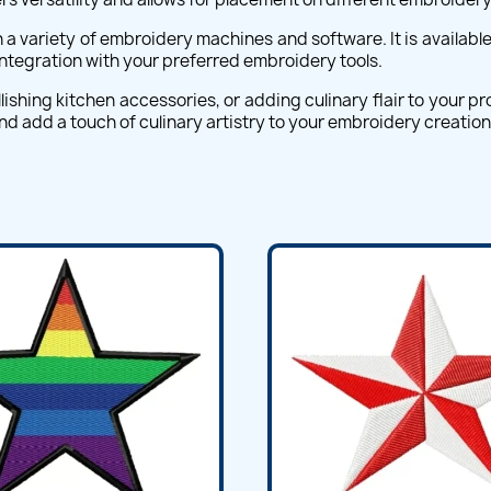
a variety of embroidery machines and software. It is available 
 integration with your preferred embroidery tools.
ishing kitchen accessories, or adding culinary flair to your p
d add a touch of culinary artistry to your embroidery creation