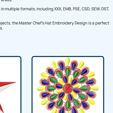
in multiple formats, including XXX, EMB, PSE, CSD, SEW, DST,
rojects, the Master Chef's Hat Embroidery Design is a perfect
s.