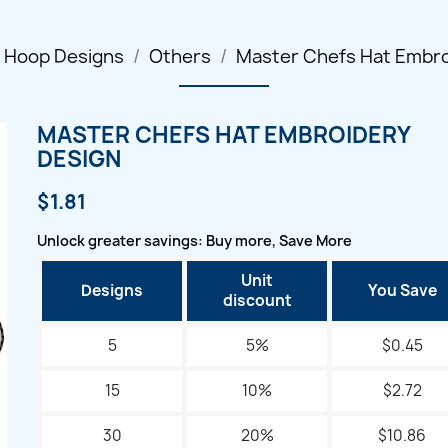
l Hoop Designs
Others
Master Chefs Hat Embro
MASTER CHEFS HAT EMBROIDERY
DESIGN
$1.81
Unlock greater savings: Buy more, Save More
Unit
Designs
You Save
discount
5
5%
$0.45
15
10%
$2.72
30
20%
$10.86