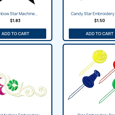
Quick view
Quick view


nbow Star Machine...
Candy Star Embroidery
$1.83
$1.50
ADD TO CART
ADD TO CART
Quick view
Quick view

