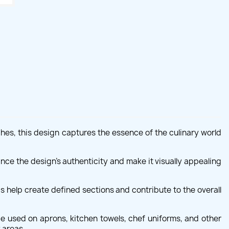
ches, this design captures the essence of the culinary world
nce the design's authenticity and make it visually appealing
 help create defined sections and contribute to the overall
be used on aprons, kitchen towels, chef uniforms, and other
 areas.