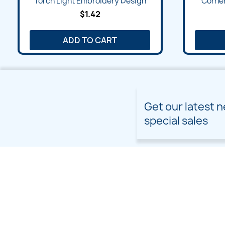
Torch Light Embroidery Design
Corner
$1.42
ADD TO CART
Get our latest 
special sales
PRODUCTS
OUR COMPANY
Prices drop
Delivery
New products
Terms and conditions of
use
Freebies
Sitemap
Custom