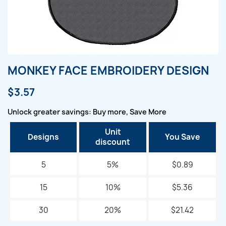
MONKEY FACE EMBROIDERY DESIGN
$3.57
Unlock greater savings: Buy more, Save More
Unit
Designs
You Save
discount
5
5%
$0.89
15
10%
$5.36
30
20%
$21.42