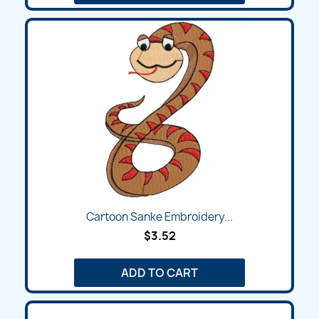
Cartoon Sanke Embroidery...
$3.52
ADD TO CART