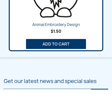
Animal Embroidery Design
$1.50
ADD TO CART
Get our latest news and special sales
You may unsubscribe at any moment. For that purpose, please find our
contact info in the legal notice.