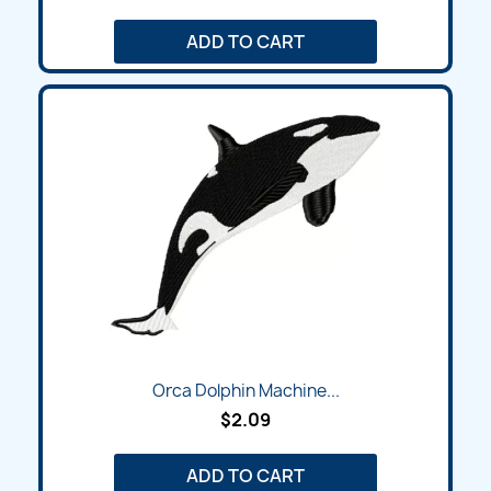
ADD TO CART
Orca Dolphin Machine...
$2.09
ADD TO CART