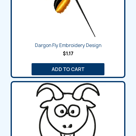
Dargon Fly Embroidery Design
$1.17
ADD TO CART