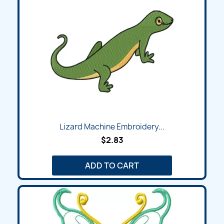
Lizard Machine Embroidery...
$2.83
ADD TO CART