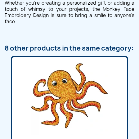
Whether you're creating a personalized gift or adding a
touch of whimsy to your projects, the Monkey Face
Embroidery Design is sure to bring a smile to anyone's
face.
8 other products in the same category: