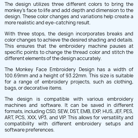
The design utilizes three different colors to bring the
monkey's face to life and add depth and dimension to the
design. These color changes and variations help create a
more realistic and eye-catching result.
With three stops, the design incorporates breaks and
color changes to achieve the desired shading and details.
This ensures that the embroidery machine pauses at
specific points to change the thread color and stitch the
different elements of the design accurately.
The Monkey Face Embroidery Design has a width of
100.69mm and a height of 93.22mm. This size is suitable
for a range of embroidery projects, such as clothing,
bags, or decorative items.
The design is compatible with various embroidery
machines and software. It can be saved in different
formats, including CSD, SEW, DST, EMB, EXP, HUS, JEF, PES,
ART, PCS, XXX, VP3, and VIP. This allows for versatility and
compatibility with different embroidery setups and
software preferences.