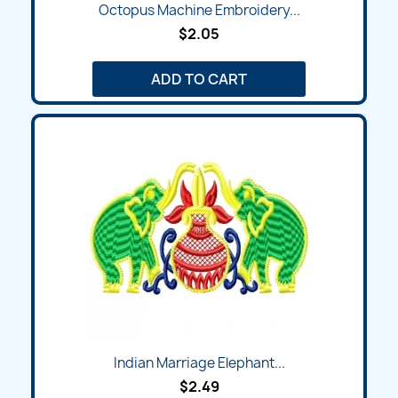
Octopus Machine Embroidery...
$2.05
ADD TO CART
Indian Marriage Elephant...
$2.49