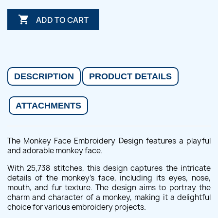

ADD TO CART
DESCRIPTION
PRODUCT DETAILS
ATTACHMENTS
The Monkey Face Embroidery Design features a playful
and adorable monkey face.
With 25,738 stitches, this design captures the intricate
details of the monkey's face, including its eyes, nose,
mouth, and fur texture. The design aims to portray the
charm and character of a monkey, making it a delightful
choice for various embroidery projects.