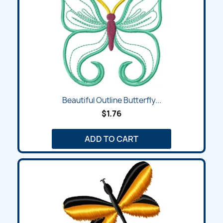
Beautiful Outline Butterfly...
$1.76
ADD TO CART