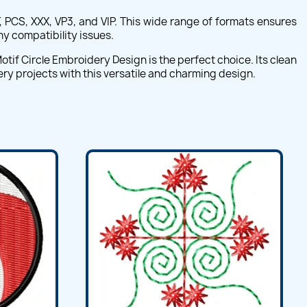
, PCS, XXX, VP3, and VIP. This wide range of formats ensures
ny compatibility issues.
tif Circle Embroidery Design is the perfect choice. Its clean
ery projects with this versatile and charming design.