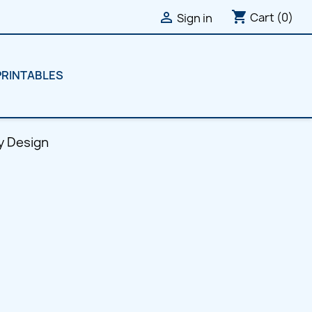
shopping_cart

Cart
(0)
Sign in
PRINTABLES
y Design