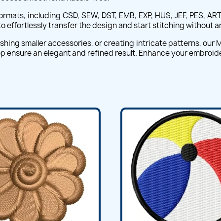
 formats, including CSD, SEW, DST, EMB, EXP, HUS, JEF, PES, ART
 effortlessly transfer the design and start stitching without a
hing smaller accessories, or creating intricate patterns, our Mo
top ensure an elegant and refined result. Enhance your embroid