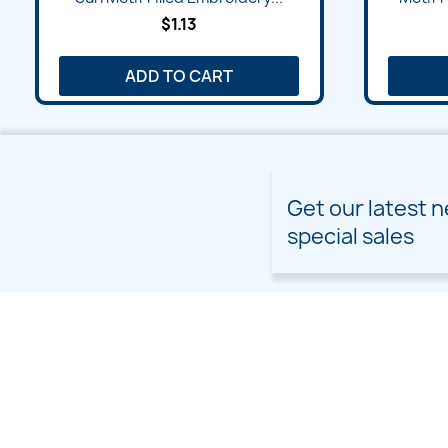
$1.13
ADD TO CART
Get our latest 
special sales
PRODUCTS
OUR COMPANY
Prices drop
Delivery
New products
Terms and conditions of
use
Freebies
Sitemap
Custom