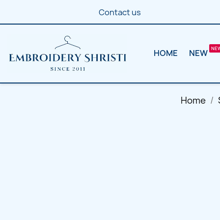
Contact us
HOME
NEW
Home