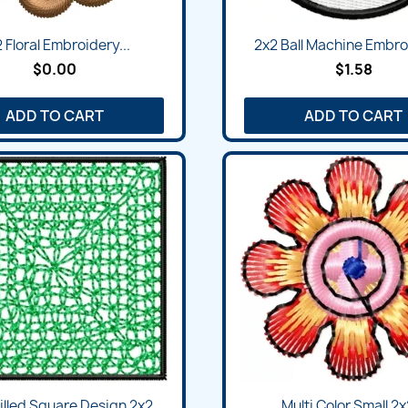
 Floral Embroidery...
2x2 Ball Machine Embroi
$0.00
$1.58
ADD TO CART
ADD TO CART
Filled Square Design 2x2
Multi Color Small 2x2