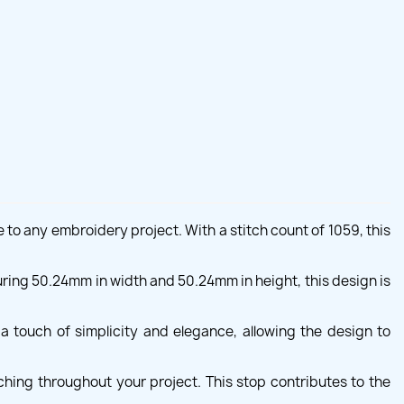
 to any embroidery project. With a stitch count of 1059, this
uring 50.24mm in width and 50.24mm in height, this design is
a touch of simplicity and elegance, allowing the design to
hing throughout your project. This stop contributes to the