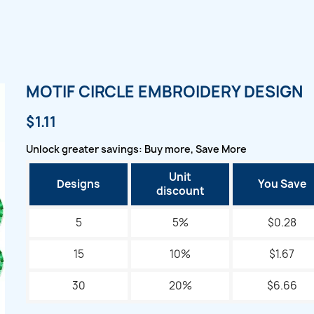
MOTIF CIRCLE EMBROIDERY DESIGN
$1.11
Unlock greater savings: Buy more, Save More
Unit
Designs
You Save
discount
5
5%
$0.28
15
10%
$1.67
30
20%
$6.66