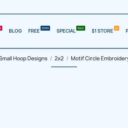
BLOG
FREE
SPECIAL
$1 STORE
Small Hoop Designs
2x2
Motif Circle Embroider