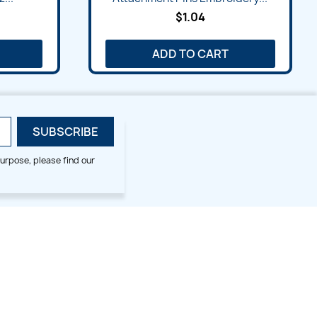
$1.04
ADD TO CART
urpose, please find our
SMALL HOOP DESIGNS
BLOG CATEGORIES
2x2
Digitizing Tips
Animal & Bird
Embroidery Tips
Christmas
Others
Cross Stitches