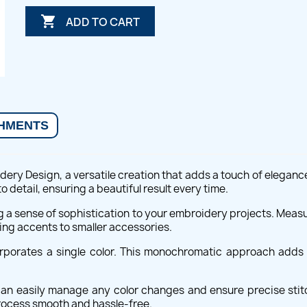

ADD TO CART
HMENTS
ery Design, a versatile creation that adds a touch of elegance
detail, ensuring a beautiful result every time.
ng a sense of sophistication to your embroidery projects. Meas
ing accents to smaller accessories.
orporates a single color. This monochromatic approach adds 
.
 can easily manage any color changes and ensure precise stitc
rocess smooth and hassle-free.