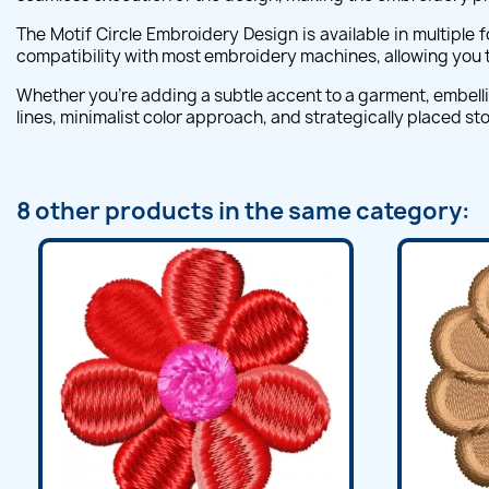
The Motif Circle Embroidery Design is available in multiple
compatibility with most embroidery machines, allowing you to
Whether you're adding a subtle accent to a garment, embellis
lines, minimalist color approach, and strategically placed s
8 other products in the same category: