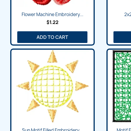
Flower Machine Embroidery...
2x2
$1.22
ADD TO CART
Sun Motif Filled Embroidery...
Motif 