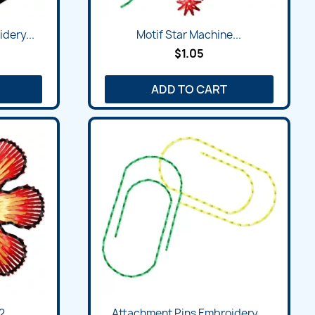
dery...
Motif Star Machine...
$1.05
ADD TO CART
...
Attachment Pins Embroidery...