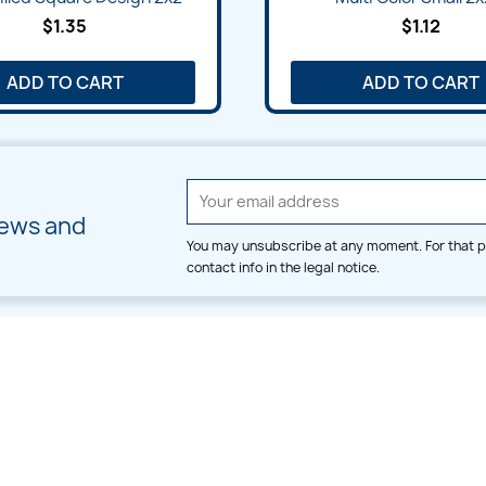
$1.35
$1.12
ADD TO CART
ADD TO CART
news and
You may unsubscribe at any moment. For that p
contact info in the legal notice.
CATEGORIES
LARGE HOOP DESIGNS
Alpha & Number
Allover
Bulk Wholesale
Border
Large Hoop Designs
Dress
Small Hoop Designs
Dupatta & Daman