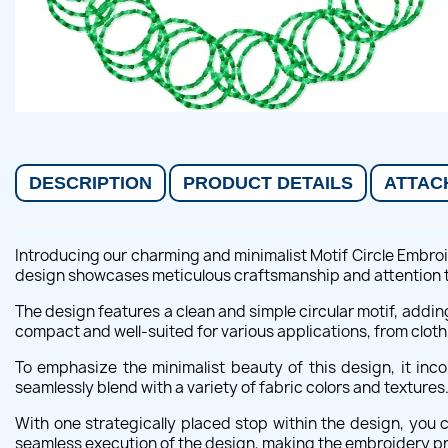
DESCRIPTION
PRODUCT DETAILS
ATTAC
Introducing our charming and minimalist Motif Circle Embroid
design showcases meticulous craftsmanship and attention to 
The design features a clean and simple circular motif, addi
compact and well-suited for various applications, from cloth
To emphasize the minimalist beauty of this design, it inc
seamlessly blend with a variety of fabric colors and textures
With one strategically placed stop within the design, you
seamless execution of the design, making the embroidery p