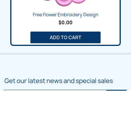
Free Flower Embroidery Design
$0.00
ADD TO CART
Get our latest news and special sales
You may unsubscribe at any moment. For that purpose, please find our
contact info in the legal notice.