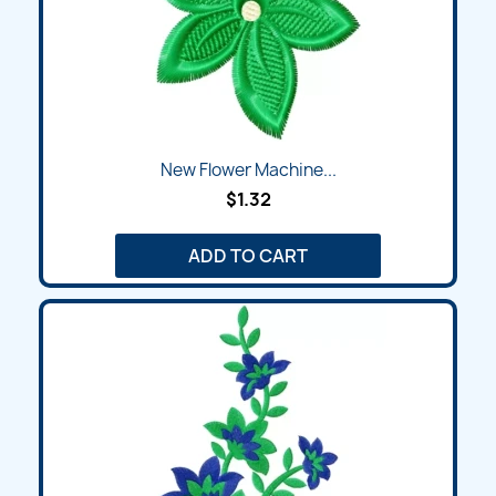
New Flower Machine...
$1.32
ADD TO CART