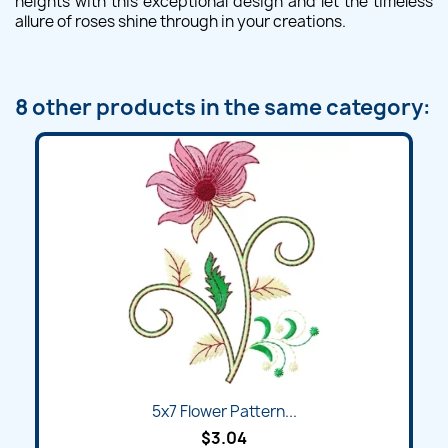
heights with this exceptional design and let the timeless
allure of roses shine through in your creations.
8 other products in the same category:
5x7 Flower Pattern...
$3.04