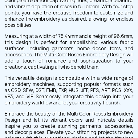
color palette of four captivating hues, creating a beautiful
and vibrant depiction of roses in full bloom. With four stop
points, you have the creative freedom to customize and
enhance the embroidery as desired, allowing for endless
possibilities.
Measuring at a width of 75.44mm and a height of 96.6mm,
this design is perfect for embellishing various fabric
surfaces, including garments, home decor items, and
accessories. The Multi Color Roses Embroidery Design will
add a touch of romance and sophistication to your
creations, captivating all who behold them.
This versatile design is compatible with a wide range of
embroidery machines, supporting popular formats such
as CSD, SEW, DST, EMB, EXP, HUS, JEF, PES, ART, PCS, XXX,
VP3, and VIP. Seamlessly integrate this design into your
embroidery workflow and let your creativity flourish.
Embrace the beauty of the Multi Color Roses Embroidery
Design and let its vibrant colors and intricate details
inspire you to create stunning garments, accessories,
and decor pieces. Elevate your stitching projects to new