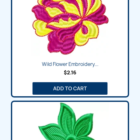
Wild Flower Embroidery...
$2.16
ADD TO CART