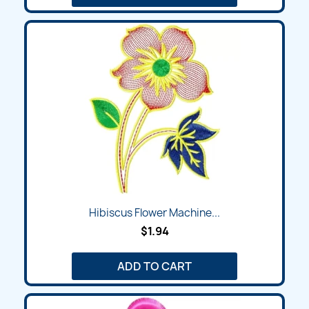
Hibiscus Flower Machine...
$1.94
ADD TO CART