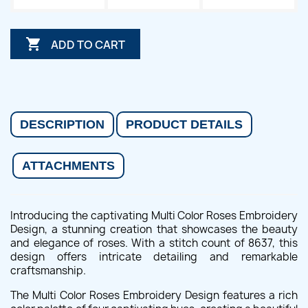

ADD TO CART
DESCRIPTION
PRODUCT DETAILS
ATTACHMENTS
Introducing the captivating Multi Color Roses Embroidery
Design, a stunning creation that showcases the beauty
and elegance of roses. With a stitch count of 8637, this
design offers intricate detailing and remarkable
craftsmanship.
The Multi Color Roses Embroidery Design features a rich