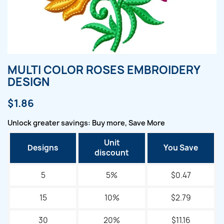
MULTI COLOR ROSES EMBROIDERY
DESIGN
$1.86
Unlock greater savings: Buy more, Save More
Unit
Designs
You Save
discount
5
5%
$0.47
15
10%
$2.79
30
20%
$11.16