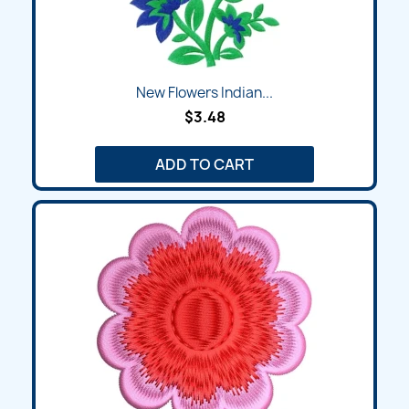
New Flowers Indian...
$3.48
ADD TO CART