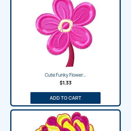
Cute Funky Flower...
$1.33
ADD TO CART