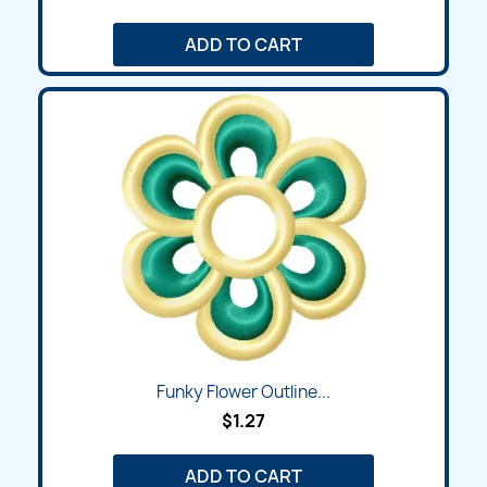
ADD TO CART
Funky Flower Outline...
$1.27
ADD TO CART