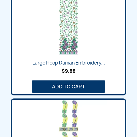
Large Hoop Daman Embroidery...
$9.88
ADD TO CART