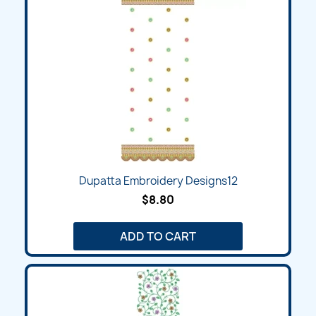
Dupatta Embroidery Designs12
$8.80
ADD TO CART