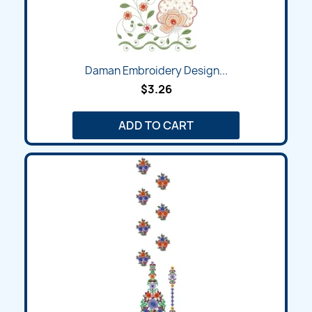
Daman Embroidery Design...
$3.26
ADD TO CART