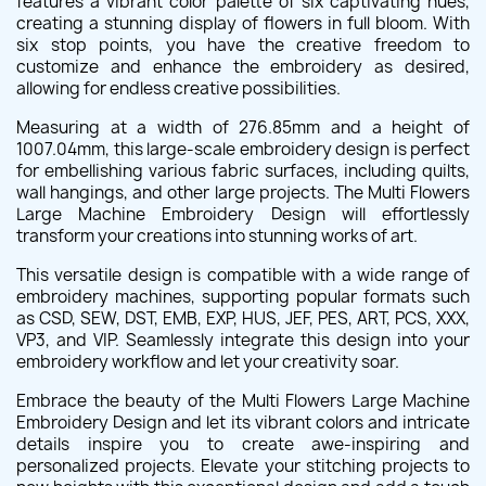
features a vibrant color palette of six captivating hues,
creating a stunning display of flowers in full bloom. With
six stop points, you have the creative freedom to
customize and enhance the embroidery as desired,
allowing for endless creative possibilities.
Measuring at a width of 276.85mm and a height of
1007.04mm, this large-scale embroidery design is perfect
for embellishing various fabric surfaces, including quilts,
wall hangings, and other large projects. The Multi Flowers
Large Machine Embroidery Design will effortlessly
transform your creations into stunning works of art.
This versatile design is compatible with a wide range of
embroidery machines, supporting popular formats such
as CSD, SEW, DST, EMB, EXP, HUS, JEF, PES, ART, PCS, XXX,
VP3, and VIP. Seamlessly integrate this design into your
embroidery workflow and let your creativity soar.
Embrace the beauty of the Multi Flowers Large Machine
Embroidery Design and let its vibrant colors and intricate
details inspire you to create awe-inspiring and
personalized projects. Elevate your stitching projects to