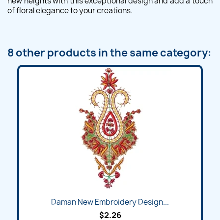
new heights with this exceptional design and add a touch
of floral elegance to your creations.
8 other products in the same category:
Daman New Embroidery Design...
$2.26