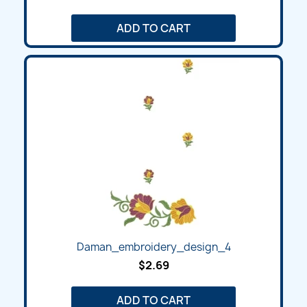
ADD TO CART
Daman_embroidery_design_4
$2.69
ADD TO CART