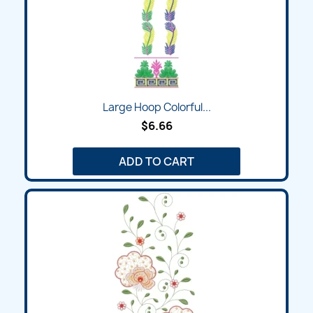
Large Hoop Colorful...
$6.66
ADD TO CART