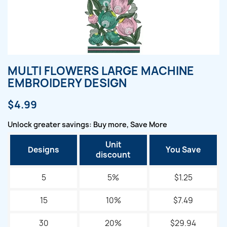
MULTI FLOWERS LARGE MACHINE
EMBROIDERY DESIGN
$4.99
Unlock greater savings: Buy more, Save More
Unit
Designs
You Save
discount
5
5%
$1.25
15
10%
$7.49
30
20%
$29.94