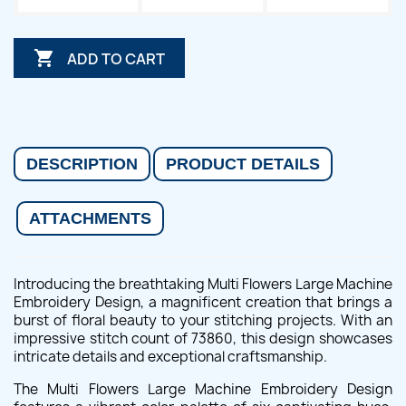

ADD TO CART
DESCRIPTION
PRODUCT DETAILS
ATTACHMENTS
Introducing the breathtaking Multi Flowers Large Machine
Embroidery Design, a magnificent creation that brings a
burst of floral beauty to your stitching projects. With an
impressive stitch count of 73860, this design showcases
intricate details and exceptional craftsmanship.
The Multi Flowers Large Machine Embroidery Design