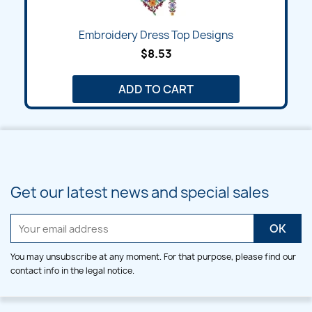
Embroidery Dress Top Designs
$8.53
ADD TO CART
Get our latest news and special sales
You may unsubscribe at any moment. For that purpose, please find our
contact info in the legal notice.