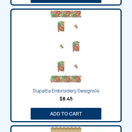
Dupatta Embroidery Designs14
$8.45
ADD TO CART