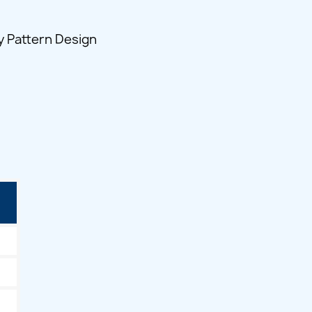
y Pattern Design