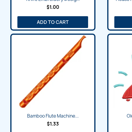
$1.00
ADD TO CART
Quick view

Bamboo Flute Machine...
Ol
$1.33