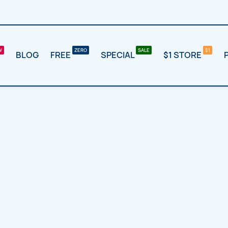
BLOG
FREE
SPECIAL
$1 STORE