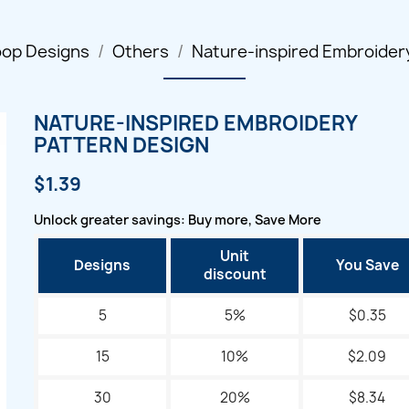
oop Designs
Others
Nature-inspired Embroider
NATURE-INSPIRED EMBROIDERY
PATTERN DESIGN
$1.39
Unlock greater savings: Buy more, Save More
Unit
Designs
You Save
discount
5
5%
$0.35
15
10%
$2.09
30
20%
$8.34