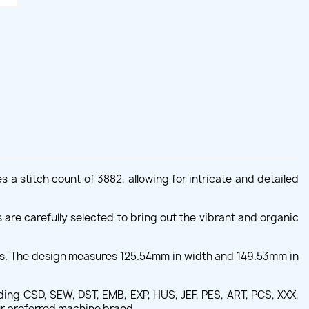
a stitch count of 3882, allowing for intricate and detailed
are carefully selected to bring out the vibrant and organic
ers. The design measures 125.54mm in width and 149.53mm in
ing CSD, SEW, DST, EMB, EXP, HUS, JEF, PES, ART, PCS, XXX,
our preferred machine brand.