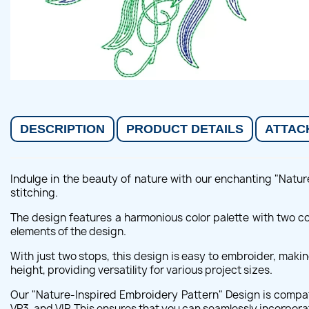
DESCRIPTION
PRODUCT DETAILS
ATTAC
Indulge in the beauty of nature with our enchanting "Natur
stitching.
The design features a harmonious color palette with two co
elements of the design.
With just two stops, this design is easy to embroider, ma
height, providing versatility for various project sizes.
Our "Nature-Inspired Embroidery Pattern" Design is compat
VP3, and VIP. This ensures that you can seamlessly incorpor