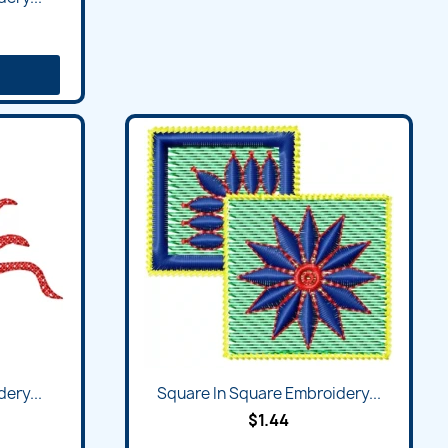
Quick view

ery...
Square In Square Embroidery...
$1.44