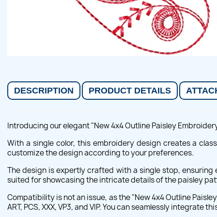
DESCRIPTION
PRODUCT DETAILS
ATTAC
Introducing our elegant "New 4x4 Outline Paisley Embroidery D
With a single color, this embroidery design creates a classi
customize the design according to your preferences.
The design is expertly crafted with a single stop, ensurin
suited for showcasing the intricate details of the paisley pat
Compatibility is not an issue, as the "New 4x4 Outline Paisl
ART, PCS, XXX, VP3, and VIP. You can seamlessly integrate th