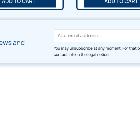
ADD TO CART
ADD TO CART
news and
You may unsubscribe at any moment. For that p
contact info in the legal notice.
CATEGORIES
LARGE HOOP DESIGNS
Alpha & Number
Allover
Bulk Wholesale
Border
Large Hoop Designs
Dress
Small Hoop Designs
Dupatta & Daman
Split & Divide