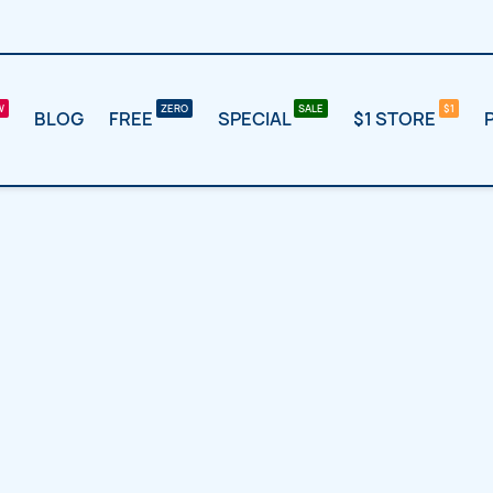
BLOG
FREE
SPECIAL
$1 STORE