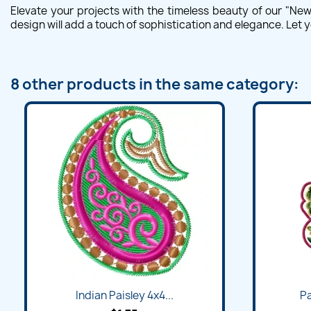
Elevate your projects with the timeless beauty of our "Ne
design will add a touch of sophistication and elegance. Let y
8 other products in the same category:
Indian Paisley 4x4...
Pa