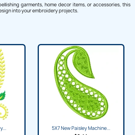
ellishing garments, home decor items, or accessories, this
design into your embroidery projects.
...
5X7 New Paisley Machine...