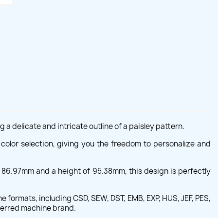
a delicate and intricate outline of a paisley pattern.
in color selection, giving you the freedom to personalize and
f 86.97mm and a height of 95.38mm, this design is perfectly
ne formats, including CSD, SEW, DST, EMB, EXP, HUS, JEF, PES,
eferred machine brand.