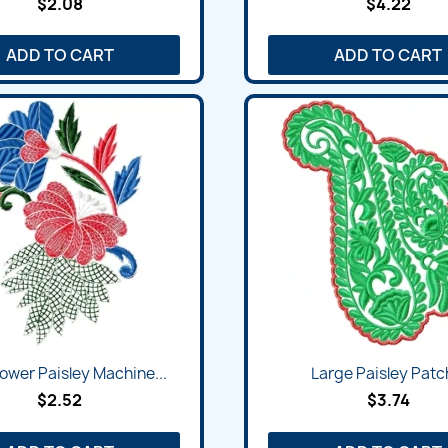
$2.08
$4.22
ADD TO CART
ADD TO CART
ower Paisley Machine...
Large Paisley Patch
$2.52
$3.74