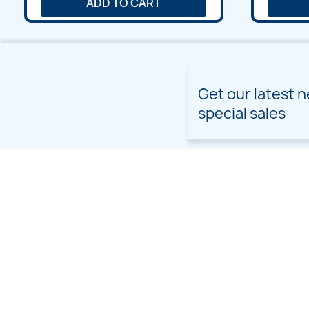
ADD TO CART
Get our latest 
special sales
PRODUCTS
OUR COMPANY
Prices drop
Delivery
New products
Terms and conditions of
use
Freebies
Sitemap
Custom