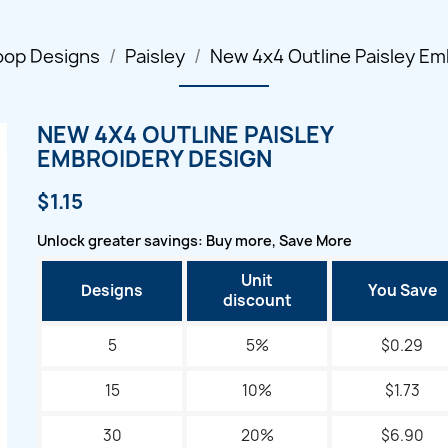
oop Designs
Paisley
New 4x4 Outline Paisley Em
NEW 4X4 OUTLINE PAISLEY
EMBROIDERY DESIGN
$1.15
Unlock greater savings: Buy more, Save More
Unit
Designs
You Save
discount
5
5%
$0.29
15
10%
$1.73
30
20%
$6.90