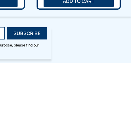
ADD TO CART
urpose, please find our
SMALL HOOP DESIGNS
BLOG CATEGORIES
2x2
Digitizing Tips
Animal & Bird
Embroidery Tips
Christmas
Others
Cross Stitches
Floral
Flower
Fruit & Veggie