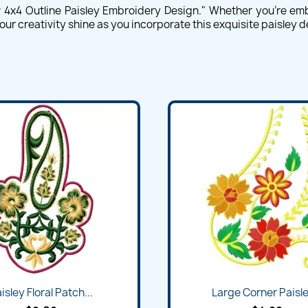
w 4x4 Outline Paisley Embroidery Design." Whether you're emb
our creativity shine as you incorporate this exquisite paisley 
isley Floral Patch...
Large Corner Paisley