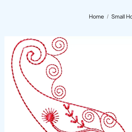
Home
Small H