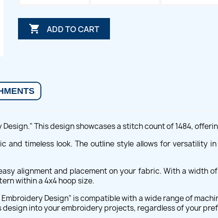

ADD TO CART
HMENTS
esign." This design showcases a stitch count of 1484, offering 
c and timeless look. The outline style allows for versatility 
g easy alignment and placement on your fabric. With a width o
tern within a 4x4 hoop size.
ey Embroidery Design" is compatible with a wide range of machi
is design into your embroidery projects, regardless of your pr