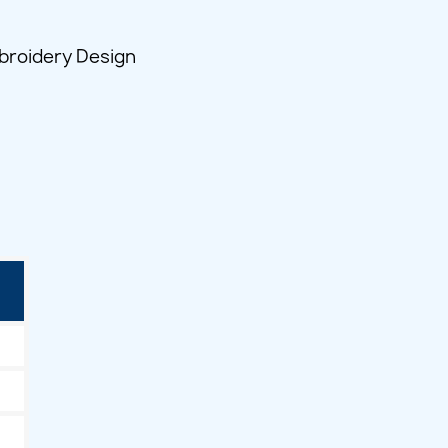
broidery Design