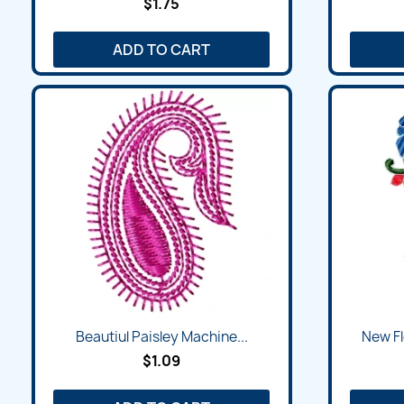
$1.75
ADD TO CART
Beautiul Paisley Machine...
New Fl
$1.09