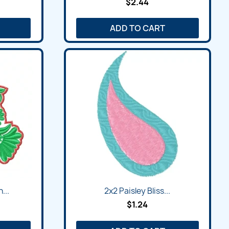
$2.44
ADD TO CART
...
2x2 Paisley Bliss...
$1.24