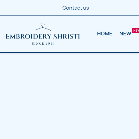
Contact us
HOME
NEW