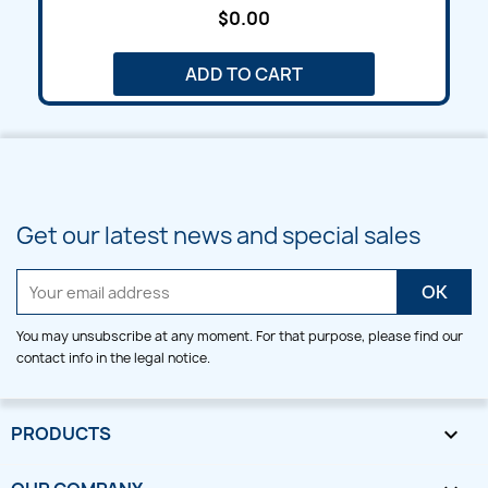
$0.00
ADD TO CART
Get our latest news and special sales
You may unsubscribe at any moment. For that purpose, please find our
contact info in the legal notice.
PRODUCTS
