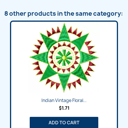
8 other products in the same category:
Indian Vintage Floral...
$1.71
ADD TO CART