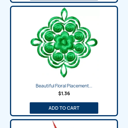
Beautiful Floral Placement...
$1.36
ADD TO CART