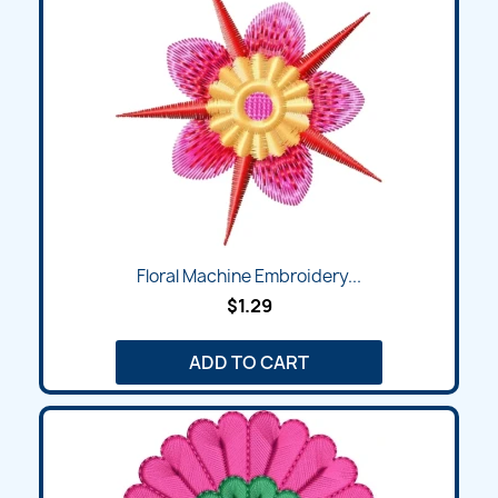
Floral Machine Embroidery...
$1.29
ADD TO CART