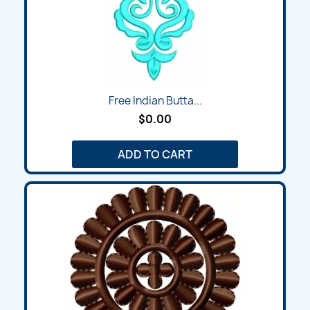
Free Indian Butta...
$0.00
ADD TO CART