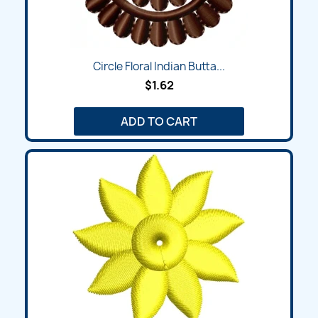
Circle Floral Indian Butta...
$1.62
ADD TO CART