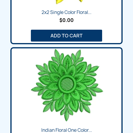
2x2 Single Color Floral...
$0.00
ADD TO CART
Indian Floral One Color...