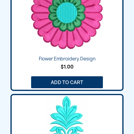
Flower Embroidery Design
$1.00
ADD TO CART