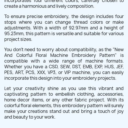
incorporates four different colors, carefully chosen to
create a harmonious and lively composition.
To ensure precise embroidery, the design includes four
stops where you can change thread colors or make
adjustments. With a width of 92.97mm and a height of
95.23mm, this pattern is versatile and suitable for various
project sizes.
You don't need to worry about compatibility, as the "New
And Colorful Floral Machine Embroidery Pattern" is
compatible with a wide range of machine formats.
Whether you have a CSD, SEW, DST, EMB, EXP, HUS, JEF,
PES, ART, PCS, XXX, VP3, or VIP machine, you can easily
incorporate this design into your embroidery projects.
Let your creativity shine as you use this vibrant and
captivating pattern to embellish clothing, accessories,
home decor items, or any other fabric project. With its
colorful floral elements, this embroidery pattern will surely
make your creations stand out and bring a touch of joy
and beauty to your work.