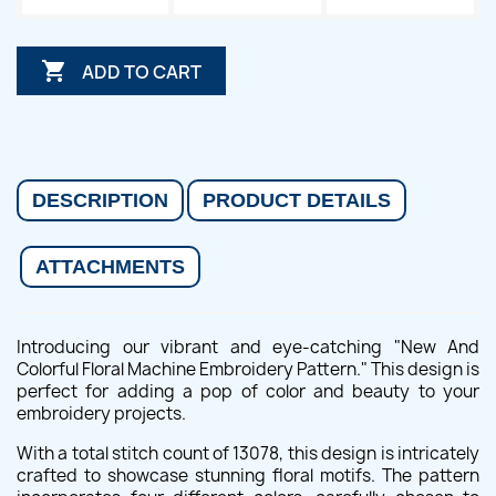

ADD TO CART
DESCRIPTION
PRODUCT DETAILS
ATTACHMENTS
Introducing our vibrant and eye-catching "New And
Colorful Floral Machine Embroidery Pattern." This design is
perfect for adding a pop of color and beauty to your
embroidery projects.
With a total stitch count of 13078, this design is intricately
crafted to showcase stunning floral motifs. The pattern