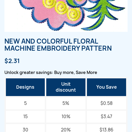
NEW AND COLORFUL FLORAL
MACHINE EMBROIDERY PATTERN
$2.31
Unlock greater savings: Buy more, Save More
Unit
Designs
You Save
discount
5
5%
$0.58
15
10%
$3.47
30
20%
$13.86