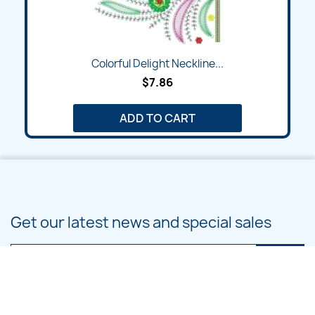
Colorful Delight Neckline...
$7.86
ADD TO CART
Get our latest news and special sales
You may unsubscribe at any moment. For that purpose, please find our
contact info in the legal notice.