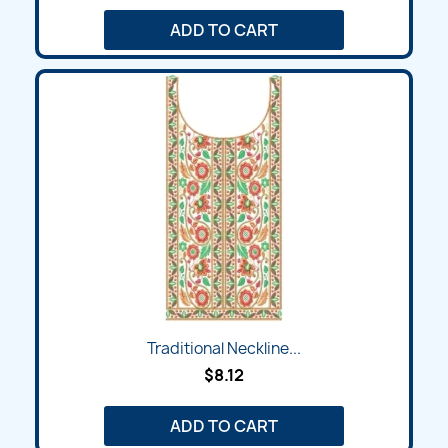
ADD TO CART
Traditional Neckline...
$8.12
ADD TO CART