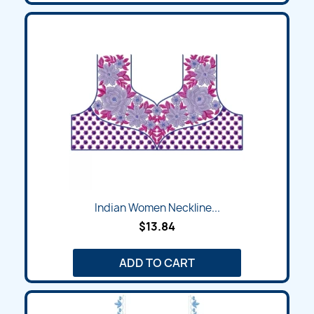
Indian Women Neckline...
$13.84
ADD TO CART