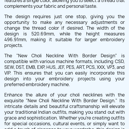
features a single color, allowing you to select a thread that
complements your fabric and personal taste.
The design requires just one stop, giving you the
opportunity to make any necessary adjustments or
change the thread color if desired. The width of the
design is 520.69mm, while the height measures
496.91mm, making it suitable for larger embroidery
projects.
The "New Choli Neckline With Border Design" is
compatible with various machine formats, including CSD,
SEW, DST, EMB, EXP, HUS, JEF, PES, ART, PCS, XXX, VP3, and
VIP. This ensures that you can easily incorporate this
design into your embroidery projects using your
preferred embroidery machine.
Enhance the allure of your choli necklines with the
exquisite "New Choli Neckline With Border Design." Its
intricate details and beautiful craftsmanship will elevate
your traditional Indian outfits, making you stand out with
grace and sophistication. Whether you're creating outfits
for special occasions, cultural events, or simply want to