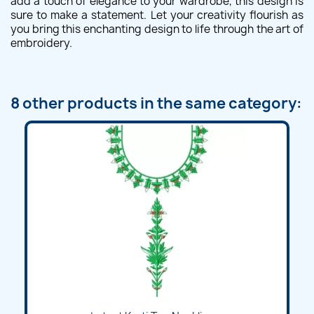
add a touch of elegance to your wardrobe, this design is
sure to make a statement. Let your creativity flourish as
you bring this enchanting design to life through the art of
embroidery.
8 other products in the same category: