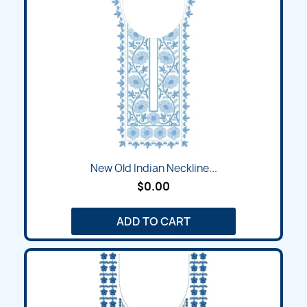
New Old Indian Neckline...
$0.00
ADD TO CART