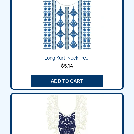
Long Kurti Neckline...
$5.14
ADD TO CART