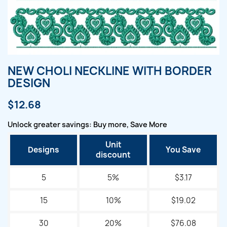
NEW CHOLI NECKLINE WITH BORDER
DESIGN
$12.68
Unlock greater savings: Buy more, Save More
Unit
Designs
You Save
discount
5
5%
$3.17
15
10%
$19.02
30
20%
$76.08