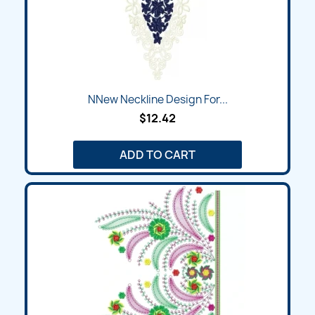
NNew Neckline Design For...
$12.42
ADD TO CART