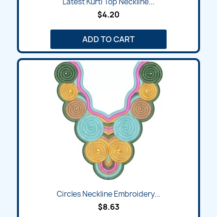
Latest Kurti Top Neckline...
$4.20
ADD TO CART
Circles Neckline Embroidery...
$8.63