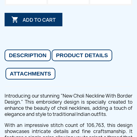

ADD TO CART
DESCRIPTION
PRODUCT DETAILS
ATTACHMENTS
Introducing our stunning "New Choli Neckline With Border
Design." This embroidery design is specially created to
enhance the beauty of choli necklines, adding a touch of
elegance and style to traditional Indian outfits.
With an impressive stitch count of 106,763, this design
showcases intricate details and fine craftsmanship. It