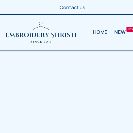
Contact us
HOME
NEW