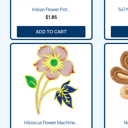
Quick view

Indian Flower Pot...
5x7 
$1.85
ADD TO CART
Quick view

Hibiscus Flower Machine...
Ne