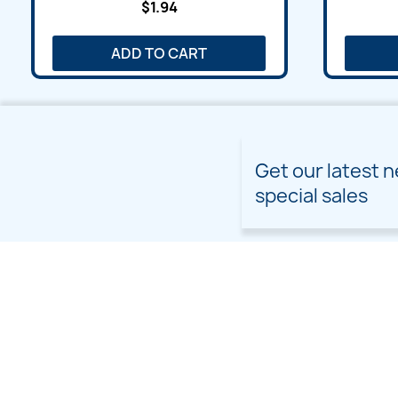
$1.94
ADD TO CART
Get our latest 
special sales
PRODUCTS
OUR COMPANY
Prices drop
Delivery
New products
Terms and conditions of
use
Freebies
Sitemap
Custom