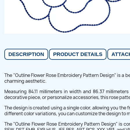
DESCRIPTION
PRODUCT DETAILS
ATTAC
The "Outline Flower Rose Embroidery Pattern Design" is a bea
charming aesthetic.
Measuring 84.11 millimeters in width and 86.37 millimeter
decorative piece, or personalize accessories, this rose patt
The design is created using a single color, allowing you the
different color variations, you can customize the design to m
The "Outline Flower Rose Embroidery Pattern Design" is c
SEW, DST, EMB, EXP, HUS, JEF, PES, ART, PCS, XXX, VP3, and VI