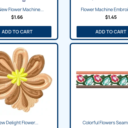
Quick view
Quick view


New Flower Machine...
Flower Machine Embroi
$1.66
$1.45
ADD TO CART
ADD TO CART
Quick view
Quick view


w Delight Flower...
Colorful Flowers Seaml