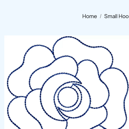
Home
Small Hoo