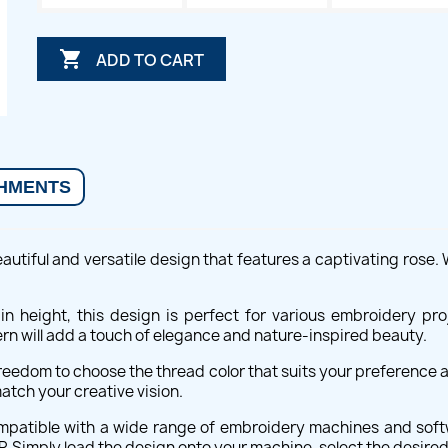

ADD TO CART
HMENTS
utiful and versatile design that features a captivating rose. Wi
s in height, this design is perfect for various embroidery p
ern will add a touch of elegance and nature-inspired beauty.
 freedom to choose the thread color that suits your preference a
atch your creative vision.
ompatible with a wide range of embroidery machines and soft
P. Simply load the design onto your machine, select the desired 