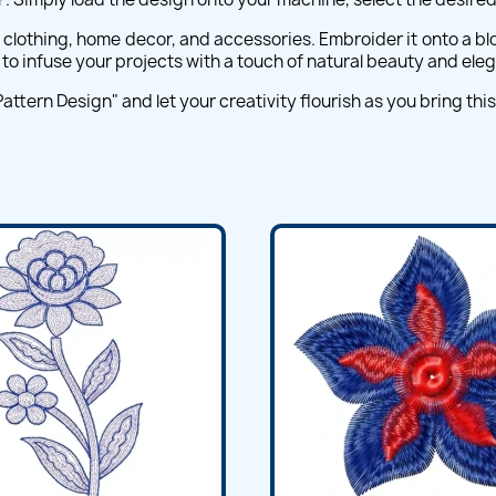
g clothing, home decor, and accessories. Embroider it onto a blo
ou to infuse your projects with a touch of natural beauty and ele
ern Design" and let your creativity flourish as you bring this lo