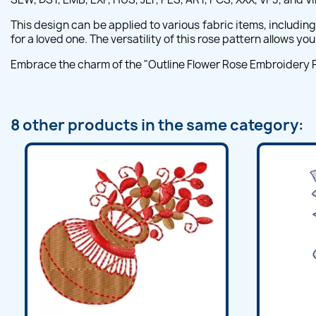
This design can be applied to various fabric items, includin
for a loved one. The versatility of this rose pattern allows y
Embrace the charm of the "Outline Flower Rose Embroidery Patt
8 other products in the same category: