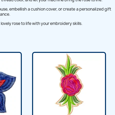
use, embellish a cushion cover, or create a personalized gift
gance.
vely rose to life with your embroidery skills.