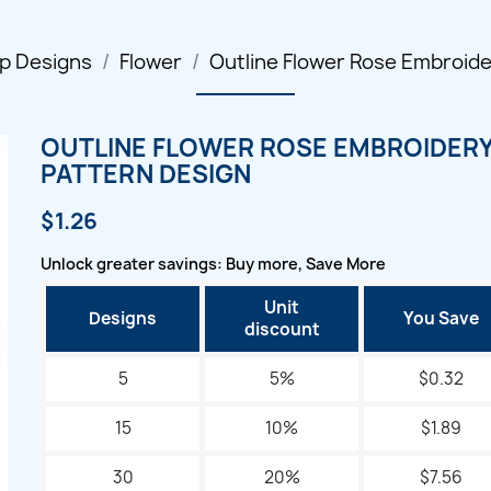
p Designs
Flower
Outline Flower Rose Embroide
OUTLINE FLOWER ROSE EMBROIDER
PATTERN DESIGN
$1.26
Unlock greater savings: Buy more, Save More
Unit
Designs
You Save
discount
5
5%
$0.32
15
10%
$1.89
30
20%
$7.56