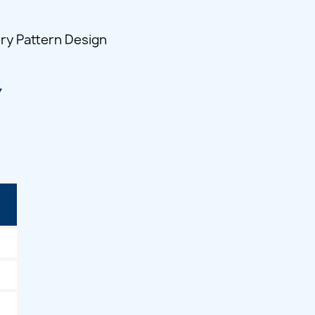
ry Pattern Design
Y