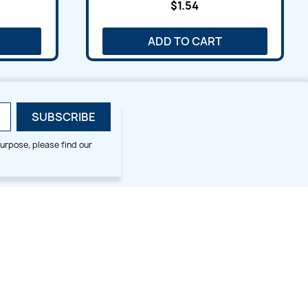
$1.54
ADD TO CART
urpose, please find our
SMALL HOOP DESIGNS
BLOG CATEGORIES
2x2
Digitizing Tips
Animal & Bird
Embroidery Tips
Christmas
Others
Cross Stitches