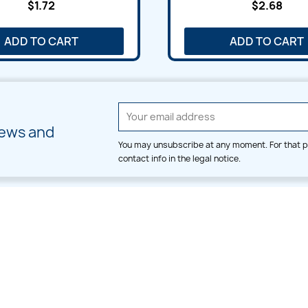
$1.72
$2.68
ADD TO CART
ADD TO CART
news and
You may unsubscribe at any moment. For that p
contact info in the legal notice.
CATEGORIES
LARGE HOOP DESIGNS
Alpha & Number
Allover
Bulk Wholesale
Border
Large Hoop Designs
Dress
Small Hoop Designs
Dupatta & Daman