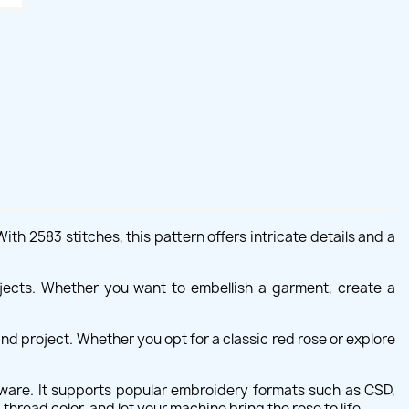
th 2583 stitches, this pattern offers intricate details and a
rojects. Whether you want to embellish a garment, create a
nd project. Whether you opt for a classic red rose or explore
ware. It supports popular embroidery formats such as CSD,
thread color, and let your machine bring the rose to life.