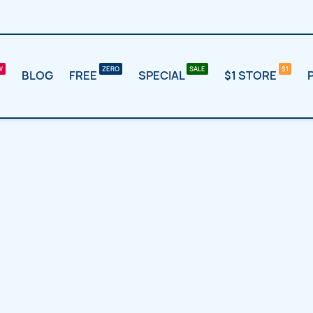
BLOG
FREE
SPECIAL
$1 STORE