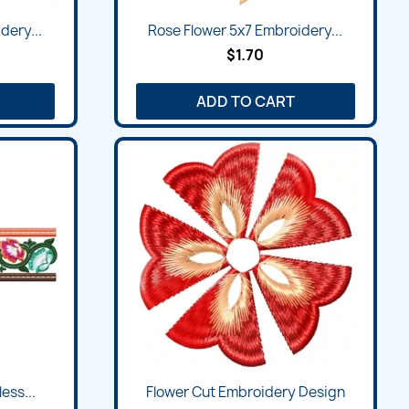
Quick view

dery...
Rose Flower 5x7 Embroidery...
$1.70
ADD TO CART
Quick view

ess...
Flower Cut Embroidery Design