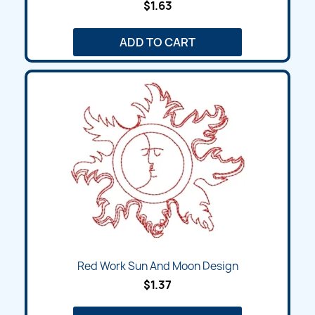
$1.63
ADD TO CART
Red Work Sun And Moon Design
$1.37