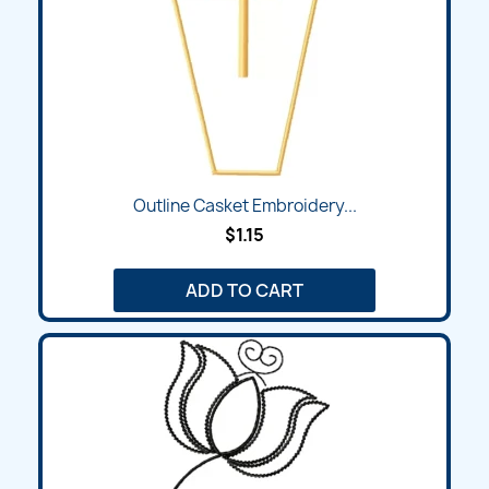
Outline Casket Embroidery...
$1.15
ADD TO CART