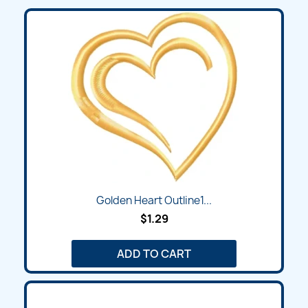
Golden Heart Outline1...
$1.29
ADD TO CART