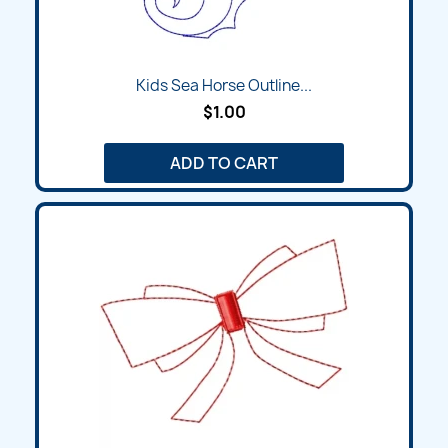
Kids Sea Horse Outline...
$1.00
ADD TO CART