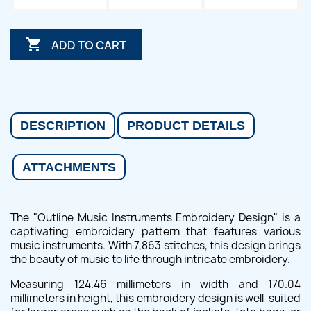

ADD TO CART
DESCRIPTION
PRODUCT DETAILS
ATTACHMENTS
The "Outline Music Instruments Embroidery Design" is a
captivating embroidery pattern that features various
music instruments. With 7,863 stitches, this design brings
the beauty of music to life through intricate embroidery.
Measuring 124.46 millimeters in width and 170.04
millimeters in height, this embroidery design is well-suited