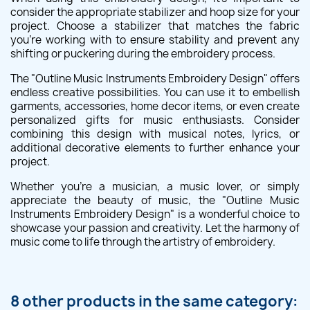
consider the appropriate stabilizer and hoop size for your
project. Choose a stabilizer that matches the fabric
you're working with to ensure stability and prevent any
shifting or puckering during the embroidery process.
The "Outline Music Instruments Embroidery Design" offers
endless creative possibilities. You can use it to embellish
garments, accessories, home decor items, or even create
personalized gifts for music enthusiasts. Consider
combining this design with musical notes, lyrics, or
additional decorative elements to further enhance your
project.
Whether you're a musician, a music lover, or simply
appreciate the beauty of music, the "Outline Music
Instruments Embroidery Design" is a wonderful choice to
showcase your passion and creativity. Let the harmony of
music come to life through the artistry of embroidery.
8 other products in the same category: