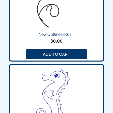
New Outline Lotus...
$0.00
ADD TO CART