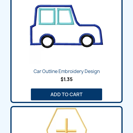
Car Outline Embroidery Design
$1.35
ADD TO CART