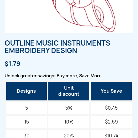
OUTLINE MUSIC INSTRUMENTS
EMBROIDERY DESIGN
$1.79
Unlock greater savings: Buy more, Save More
Unit
Designs
You Save
discount
5
5%
$0.45
15
10%
$2.69
30
20%
$10.74