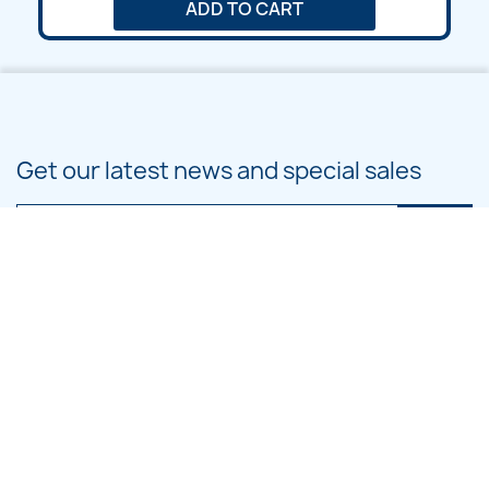
ADD TO CART
Get our latest news and special sales
You may unsubscribe at any moment. For that purpose, please find our
contact info in the legal notice.
PRODUCTS

OUR COMPANY

CATEGORIES
