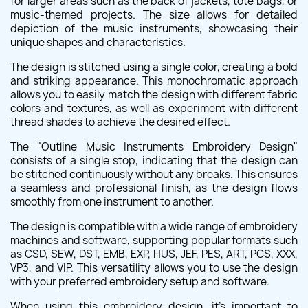
for larger areas such as the back of jackets, tote bags, or
music-themed projects. The size allows for detailed
depiction of the music instruments, showcasing their
unique shapes and characteristics.
The design is stitched using a single color, creating a bold
and striking appearance. This monochromatic approach
allows you to easily match the design with different fabric
colors and textures, as well as experiment with different
thread shades to achieve the desired effect.
The "Outline Music Instruments Embroidery Design"
consists of a single stop, indicating that the design can
be stitched continuously without any breaks. This ensures
a seamless and professional finish, as the design flows
smoothly from one instrument to another.
The design is compatible with a wide range of embroidery
machines and software, supporting popular formats such
as CSD, SEW, DST, EMB, EXP, HUS, JEF, PES, ART, PCS, XXX,
VP3, and VIP. This versatility allows you to use the design
with your preferred embroidery setup and software.
When using this embroidery design, it's important to