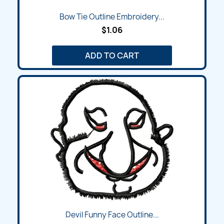
Bow Tie Outline Embroidery...
$1.06
ADD TO CART
Devil Funny Face Outline...