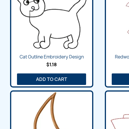
Cat Outline Embroidery Design
Redwor
$1.18
ADD TO CART