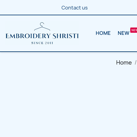
Contact us
HOME
NEW
Home