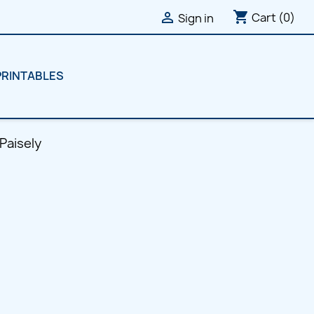
shopping_cart

Cart
(0)
Sign in
PRINTABLES
 Paisely