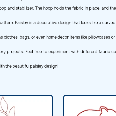
op and stabilizer. The hoop holds the fabric in place, and the
pattern. Paisley is a decorative design that looks like a curved 
 clothes, bags, or even home decor items like pillowcases or t
 projects. Feel free to experiment with different fabric col
th the beautiful paisley design!