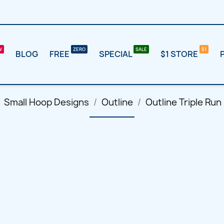
BLOG
FREE
SPECIAL
$1 STORE
Small Hoop Designs
Outline
Outline Triple Run