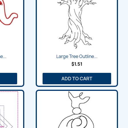
e...
Large Tree Outline...
$1.51
ADD TO CART