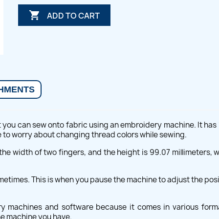

ADD TO CART
HMENTS
t you can sew onto fabric using an embroidery machine. It has 18
ve to worry about changing thread colors while sewing.
he width of two fingers, and the height is 99.07 millimeters, whi
times. This is when you pause the machine to adjust the posit
ery machines and software because it comes in various form
the machine you have.