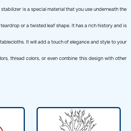
 stabilizer is a special material that you use underneath the
teardrop or a twisted leaf shape. It has a rich history and is
ablecloths. It will add a touch of elegance and style to your
ors, thread colors, or even combine this design with other