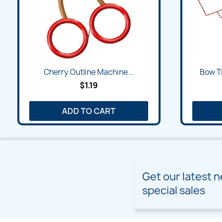
Cherry Outline Machine...
Bow Ti
$1.19
ADD TO CART
Get our latest 
special sales