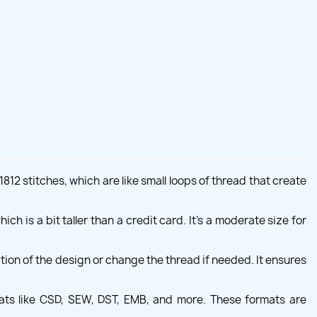
12 stitches, which are like small loops of thread that create
ch is a bit taller than a credit card. It's a moderate size for
ion of the design or change the thread if needed. It ensures
ats like CSD, SEW, DST, EMB, and more. These formats are