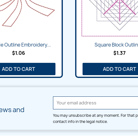
e Outline Embroidery...
Square Block Outlin
$1.06
$1.37
ADD TO CART
ADD TO CART
news and
You may unsubscribe at any moment. For that p
contact info in the legal notice.