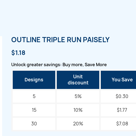
OUTLINE TRIPLE RUN PAISELY
$1.18
Unlock greater savings: Buy more, Save More
Unit
Designs
You Save
discount
5
5%
$0.30
15
10%
$1.77
30
20%
$7.08