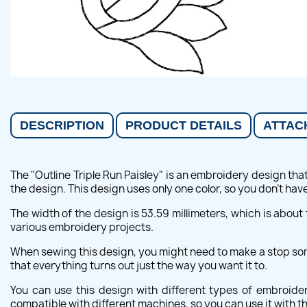
DESCRIPTION
PRODUCT DETAILS
ATTAC
The "Outline Triple Run Paisley" is an embroidery design tha
the design. This design uses only one color, so you don't ha
The width of the design is 53.59 millimeters, which is about t
various embroidery projects.
When sewing this design, you might need to make a stop some
that everything turns out just the way you want it to.
You can use this design with different types of embroid
compatible with different machines, so you can use it with 