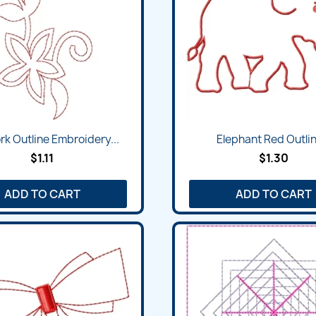
k Outline Embroidery...
Elephant Red Outlin
$1.11
$1.30
ADD TO CART
ADD TO CART