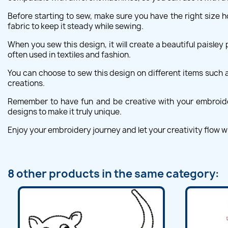
Before starting to sew, make sure you have the right size ho
fabric to keep it steady while sewing.
When you sew this design, it will create a beautiful paisley 
often used in textiles and fashion.
You can choose to sew this design on different items such as
creations.
Remember to have fun and be creative with your embroidery
designs to make it truly unique.
Enjoy your embroidery journey and let your creativity flow wi
8 other products in the same category: