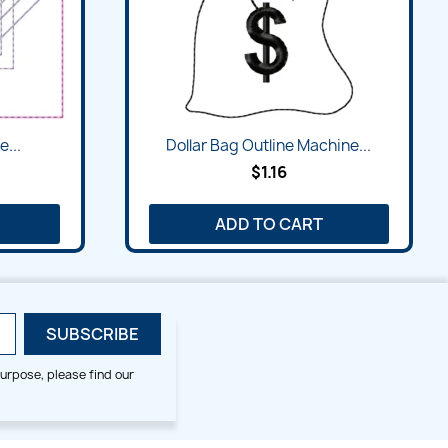
e...
Dollar Bag Outline Machine...
$1.16
ADD TO CART
urpose, please find our