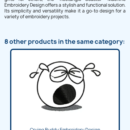
Embroidery Design offers a stylish and functional solution.
Its simplicity and versatility make it a go-to design for a
variety of embroidery projects.
8 other products in the same category:
Crying Buddy Embroidery Design