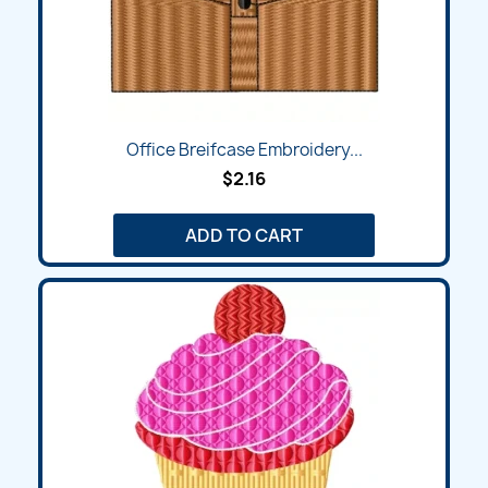
Office Breifcase Embroidery...
$2.16
ADD TO CART