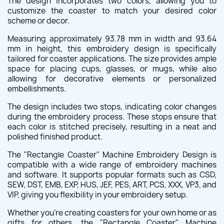
The design incorporates two colors, allowing you to
customize the coaster to match your desired color
scheme or decor.
Measuring approximately 93.78 mm in width and 93.64
mm in height, this embroidery design is specifically
tailored for coaster applications. The size provides ample
space for placing cups, glasses, or mugs, while also
allowing for decorative elements or personalized
embellishments.
The design includes two stops, indicating color changes
during the embroidery process. These stops ensure that
each color is stitched precisely, resulting in a neat and
polished finished product.
The "Rectangle Coaster" Machine Embroidery Design is
compatible with a wide range of embroidery machines
and software. It supports popular formats such as CSD,
SEW, DST, EMB, EXP, HUS, JEF, PES, ART, PCS, XXX, VP3, and
VIP, giving you flexibility in your embroidery setup.
Whether you're creating coasters for your own home or as
gifts for others, the "Rectangle Coaster" Machine