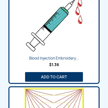
Blood Injection Embroidery...
$1.36
ADD TO CART