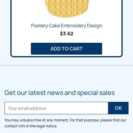
Pastery Cake Embroidery Design
$3.62
ADD TO CART
Get our latest news and special sales
You may unsubscribe at any moment. For that purpose, please find our
contact info in the legal notice.