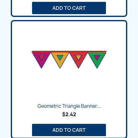
ADD TO CART
Geometric Triangle Banner...
$2.42
ADD TO CART