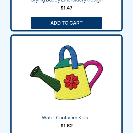
$1.47
ADD TO CART
Water Container Kids...
$1.82