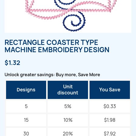
RECTANGLE COASTER TYPE
MACHINE EMBROIDERY DESIGN
$1.32
Unlock greater savings: Buy more, Save More
Unit
Designs
You Save
discount
5
5%
$0.33
15
10%
$1.98
30
20%
$7.92