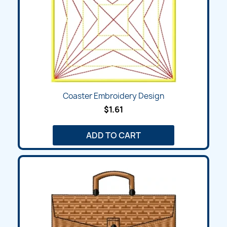
Coaster Embroidery Design
$1.61
ADD TO CART