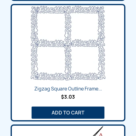
Zigzag Square Outline Frame...
$3.03
ADD TO CART