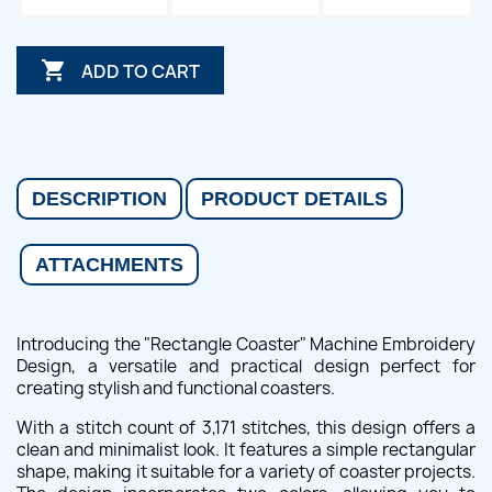

ADD TO CART
DESCRIPTION
PRODUCT DETAILS
ATTACHMENTS
Introducing the "Rectangle Coaster" Machine Embroidery
Design, a versatile and practical design perfect for
creating stylish and functional coasters.
With a stitch count of 3,171 stitches, this design offers a
clean and minimalist look. It features a simple rectangular
shape, making it suitable for a variety of coaster projects.