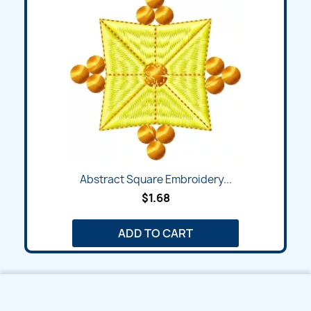
Abstract Square Embroidery...
$1.68
ADD TO CART