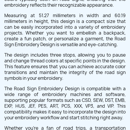
embroidery reflects their recognizable appearance.
Measuring at 51.27 millimeters in width and 60.19
millimeters in height, this design is a compact size that
can be easily incorporated into a variety of embroidery
projects. Whether you want to embellish a backpack,
create a fun patch, or personalize a garment, the Road
Sign Embroidery Design is versatile and eye-catching.
The design includes three stops, allowing you to pause
and change thread colors at specific points in the design.
This feature ensures that you can achieve accurate color
transitions and maintain the integrity of the road sign
symbols in your embroidery.
The Road Sign Embroidery Design is compatible with a
wide range of embroidery machines and software,
supporting popular formats such as CSD, SEW, DST, EMB,
EXP, HUS, JEF, PES, ART, PCS, XXX, VP3, and VIP. This
compatibility makes it easy to incorporate the design into
your embroidery workflow and start stitching right away.
Whether you're a fan of road trips, a transportation