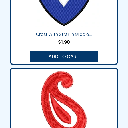
Crest With Strar In Middle...
$1.90
ADD TO CART