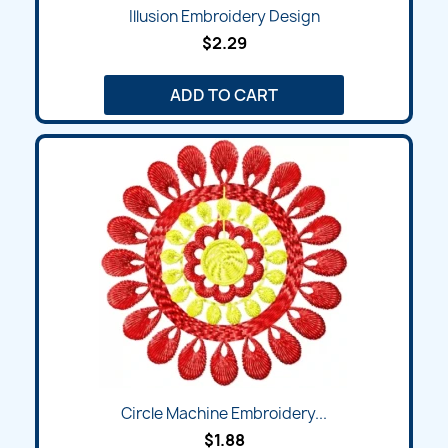
Illusion Embroidery Design
$2.29
ADD TO CART
Circle Machine Embroidery...
$1.88