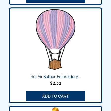
Hot Air Balloon Embroidery...
$2.32
ADD TO CART