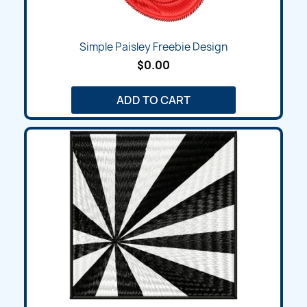
Simple Paisley Freebie Design
$0.00
ADD TO CART