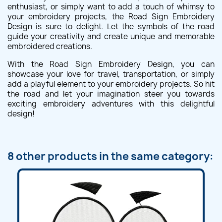
enthusiast, or simply want to add a touch of whimsy to
your embroidery projects, the Road Sign Embroidery
Design is sure to delight. Let the symbols of the road
guide your creativity and create unique and memorable
embroidered creations.
With the Road Sign Embroidery Design, you can
showcase your love for travel, transportation, or simply
add a playful element to your embroidery projects. So hit
the road and let your imagination steer you towards
exciting embroidery adventures with this delightful
design!
8 other products in the same category: