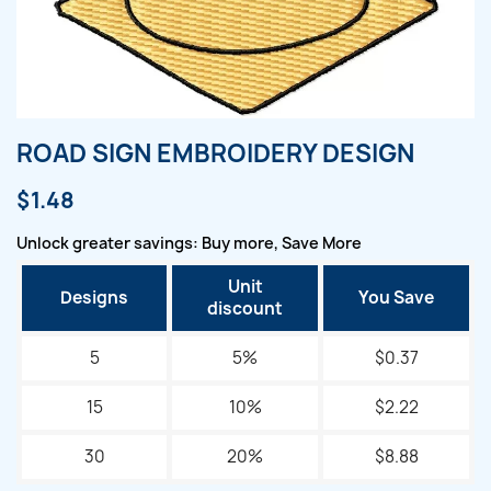
ROAD SIGN EMBROIDERY DESIGN
$1.48
Unlock greater savings: Buy more, Save More
Unit
Designs
You Save
discount
5
5%
$0.37
15
10%
$2.22
30
20%
$8.88