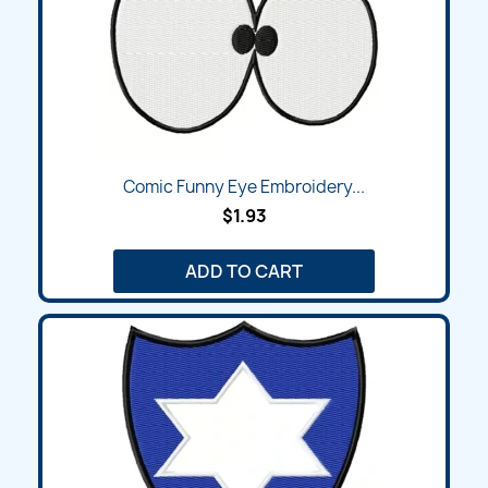
Comic Funny Eye Embroidery...
$1.93
ADD TO CART