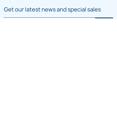
Get our latest news and special sales
You may unsubscribe at any moment. For that purpose, please find our
contact info in the legal notice.
PRODUCTS

OUR COMPANY

CATEGORIES

LARGE HOOP DESIGNS

SMALL HOOP DESIGNS
