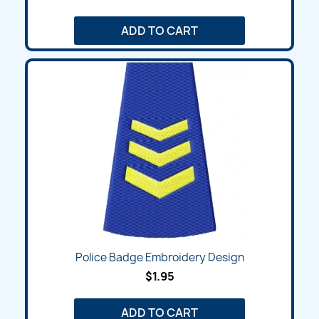
ADD TO CART
Police Badge Embroidery Design
$1.95
ADD TO CART