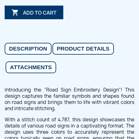

ADD TO CART
DESCRIPTION
PRODUCT DETAILS
ATTACHMENTS
Introducing the "Road Sign Embroidery Design"! This
design captures the familiar symbols and shapes found
on road signs and brings them to life with vibrant colors
and intricate stitching.
With a stitch count of 4,787, this design showcases the
details of various road signs in a captivating format. The
design uses three colors to accurately represent the
colors typically seen on road signs, ensuring that the