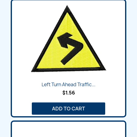
Left Turn Ahead Traffic...
$1.56
ADD TO CART