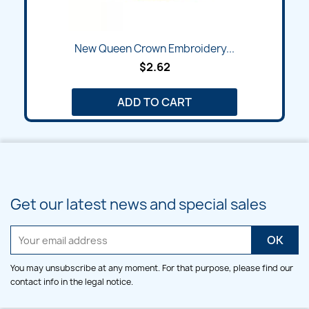
New Queen Crown Embroidery...
$2.62
ADD TO CART
Get our latest news and special sales
You may unsubscribe at any moment. For that purpose, please find our
contact info in the legal notice.