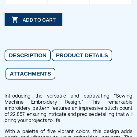

ADD TO CART
DESCRIPTION
PRODUCT DETAILS
ATTACHMENTS
Introducing the versatile and captivating "Sewing
Machine Embroidery Design." This remarkable
embroidery pattern features an impressive stitch count
of 22,857, ensuring intricate and precise detailing that will
bring your projects to life.
With a palette of five vibrant colors, this design adds