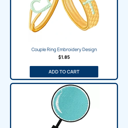
Couple Ring Embroidery Design
$1.85
ADD TO CART