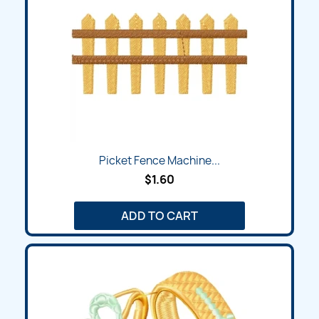
Picket Fence Machine...
$1.60
ADD TO CART