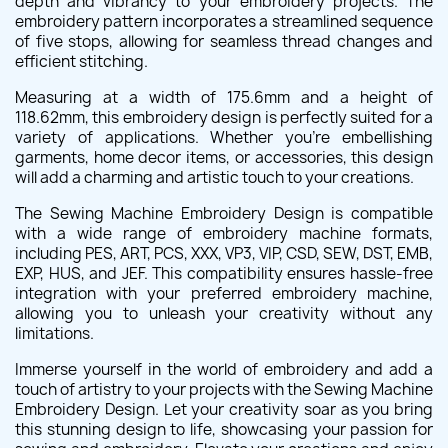
depth and vibrancy to your embroidery projects. The
embroidery pattern incorporates a streamlined sequence
of five stops, allowing for seamless thread changes and
efficient stitching.
Measuring at a width of 175.6mm and a height of
118.62mm, this embroidery design is perfectly suited for a
variety of applications. Whether you're embellishing
garments, home decor items, or accessories, this design
will add a charming and artistic touch to your creations.
The Sewing Machine Embroidery Design is compatible
with a wide range of embroidery machine formats,
including PES, ART, PCS, XXX, VP3, VIP, CSD, SEW, DST, EMB,
EXP, HUS, and JEF. This compatibility ensures hassle-free
integration with your preferred embroidery machine,
allowing you to unleash your creativity without any
limitations.
Immerse yourself in the world of embroidery and add a
touch of artistry to your projects with the Sewing Machine
Embroidery Design. Let your creativity soar as you bring
this stunning design to life, showcasing your passion for