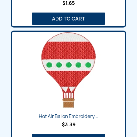
$1.65
ADD TO CART
Hot Air Ballon Embroidery...
$3.39