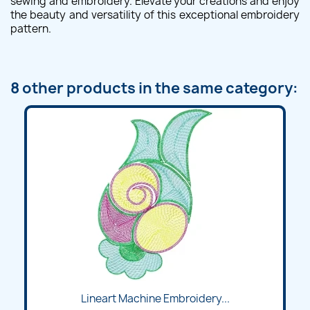
sewing and embroidery. Elevate your creations and enjoy
the beauty and versatility of this exceptional embroidery
pattern.
8 other products in the same category:
Lineart Machine Embroidery...