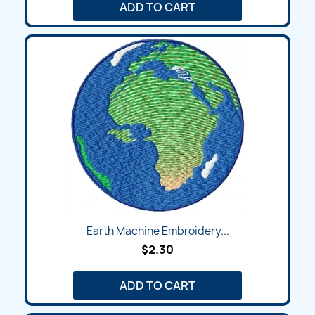
ADD TO CART
Earth Machine Embroidery...
$2.30
ADD TO CART