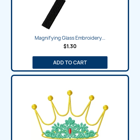
Magnifying Glass Embroidery...
$1.30
ADD TO CART