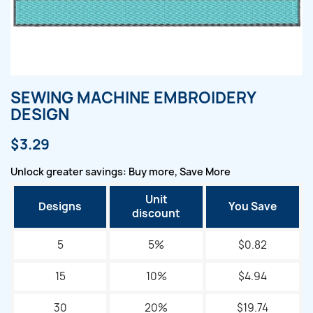
SEWING MACHINE EMBROIDERY
DESIGN
$3.29
Unlock greater savings: Buy more, Save More
Unit
Designs
You Save
discount
5
5%
$0.82
15
10%
$4.94
30
20%
$19.74