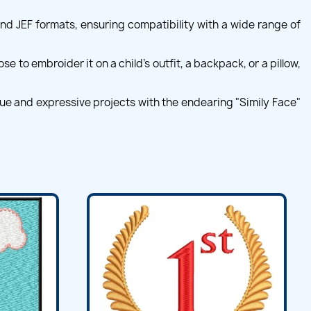
and JEF formats, ensuring compatibility with a wide range of
 to embroider it on a child's outfit, a backpack, or a pillow,
que and expressive projects with the endearing "Simily Face"