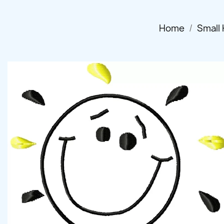
Home
Small