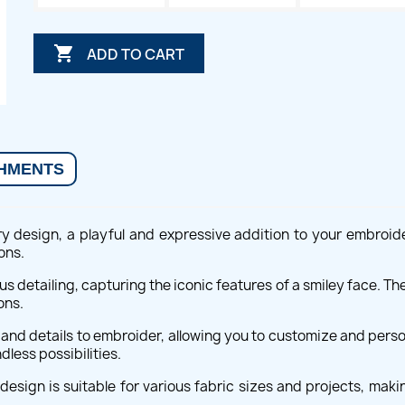

ADD TO CART
HMENTS
ry design, a playful and expressive addition to your embroide
ons.
us detailing, capturing the iconic features of a smiley face. Th
ons.
s and details to embroider, allowing you to customize and perso
dless possibilities.
esign is suitable for various fabric sizes and projects, makin