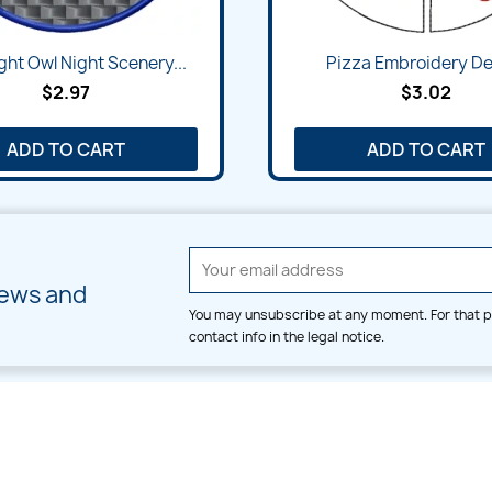
ght Owl Night Scenery...
Pizza Embroidery De
$2.97
$3.02
ADD TO CART
ADD TO CART
news and
You may unsubscribe at any moment. For that p
contact info in the legal notice.
CATEGORIES
LARGE HOOP DESIGNS
Alpha & Number
Allover