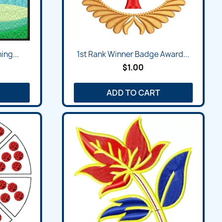
ing...
1st Rank Winner Badge Award...
$1.00
ADD TO CART