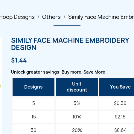
 Hoop Designs
Others
Simily Face Machine Emb
SIMILY FACE MACHINE EMBROIDERY
DESIGN
$1.44
Unlock greater savings: Buy more, Save More
Unit
Designs
You Save
discount
5
5%
$0.36
15
10%
$2.16
30
20%
$8.64