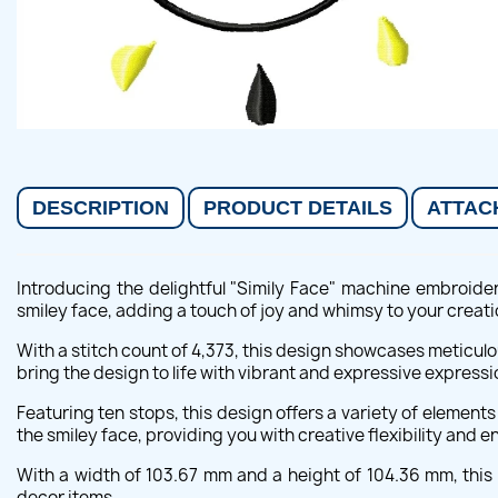
DESCRIPTION
PRODUCT DETAILS
ATTAC
Introducing the delightful "Simily Face" machine embroide
smiley face, adding a touch of joy and whimsy to your creati
With a stitch count of 4,373, this design showcases meticulo
bring the design to life with vibrant and expressive expressi
Featuring ten stops, this design offers a variety of element
the smiley face, providing you with creative flexibility and en
With a width of 103.67 mm and a height of 104.36 mm, this d
decor items.