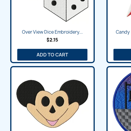
Over View Dice Embroidery...
Candy 
$2.15
ADD TO CART