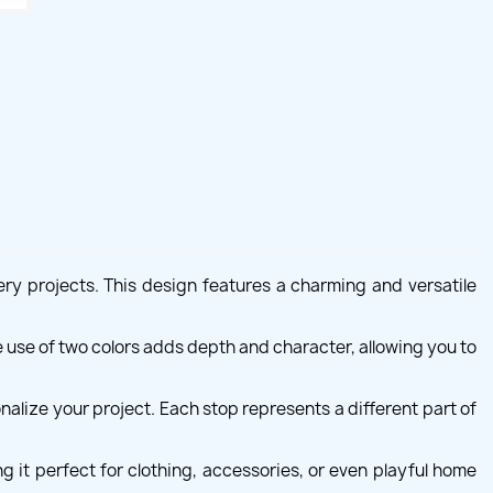
ry projects. This design features a charming and versatile
e use of two colors adds depth and character, allowing you to
nalize your project. Each stop represents a different part of
g it perfect for clothing, accessories, or even playful home