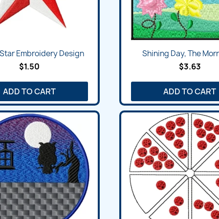
Star Embroidery Design
Shining Day, The Morn
$1.50
$3.63
ADD TO CART
ADD TO CART