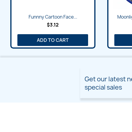
Funnny Cartoon Face...
Moonli
$3.12
ADD TO CART
Get our latest 
special sales
PRODUCTS
OUR COMPANY
Prices drop
Delivery