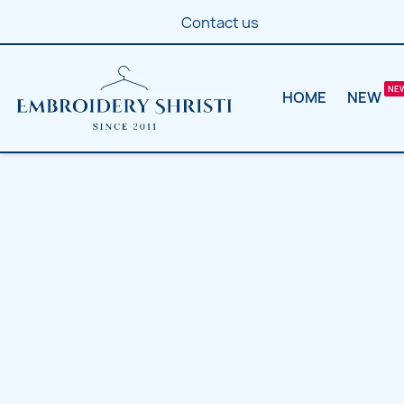
Contact us
HOME
NEW