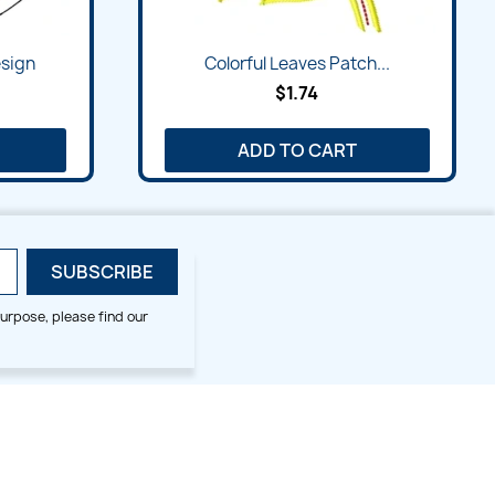
sign
Colorful Leaves Patch...
$1.74
ADD TO CART
urpose, please find our
SMALL HOOP DESIGNS
BLOG CATEGORIES
2x2
Digitizing Tips