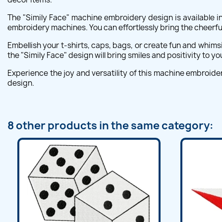
The "Simily Face" machine embroidery design is available in
embroidery machines. You can effortlessly bring the cheerful 
Embellish your t-shirts, caps, bags, or create fun and whimsi
the "Simily Face" design will bring smiles and positivity to yo
Experience the joy and versatility of this machine embroide
design.
8 other products in the same category: