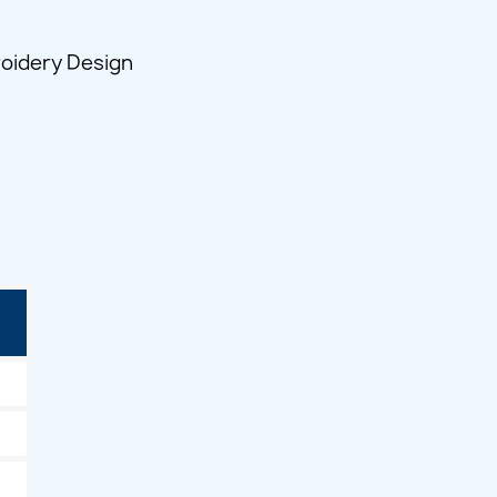
roidery Design