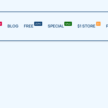
BLOG
FREE
SPECIAL
$1 STORE