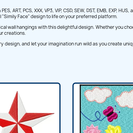
 PES, ART, PCS, XXX, VP3, VIP, CSD, SEW, DST, EMB, EXP, HUS, 
"Simily Face" design to life on your preferred platform.
cal wall hangings with this delightful design. Whether you choose
ur creations.
ry design, and let your imagination run wild as you create uni