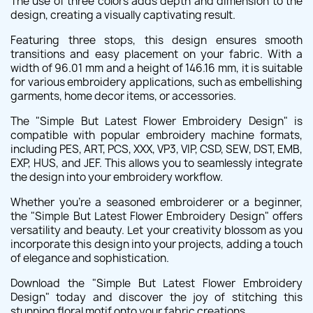
The use of three colors adds depth and dimension to the
design, creating a visually captivating result.
Featuring three stops, this design ensures smooth
transitions and easy placement on your fabric. With a
width of 96.01 mm and a height of 146.16 mm, it is suitable
for various embroidery applications, such as embellishing
garments, home decor items, or accessories.
The "Simple But Latest Flower Embroidery Design" is
compatible with popular embroidery machine formats,
including PES, ART, PCS, XXX, VP3, VIP, CSD, SEW, DST, EMB,
EXP, HUS, and JEF. This allows you to seamlessly integrate
the design into your embroidery workflow.
Whether you're a seasoned embroiderer or a beginner,
the "Simple But Latest Flower Embroidery Design" offers
versatility and beauty. Let your creativity blossom as you
incorporate this design into your projects, adding a touch
of elegance and sophistication.
Download the "Simple But Latest Flower Embroidery
Design" today and discover the joy of stitching this
stunning floral motif onto your fabric creations.