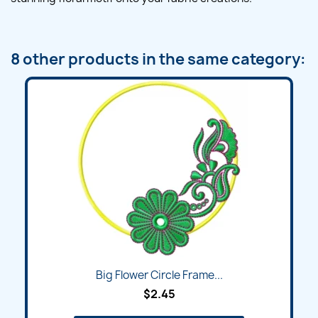
8 other products in the same category:
Big Flower Circle Frame...
$2.45