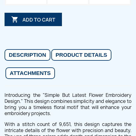

ADD TO CART
DESCRIPTION
PRODUCT DETAILS
ATTACHMENTS
Introducing the "Simple But Latest Flower Embroidery
Design." This design combines simplicity and elegance to
bring you a timeless floral motif that will enhance your
embroidery projects.
With a stitch count of 9,651, this design captures the
intricate details of the flower with precision and beauty.