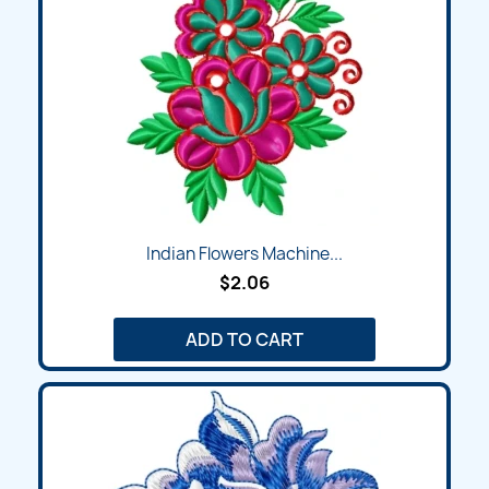
Indian Flowers Machine...
$2.06
ADD TO CART