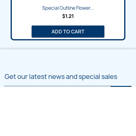
Special Outline Flower...
$1.21
ADD TO CART
Get our latest news and special sales
You may unsubscribe at any moment. For that purpose, please find our
contact info in the legal notice.
PRODUCTS
