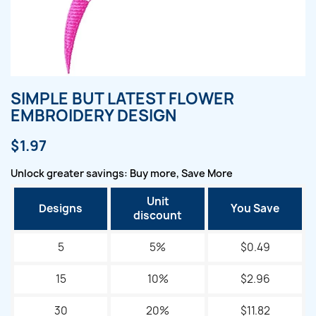
SIMPLE BUT LATEST FLOWER
EMBROIDERY DESIGN
$1.97
Unlock greater savings: Buy more, Save More
Unit
Designs
You Save
discount
5
5%
$0.49
15
10%
$2.96
30
20%
$11.82