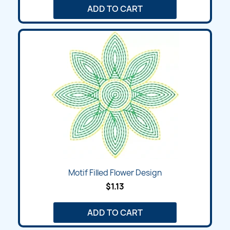
ADD TO CART
Motif Filled Flower Design
$1.13
ADD TO CART