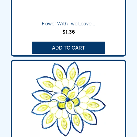
Flower With Two Leave...
$1.36
ADD TO CART