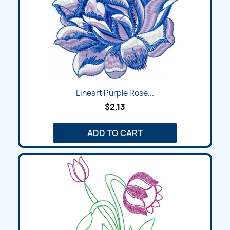
Lineart Purple Rose...
$2.13
ADD TO CART