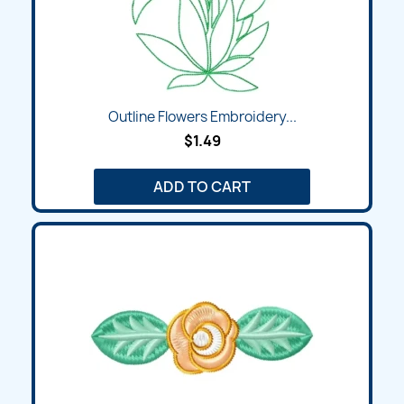
Outline Flowers Embroidery...
$1.49
ADD TO CART