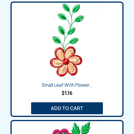
Small Leaf With Flower...
$1.16
ADD TO CART