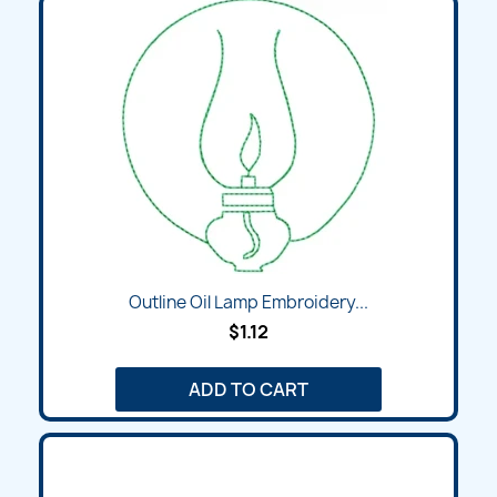
Outline Oil Lamp Embroidery...
$1.12
ADD TO CART