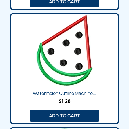
ADD TO CART
Watermelon Outline Machine...
$1.28
ADD TO CART