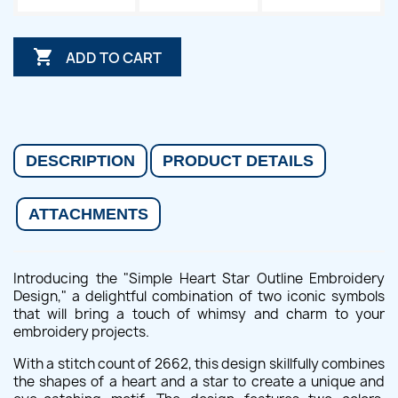

ADD TO CART
DESCRIPTION
PRODUCT DETAILS
ATTACHMENTS
Introducing the "Simple Heart Star Outline Embroidery
Design," a delightful combination of two iconic symbols
that will bring a touch of whimsy and charm to your
embroidery projects.
With a stitch count of 2662, this design skillfully combines
the shapes of a heart and a star to create a unique and