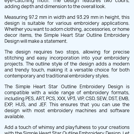
eye-catching motif. The design features two colors,
adding depth and dimension to the overall look.
Measuring 97.2 mm in width and 93.29 mm in height, this
design is suitable for various embroidery applications.
Whether you want to adorn clothing, accessories, or home
decor items, the Simple Heart Star Outline Embroidery
Design will make a statement.
The design requires two stops, allowing for precise
stitching and easy incorporation into your embroidery
projects. The outline style of the design adds a modern
and trendy touch, making it a versatile choice for both
contemporary and traditional embroidery styles.
The Simple Heart Star Outline Embroidery Design is
compatible with a wide range of embroidery formats,
including PES, ART, PCS, XXX, VP3, VIP, CSD, SEW, DST, EMB,
EXP, HUS, and JEF. This ensures that you can use the
design with most embroidery machines and software
available.
Add a touch of whimsy and playfulness to your creations
with the Simple Heart Star Outline Embroidery Design. Let