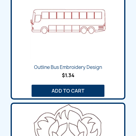
Outline Bus Embroidery Design
$1.34
ADD TO CART