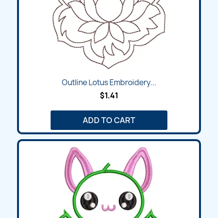
Outline Lotus Embroidery...
$1.41
ADD TO CART