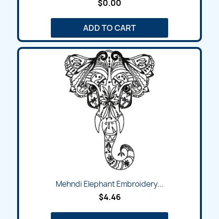
$0.00
ADD TO CART
Mehndi Elephant Embroidery...
$4.46