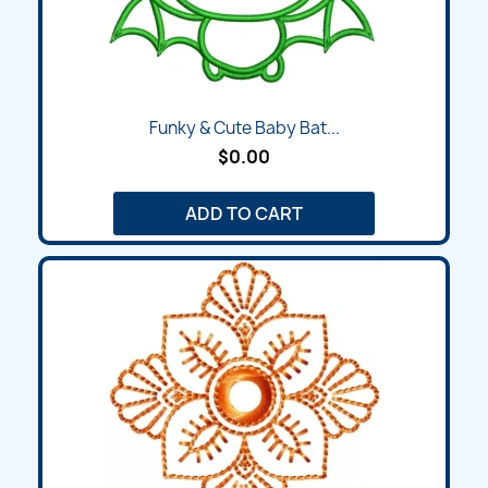
Funky & Cute Baby Bat...
$0.00
ADD TO CART