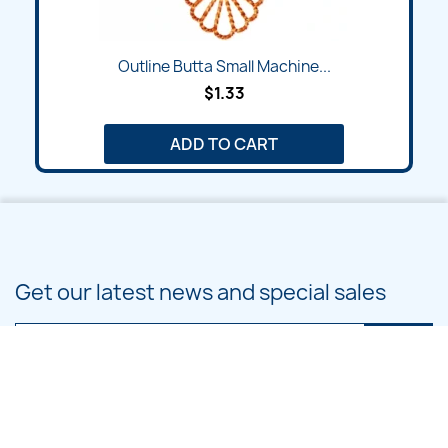
Outline Butta Small Machine...
$1.33
ADD TO CART
Get our latest news and special sales
You may unsubscribe at any moment. For that purpose, please find our
contact info in the legal notice.