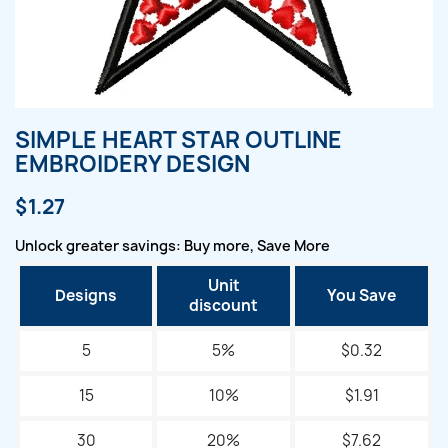
SIMPLE HEART STAR OUTLINE
EMBROIDERY DESIGN
$1.27
Unlock greater savings: Buy more, Save More
Unit
Designs
You Save
discount
5
5%
$0.32
15
10%
$1.91
30
20%
$7.62