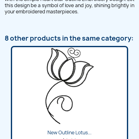
this design be a symbol of love and joy, shining brightly in
your embroidered masterpieces.
8 other products in the same category:
New Outline Lotus...