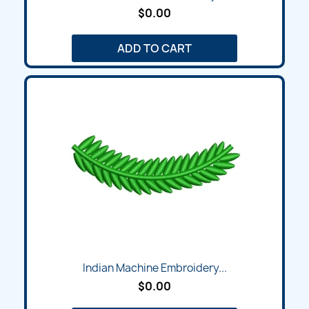
$0.00
ADD TO CART
Indian Machine Embroidery...
$0.00