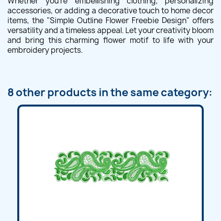
Whether you're embellishing clothing, personalizing
accessories, or adding a decorative touch to home decor
items, the "Simple Outline Flower Freebie Design" offers
versatility and a timeless appeal. Let your creativity bloom
and bring this charming flower motif to life with your
embroidery projects.
8 other products in the same category: