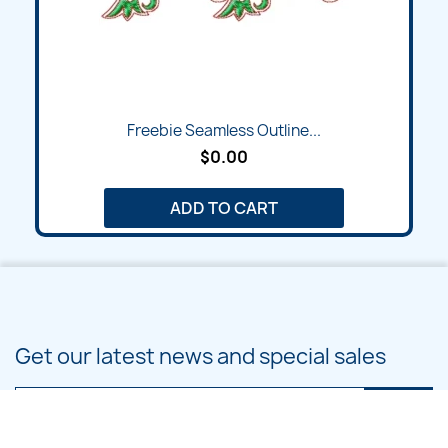
Freebie Seamless Outline...
$0.00
ADD TO CART
Get our latest news and special sales