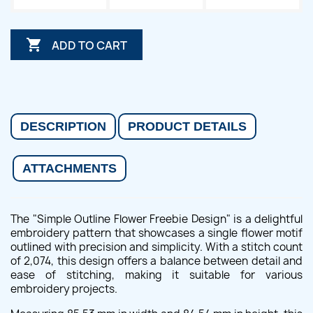

ADD TO CART
DESCRIPTION
PRODUCT DETAILS
ATTACHMENTS
The "Simple Outline Flower Freebie Design" is a delightful
embroidery pattern that showcases a single flower motif
outlined with precision and simplicity. With a stitch count
of 2,074, this design offers a balance between detail and
ease of stitching, making it suitable for various
embroidery projects.