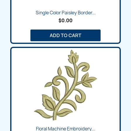
Single Color Paisley Border...
$0.00
ADD TO CART
Floral Machine Embroidery...