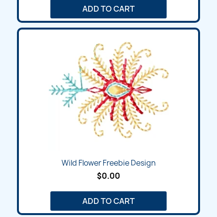
ADD TO CART
Wild Flower Freebie Design
$0.00
ADD TO CART