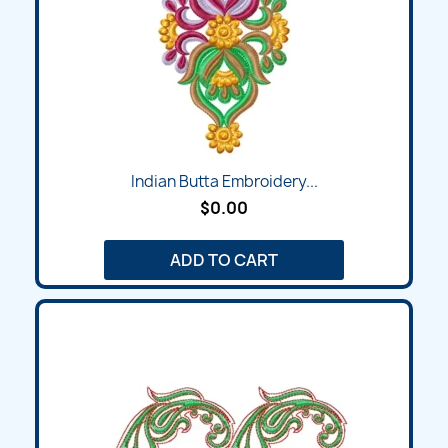
Indian Butta Embroidery...
$0.00
ADD TO CART