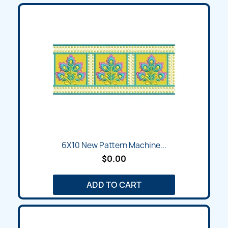
6X10 New Pattern Machine...
$0.00
ADD TO CART