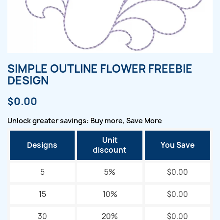
SIMPLE OUTLINE FLOWER FREEBIE
DESIGN
$0.00
Unlock greater savings: Buy more, Save More
Unit
Designs
You Save
discount
5
5%
$0.00
15
10%
$0.00
30
20%
$0.00