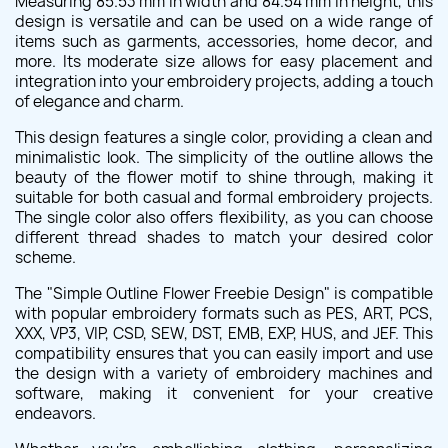
Measuring 85.53 mm in width and 84.54 mm in height, this
design is versatile and can be used on a wide range of
items such as garments, accessories, home decor, and
more. Its moderate size allows for easy placement and
integration into your embroidery projects, adding a touch
of elegance and charm.
This design features a single color, providing a clean and
minimalistic look. The simplicity of the outline allows the
beauty of the flower motif to shine through, making it
suitable for both casual and formal embroidery projects.
The single color also offers flexibility, as you can choose
different thread shades to match your desired color
scheme.
The "Simple Outline Flower Freebie Design" is compatible
with popular embroidery formats such as PES, ART, PCS,
XXX, VP3, VIP, CSD, SEW, DST, EMB, EXP, HUS, and JEF. This
compatibility ensures that you can easily import and use
the design with a variety of embroidery machines and
software, making it convenient for your creative
endeavors.