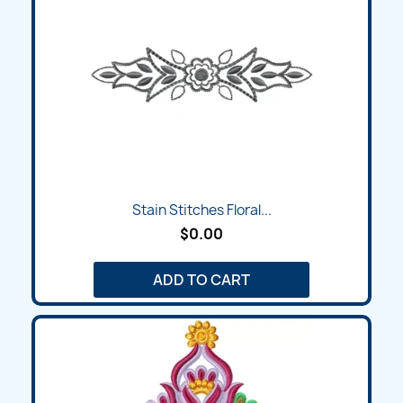
Stain Stitches Floral...
$0.00
ADD TO CART