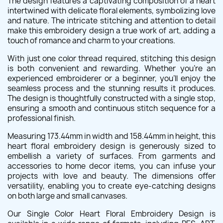
The design features a captivating composition of a heart
intertwined with delicate floral elements, symbolizing love
and nature. The intricate stitching and attention to detail
make this embroidery design a true work of art, adding a
touch of romance and charm to your creations.
With just one color thread required, stitching this design
is both convenient and rewarding. Whether you're an
experienced embroiderer or a beginner, you'll enjoy the
seamless process and the stunning results it produces.
The design is thoughtfully constructed with a single stop,
ensuring a smooth and continuous stitch sequence for a
professional finish.
Measuring 173.44mm in width and 158.44mm in height, this
heart floral embroidery design is generously sized to
embellish a variety of surfaces. From garments and
accessories to home decor items, you can infuse your
projects with love and beauty. The dimensions offer
versatility, enabling you to create eye-catching designs
on both large and small canvases.
Our Single Color Heart Floral Embroidery Design is