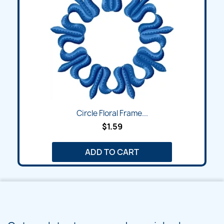
Circle Floral Frame...
$1.59
ADD TO CART