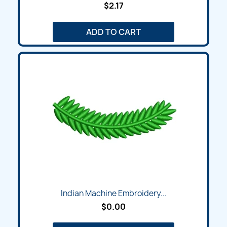
$2.17
ADD TO CART
Indian Machine Embroidery...
$0.00