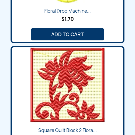
Floral Drop Machine...
$1.70
ADD TO CART
Square Quilt Block 2 Flora...