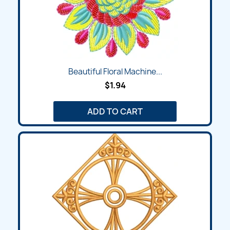
Beautiful Floral Machine...
$1.94
ADD TO CART