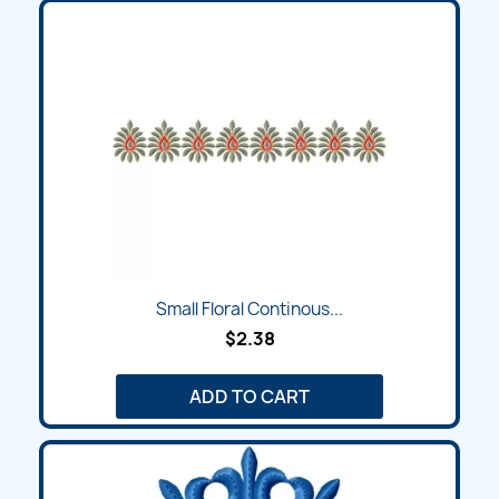
Small Floral Continous...
$2.38
ADD TO CART