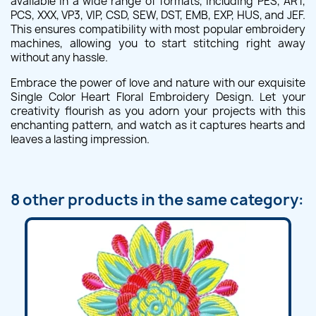
available in a wide range of formats, including PES, ART,
PCS, XXX, VP3, VIP, CSD, SEW, DST, EMB, EXP, HUS, and JEF.
This ensures compatibility with most popular embroidery
machines, allowing you to start stitching right away
without any hassle.
Embrace the power of love and nature with our exquisite
Single Color Heart Floral Embroidery Design. Let your
creativity flourish as you adorn your projects with this
enchanting pattern, and watch as it captures hearts and
leaves a lasting impression.
8 other products in the same category: