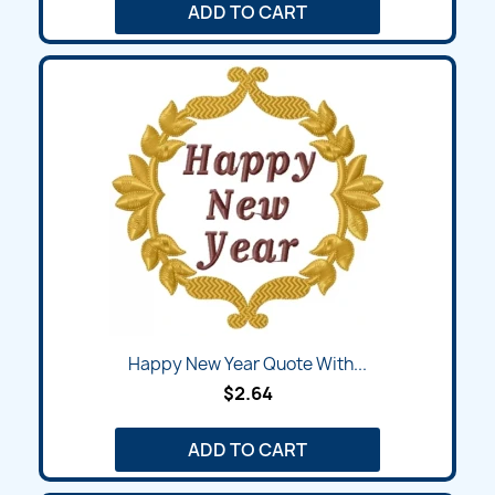
ADD TO CART
Happy New Year Quote With...
$2.64
ADD TO CART