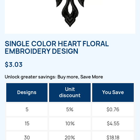
SINGLE COLOR HEART FLORAL
EMBROIDERY DESIGN
$3.03
Unlock greater savings: Buy more, Save More
Unit
Designs
You Save
discount
5
5%
$0.76
15
10%
$4.55
30
20%
$18.18