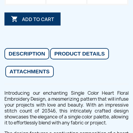

ADD TO CART
DESCRIPTION
PRODUCT DETAILS
ATTACHMENTS
Introducing our enchanting Single Color Heart Floral
Embroidery Design, a mesmerizing pattern that will infuse
your projects with love and beauty. With an impressive
stitch count of 20346, this intricately crafted design
showcases the elegance of a single color palette, allowing
it to effortlessly blend with any fabric or project.