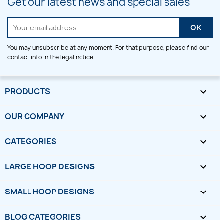
Get our latest news and special sales
You may unsubscribe at any moment. For that purpose, please find our
contact info in the legal notice.
PRODUCTS

OUR COMPANY

CATEGORIES

LARGE HOOP DESIGNS

SMALL HOOP DESIGNS

BLOG CATEGORIES
