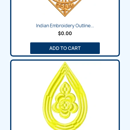
Indian Embroidery Outline...
$0.00
ADD TO CART