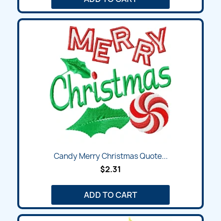
Candy Merry Christmas Quote...
$2.31
ADD TO CART