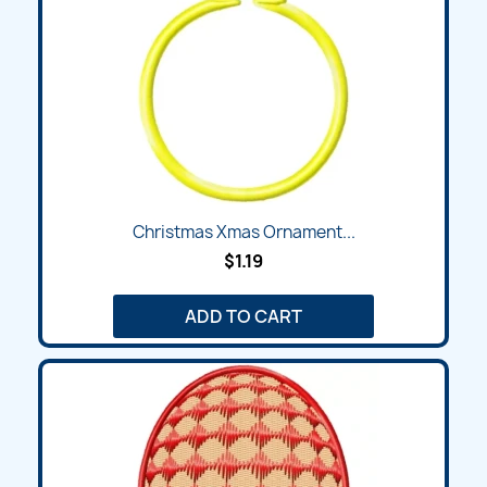
Christmas Xmas Ornament...
$1.19
ADD TO CART