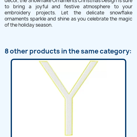
decor, the Snowflake Ornaments Christmas Design is sure
to bring a joyful and festive atmosphere to your
embroidery projects. Let the delicate snowflake
ornaments sparkle and shine as you celebrate the magic
of the holiday season.
8 other products in the same category: