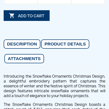

ADD TO CART
DESCRIPTION
PRODUCT DETAILS
ATTACHMENTS
Introducing the Snowflake Ornaments Christmas Design,
a delightful embroidery pattern that captures the
essence of winter and the festive spirit of Christmas. This
design features intricate snowflake ornaments that will
add a touch of elegance to your holiday projects.
The Snowflake Ornaments Christmas Design boasts a