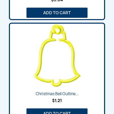
ADD TO CART
Christmas Bell Outline...
$1.21
ADD TO CART