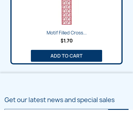
Motif Filled Cross...
$1.70
ADD TO CART
Get our latest news and special sales
You may unsubscribe at any moment. For that purpose, please find our