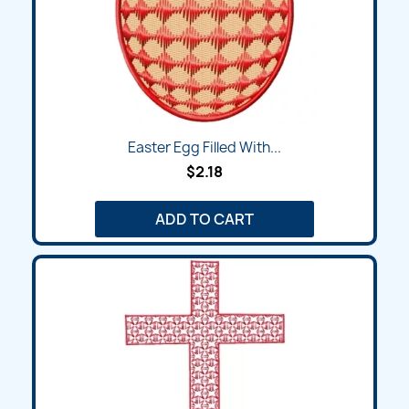
Easter Egg Filled With...
$2.18
ADD TO CART