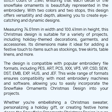
stitch count of 3,841, ensuring that each detail of the
snowflake ornaments is beautifully represented in the
embroidery. With two colors and two stops, this design
offers versatility and depth, allowing you to create eye-
catching and dynamic designs.
Measuring 74.01mm in width and 100.41mm in height, this
Christmas design is suitable for a variety of projects,
including holiday-themed decorations, garments, and
accessories. Its dimensions make it ideal for adding a
festive touch to items such as stockings, tree skirts, table
linens, and more.
The design is compatible with popular embroidery file
formats, including PES, ART, PCS, XXX, VP3, VIP, CSD, SEW,
DST, EMB, EXP, HUS, and JEF. This wide range of formats
ensures compatibility with most embroidery machines
and software, allowing you to easily incorporate the
Snowflake Ornaments Christmas Design into your
projects.
Whether you're embellishing a Christmas sweater,
personalizing a holiday gift, or creating festive home