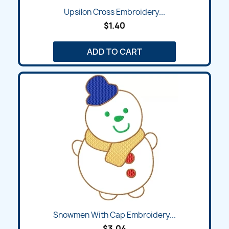
Upsilon Cross Embroidery...
$1.40
ADD TO CART
Snowmen With Cap Embroidery...
$3.04