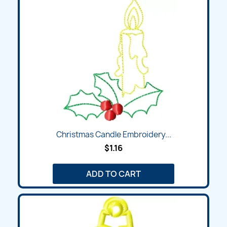
Christmas Candle Embroidery...
$1.16
ADD TO CART