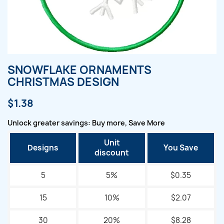
SNOWFLAKE ORNAMENTS
CHRISTMAS DESIGN
$1.38
Unlock greater savings: Buy more, Save More
Unit
Designs
You Save
discount
5
5%
$0.35
15
10%
$2.07
30
20%
$8.28