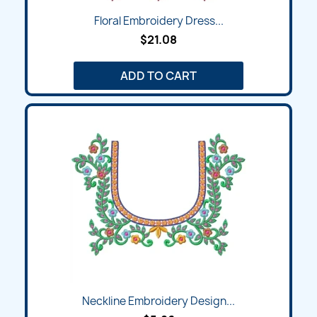
Floral Embroidery Dress...
$21.08
ADD TO CART
Neckline Embroidery Design...