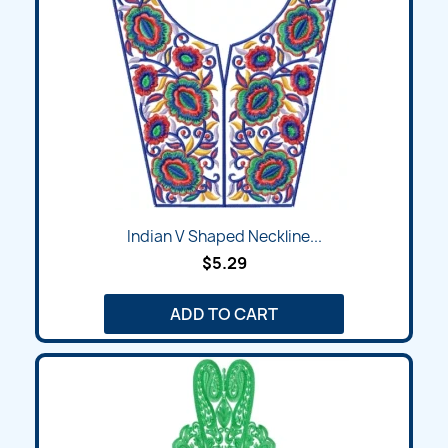
Indian V Shaped Neckline...
$5.29
ADD TO CART