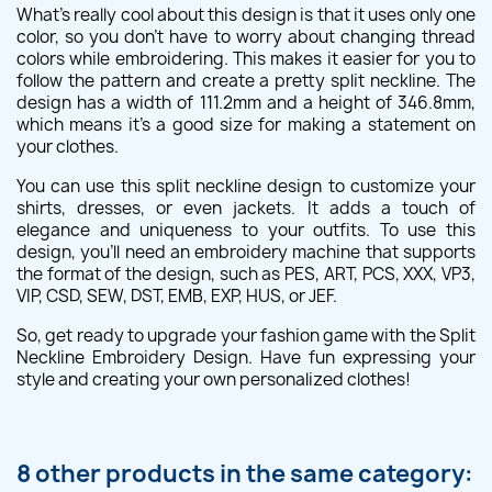
What's really cool about this design is that it uses only one
color, so you don't have to worry about changing thread
colors while embroidering. This makes it easier for you to
follow the pattern and create a pretty split neckline. The
design has a width of 111.2mm and a height of 346.8mm,
which means it's a good size for making a statement on
your clothes.
You can use this split neckline design to customize your
shirts, dresses, or even jackets. It adds a touch of
elegance and uniqueness to your outfits. To use this
design, you'll need an embroidery machine that supports
the format of the design, such as PES, ART, PCS, XXX, VP3,
VIP, CSD, SEW, DST, EMB, EXP, HUS, or JEF.
So, get ready to upgrade your fashion game with the Split
Neckline Embroidery Design. Have fun expressing your
style and creating your own personalized clothes!
8 other products in the same category: