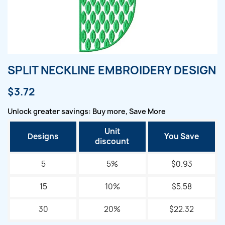
SPLIT NECKLINE EMBROIDERY DESIGN
$3.72
Unlock greater savings: Buy more, Save More
Unit
Designs
You Save
discount
5
5%
$0.93
15
10%
$5.58
30
20%
$22.32