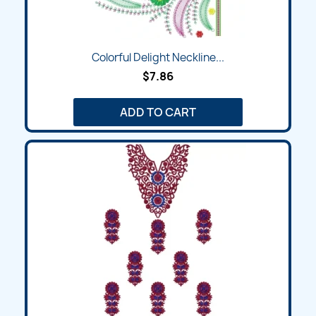
Colorful Delight Neckline...
$7.86
ADD TO CART