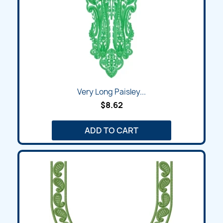
Very Long Paisley...
$8.62
ADD TO CART