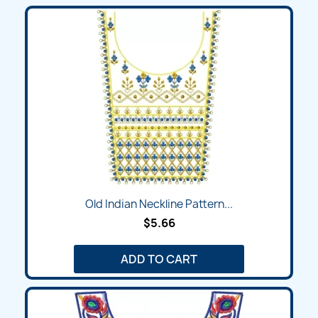
Old Indian Neckline Pattern...
$5.66
ADD TO CART