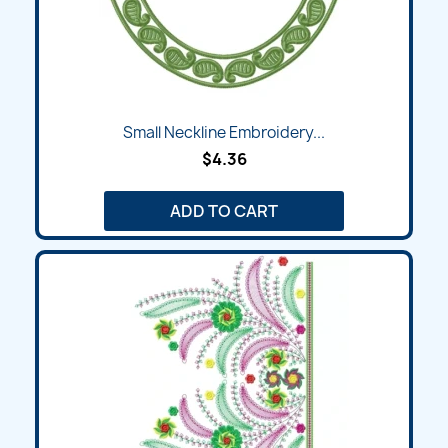
Small Neckline Embroidery...
$4.36
ADD TO CART