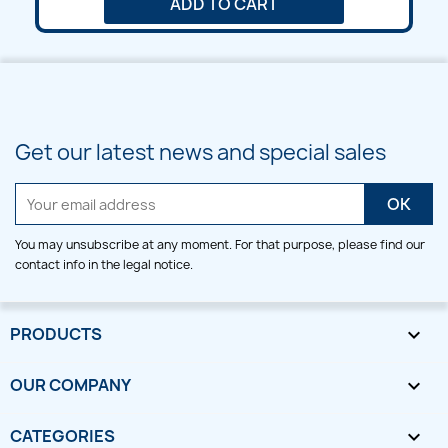
ADD TO CART
Get our latest news and special sales
You may unsubscribe at any moment. For that purpose, please find our
contact info in the legal notice.
PRODUCTS

OUR COMPANY

CATEGORIES
