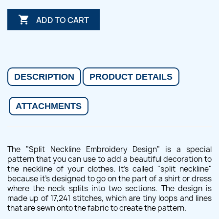

ADD TO CART
DESCRIPTION
PRODUCT DETAILS
ATTACHMENTS
The "Split Neckline Embroidery Design" is a special
pattern that you can use to add a beautiful decoration to
the neckline of your clothes. It's called "split neckline"
because it's designed to go on the part of a shirt or dress
where the neck splits into two sections. The design is
made up of 17,241 stitches, which are tiny loops and lines
that are sewn onto the fabric to create the pattern.