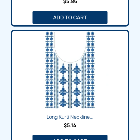
$5.86
ADD TO CART
Long Kurti Neckline...
$5.14