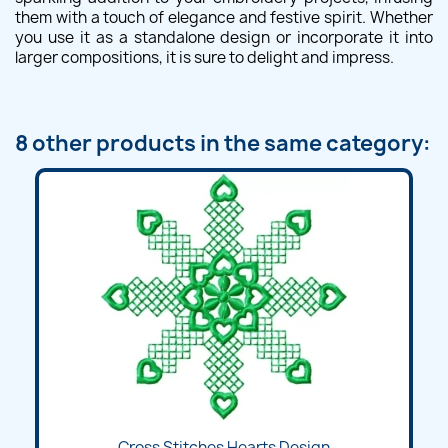
them with a touch of elegance and festive spirit. Whether
you use it as a standalone design or incorporate it into
larger compositions, it is sure to delight and impress.
8 other products in the same category:
Cross Stitches Hearts Design