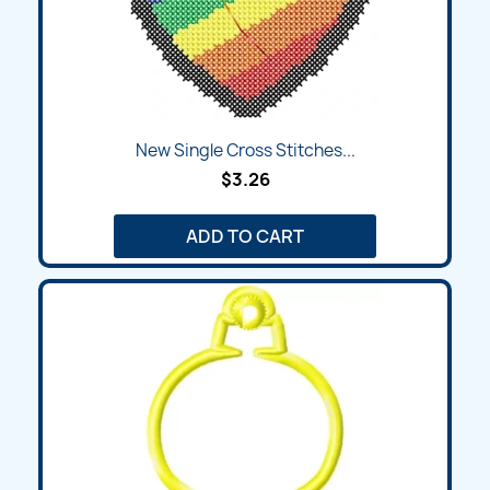
New Single Cross Stitches...
$3.26
ADD TO CART