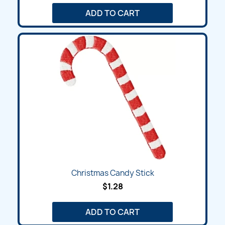
ADD TO CART
Christmas Candy Stick
$1.28
ADD TO CART