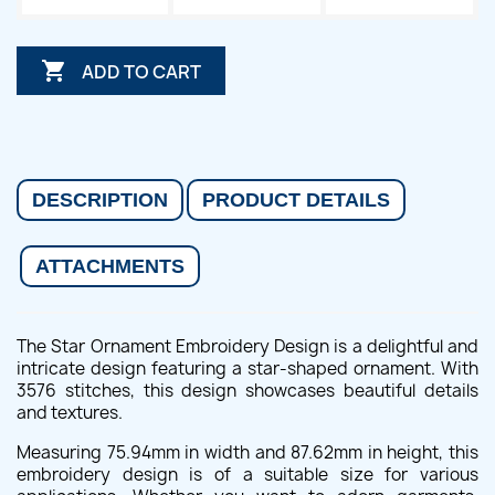

ADD TO CART
DESCRIPTION
PRODUCT DETAILS
ATTACHMENTS
The Star Ornament Embroidery Design is a delightful and
intricate design featuring a star-shaped ornament. With
3576 stitches, this design showcases beautiful details
and textures.
Measuring 75.94mm in width and 87.62mm in height, this
embroidery design is of a suitable size for various