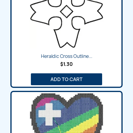
Heraldic Cross Outline...
$1.30
ADD TO CART