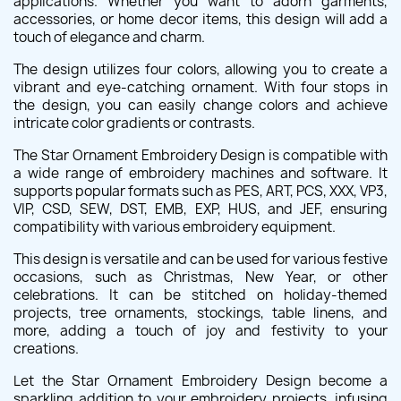
applications. Whether you want to adorn garments,
accessories, or home decor items, this design will add a
touch of elegance and charm.
The design utilizes four colors, allowing you to create a
vibrant and eye-catching ornament. With four stops in
the design, you can easily change colors and achieve
intricate color gradients or contrasts.
The Star Ornament Embroidery Design is compatible with
a wide range of embroidery machines and software. It
supports popular formats such as PES, ART, PCS, XXX, VP3,
VIP, CSD, SEW, DST, EMB, EXP, HUS, and JEF, ensuring
compatibility with various embroidery equipment.
This design is versatile and can be used for various festive
occasions, such as Christmas, New Year, or other
celebrations. It can be stitched on holiday-themed
projects, tree ornaments, stockings, table linens, and
more, adding a touch of joy and festivity to your
creations.
Let the Star Ornament Embroidery Design become a
sparkling addition to your embroidery projects, infusing