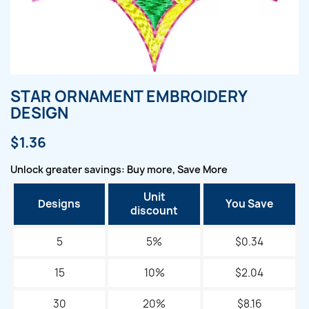
STAR ORNAMENT EMBROIDERY
DESIGN
$1.36
Unlock greater savings: Buy more, Save More
Unit
Designs
You Save
discount
5
5%
$0.34
15
10%
$2.04
30
20%
$8.16