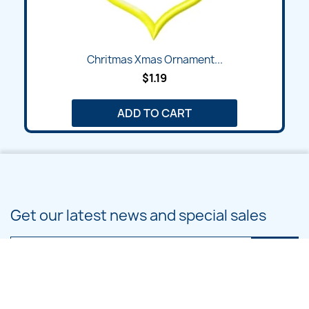
Chritmas Xmas Ornament...
$1.19
ADD TO CART
Get our latest news and special sales
You may unsubscribe at any moment. For that purpose, please find our
contact info in the legal notice.