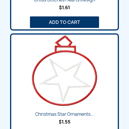
$1.61
ADD TO CART
Christmas Star Ornaments...
$1.55