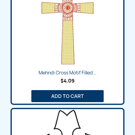
Mehndi Cross Motif Filled...
$4.09
ADD TO CART