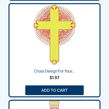
Cross Design For Your...
$1.57
ADD TO CART