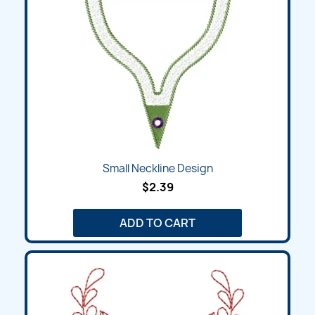
Small Neckline Design
$2.39
ADD TO CART