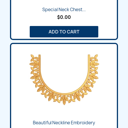
Special Neck Chest...
$0.00
ADD TO CART
Beautiful Neckline Embroidery