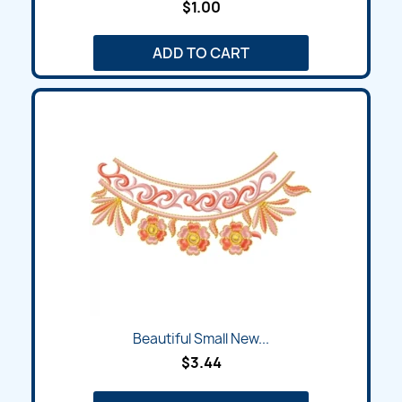
$1.00
ADD TO CART
Beautiful Small New...
$3.44