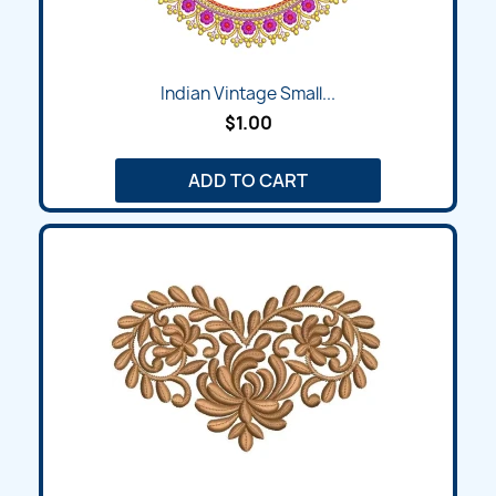
Indian Vintage Small...
$1.00
ADD TO CART