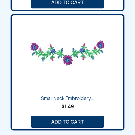
ADD TO CART
Small Neck Embroidery...
$1.49
ADD TO CART