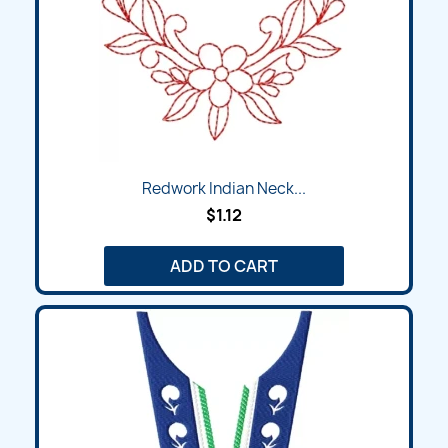
Redwork Indian Neck...
$1.12
ADD TO CART