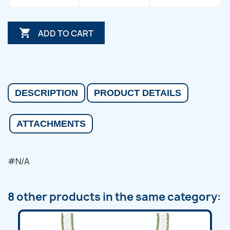

ADD TO CART
DESCRIPTION
PRODUCT DETAILS
ATTACHMENTS
#N/A
8 other products in the same category: