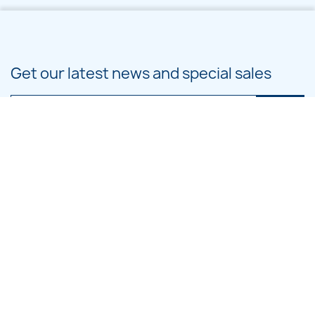
Get our latest news and special sales
You may unsubscribe at any moment. For that purpose, please find our
contact info in the legal notice.
PRODUCTS

OUR COMPANY

CATEGORIES

LARGE HOOP DESIGNS
