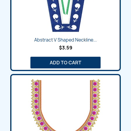
Abstract V Shaped Neckline...
$3.59
ADD TO CART