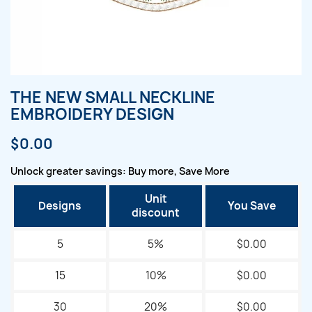
THE NEW SMALL NECKLINE
EMBROIDERY DESIGN
$0.00
Unlock greater savings: Buy more, Save More
Unit
Designs
You Save
discount
5
5%
$0.00
15
10%
$0.00
30
20%
$0.00