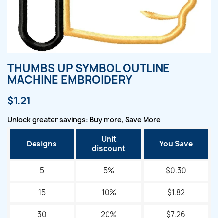
THUMBS UP SYMBOL OUTLINE
MACHINE EMBROIDERY
$1.21
Unlock greater savings: Buy more, Save More
Unit
Designs
You Save
discount
5
5%
$0.30
15
10%
$1.82
30
20%
$7.26