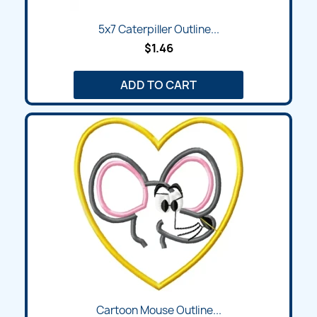
5x7 Caterpiller Outline...
$1.46
ADD TO CART
Cartoon Mouse Outline...