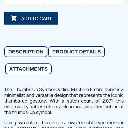

ADD TO CART
DESCRIPTION
PRODUCT DETAILS
ATTACHMENTS
The "Thumbs Up Symbol Outline Machine Embroidery" is a
minimalist and versatile design that represents the iconic
thumbs-up gesture. With a stitch count of 2,071, this
embroidery pattern offers a clean and simplified outline of
the thumbs-up symbol.
Using two colors, this design allows for subtle variations or