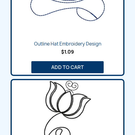
Outline Hat Embroidery Design
$1.09
ADD TO CART