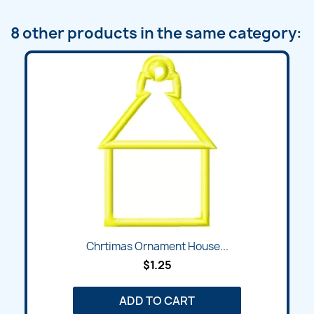
8 other products in the same category:
Chrtimas Ornament House...
$1.25
ADD TO CART