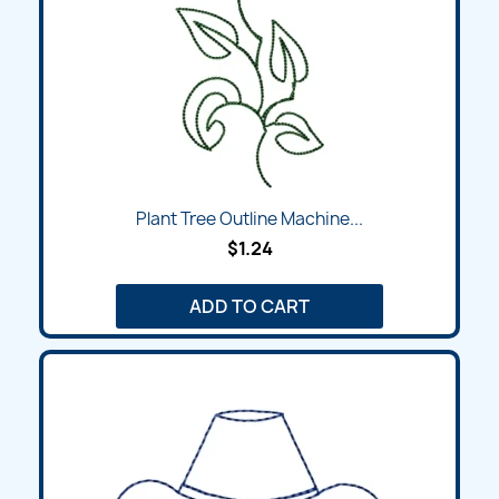
Plant Tree Outline Machine...
$1.24
ADD TO CART