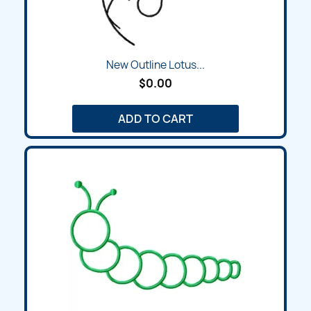
New Outline Lotus...
$0.00
ADD TO CART