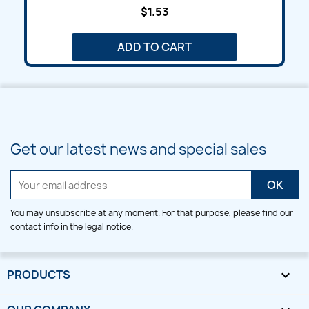
$1.53
ADD TO CART
Get our latest news and special sales
You may unsubscribe at any moment. For that purpose, please find our
contact info in the legal notice.
PRODUCTS
