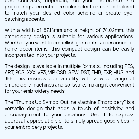
bold contrasts, depending on your preference and
project requirements. The color selection can be tailored
to match your desired color scheme or create eye-
catching accents.
With a width of 67.14mm and a height of 74.02mm, this
embroidery design is suitable for various applications.
Whether you want to embellish garments, accessories, or
home decor items, this compact design can be easily
incorporated into your projects.
The design is available in multiple formats, including PES,
ART, PCS, XXX, VP3, VIP, CSD, SEW, DST, EMB, EXP, HUS, and
JEF. This ensures compatibility with a wide range of
embroidery machines and software, making it convenient
for your embroidery needs.
The "Thumbs Up Symbol Outline Machine Embroidery" is a
versatile design that adds a touch of positivity and
encouragement to your creations. Use it to express
approval, appreciation, or to simply spread good vibes in
your embroidery projects.