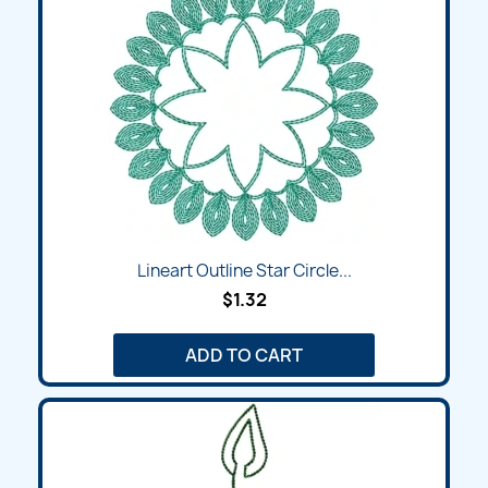
Lineart Outline Star Circle...
$1.32
ADD TO CART