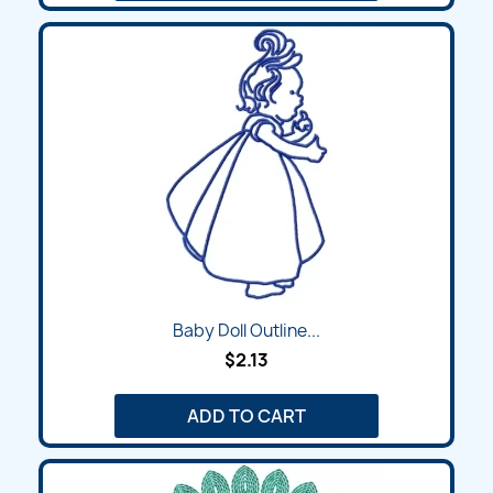
Baby Doll Outline...
$2.13
ADD TO CART