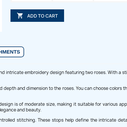

ADD TO CART
HMENTS
d intricate embroidery design featuring two roses. With a stit
dd depth and dimension to the roses. You can choose colors t
sign is of moderate size, making it suitable for various appl
 elegance and beauty.
rolled stitching. These stops help define the intricate detail