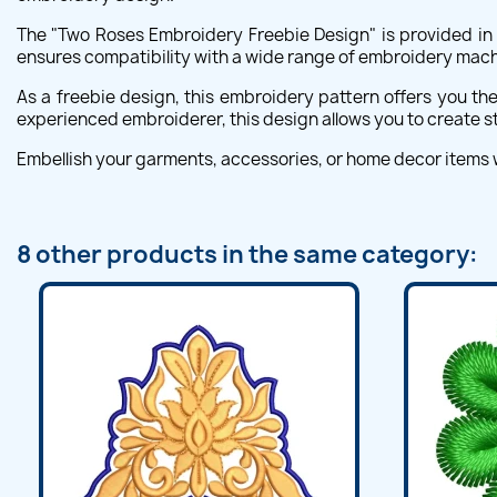
The "Two Roses Embroidery Freebie Design" is provided in m
ensures compatibility with a wide range of embroidery machi
As a freebie design, this embroidery pattern offers you th
experienced embroiderer, this design allows you to create st
Embellish your garments, accessories, or home decor items
8 other products in the same category: