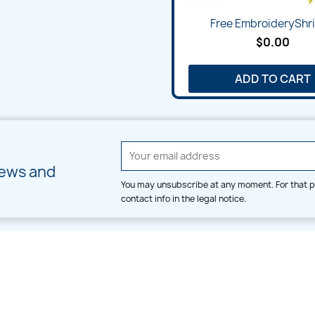
Free EmbroideryShris
$0.00
ADD TO CART
news and
You may unsubscribe at any moment. For that p
contact info in the legal notice.
CATEGORIES
LARGE HOOP DESIGNS
Alpha & Number
Allover
Bulk Wholesale
Border