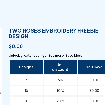
TWO ROSES EMBROIDERY FREEBIE
DESIGN
$0.00
Unlock greater savings: Buy more, Save More
Unit
Designs
You Save
discount
5
5%
$0.00
15
10%
$0.00
30
20%
$0.00