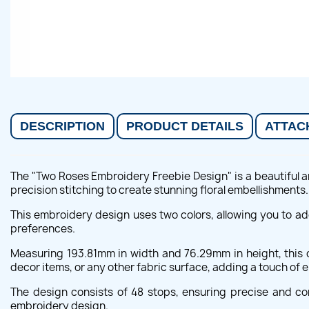
DESCRIPTION
PRODUCT DETAILS
ATTAC
The "Two Roses Embroidery Freebie Design" is a beautiful an
precision stitching to create stunning floral embellishments.
This embroidery design uses two colors, allowing you to a
preferences.
Measuring 193.81mm in width and 76.29mm in height, this de
decor items, or any other fabric surface, adding a touch of
The design consists of 48 stops, ensuring precise and cont
embroidery design.