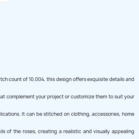
ch count of 10,004, this design offers exquisite details and
hat complement your project or customize them to suit your
ications. It can be stitched on clothing, accessories, home
s of the roses, creating a realistic and visually appealing