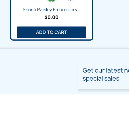
Shristi Paisley Embroidery...
$0.00
ADD TO CART
Get our latest 
special sales
PRODUCTS
OUR COMPANY
Prices drop
Delivery
New products
Terms and conditions of
use