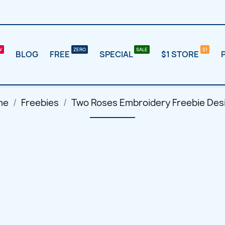
BLOG
FREE
SPECIAL
$1 STORE
me
Freebies
Two Roses Embroidery Freebie Des