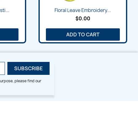
ti...
Floral Leave Embroidery...
$0.00
ADD TO CART
urpose, please find our
SMALL HOOP DESIGNS
BLOG CATEGORIES
2x2
Digitizing Tips
Animal & Bird
Embroidery Tips