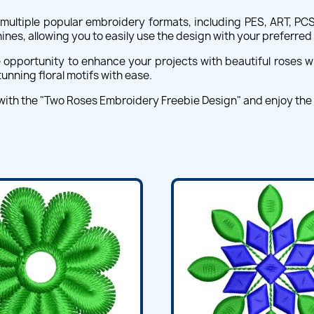
ultiple popular embroidery formats, including PES, ART, PCS,
nes, allowing you to easily use the design with your preferre
e opportunity to enhance your projects with beautiful roses w
unning floral motifs with ease.
 with the "Two Roses Embroidery Freebie Design" and enjoy th