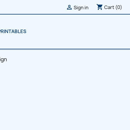
shopping_cart

Cart
(0)
Sign in
PRINTABLES
ign