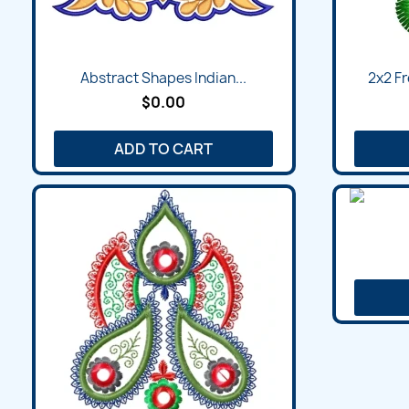
Abstract Shapes Indian...
2x2 Fr
$0.00
ADD TO CART