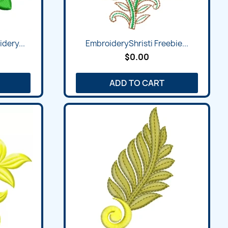
dery...
EmbroideryShristi Freebie...
$0.00
ADD TO CART