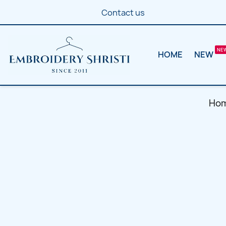
Contact us
HOME
NEW
Ho