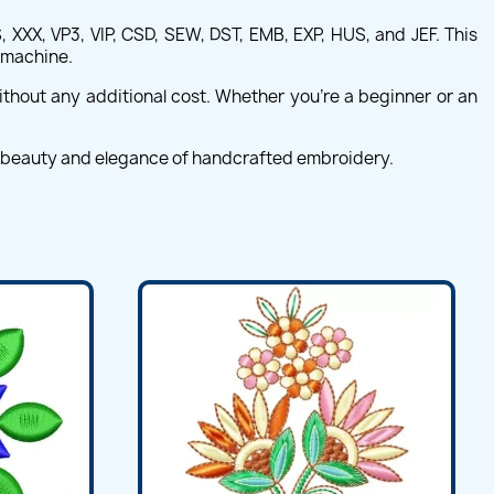
 XXX, VP3, VIP, CSD, SEW, DST, EMB, EXP, HUS, and JEF. This
d machine.
ithout any additional cost. Whether you're a beginner or an
e beauty and elegance of handcrafted embroidery.