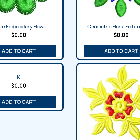
ee Embroidery Flower...
Geometric Floral Embroi
$0.00
$0.00
ADD TO CART
ADD TO CART
K
$0.00
ADD TO CART