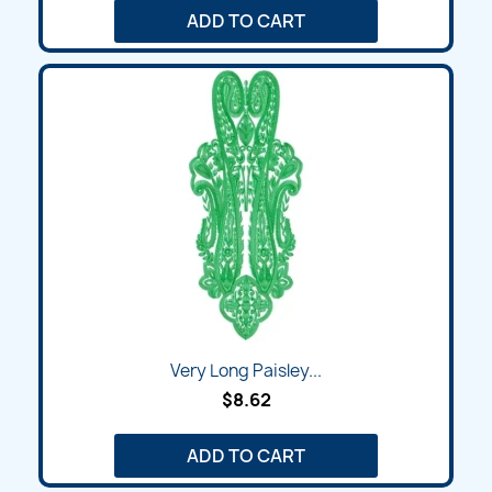
ADD TO CART
Very Long Paisley...
$8.62
ADD TO CART