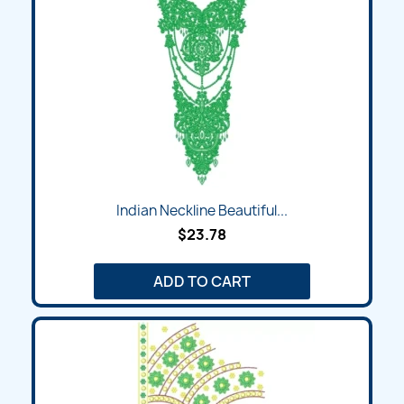
Indian Neckline Beautiful...
$23.78
ADD TO CART