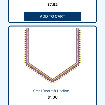
$7.92
ADD TO CART
Small Beautiful Indian...
$1.00