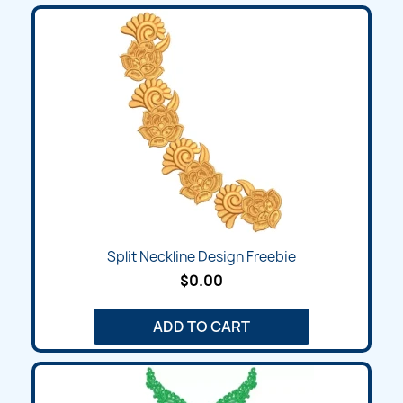
Split Neckline Design Freebie
$0.00
ADD TO CART