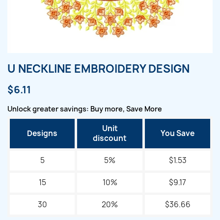
U NECKLINE EMBROIDERY DESIGN
$6.11
Unlock greater savings: Buy more, Save More
Unit
Designs
You Save
discount
5
5%
$1.53
15
10%
$9.17
30
20%
$36.66