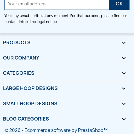
You may unsubscribe at any moment. For that purpose, please find our
contact info in the legal notice.
PRODUCTS

OUR COMPANY

CATEGORIES

LARGE HOOP DESIGNS

SMALL HOOP DESIGNS

BLOG CATEGORIES

© 2026 - Ecommerce software by PrestaShop™