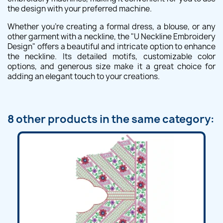
the design with your preferred machine.
Whether you're creating a formal dress, a blouse, or any
other garment with a neckline, the "U Neckline Embroidery
Design" offers a beautiful and intricate option to enhance
the neckline. Its detailed motifs, customizable color
options, and generous size make it a great choice for
adding an elegant touch to your creations.
8 other products in the same category: