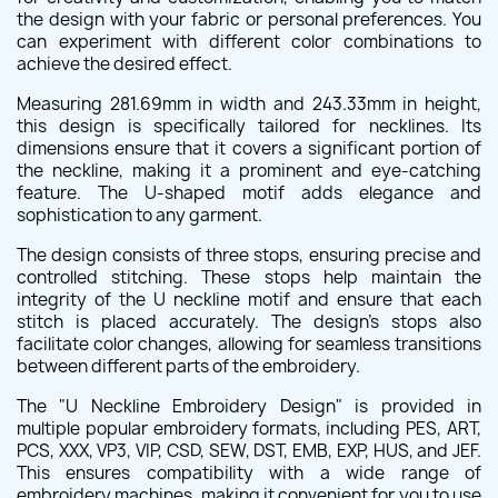
the design with your fabric or personal preferences. You
can experiment with different color combinations to
achieve the desired effect.
Measuring 281.69mm in width and 243.33mm in height,
this design is specifically tailored for necklines. Its
dimensions ensure that it covers a significant portion of
the neckline, making it a prominent and eye-catching
feature. The U-shaped motif adds elegance and
sophistication to any garment.
The design consists of three stops, ensuring precise and
controlled stitching. These stops help maintain the
integrity of the U neckline motif and ensure that each
stitch is placed accurately. The design's stops also
facilitate color changes, allowing for seamless transitions
between different parts of the embroidery.
The "U Neckline Embroidery Design" is provided in
multiple popular embroidery formats, including PES, ART,
PCS, XXX, VP3, VIP, CSD, SEW, DST, EMB, EXP, HUS, and JEF.
This ensures compatibility with a wide range of
embroidery machines, making it convenient for you to use