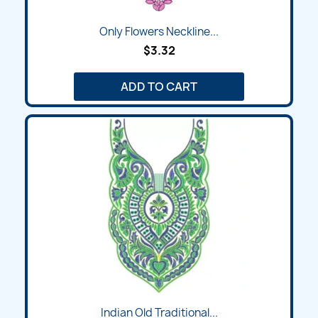
Only Flowers Neckline...
$3.32
ADD TO CART
Indian Old Traditional...