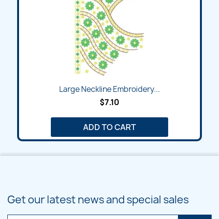
Large Neckline Embroidery...
$7.10
ADD TO CART
Get our latest news and special sales