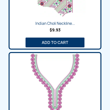
Indian Choli Neckline...
$9.93
ADD TO CART