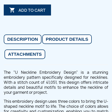

ADD TO CART
DESCRIPTION
PRODUCT DETAILS
ATTACHMENTS
The "U Neckline Embroidery Design" is a stunning
embroidery pattern specifically designed for necklines.
With a stitch count of 41,051, this design offers intricate
details and beautiful motifs to enhance the neckline of
your garment or project.
This embroidery design uses three colors to bring the U-
shaped neckline motif to life. The choice of colors allows
for creativity and customization, enabling you to match