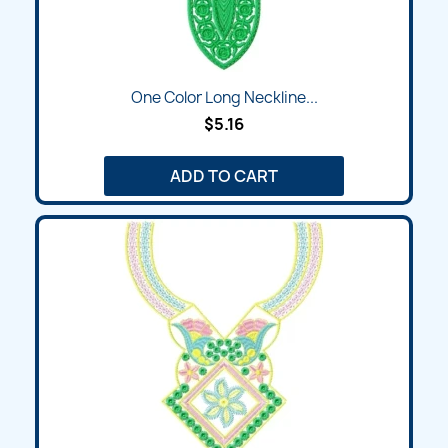
One Color Long Neckline...
$5.16
ADD TO CART