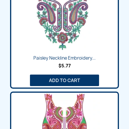
Paisley Neckline Embroidery...
$5.77
ADD TO CART