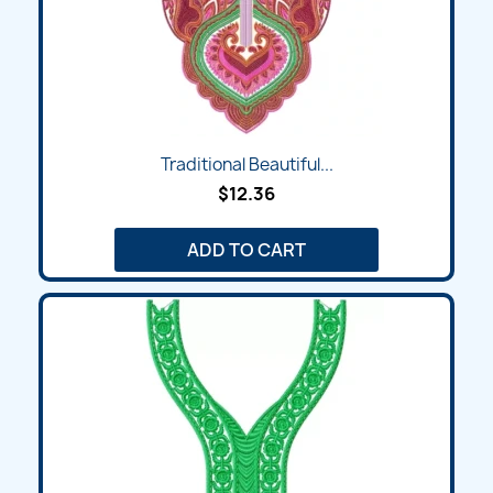
Traditional Beautiful...
$12.36
ADD TO CART