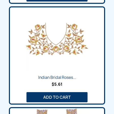
Indian Bridal Roses...
$5.61
ADD TO CART