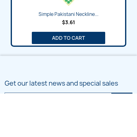
Simple Pakistani Neckline...
$3.61
ADD TO CART
Get our latest news and special sales
You may unsubscribe at any moment. For that purpose, please find our
contact info in the legal notice.