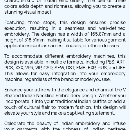
characteristic of Indian embroidery. The use of three
colors adds depth and richness, allowing you to create a
stunning visual impact.
Featuring three stops, this design ensures precise
execution, resulting in a seamless and well-defined
embroidery. The design has a width of 165.87mm and a
height of 318.51mm, making it suitable for various garment
applications such as sarees, blouses, or ethnic dresses.
To accommodate different embroidery machines, this
design is available in multiple formats, including PES, ART,
PCS, XXX, VP3, VIP, CSD, SEW, DST, EMB, EXP, HUS, and JEF.
This allows for easy integration into your embroidery
machine, regardless of the brand or model you use.
Enhance your attire with the elegance and charm of the V
Shaped Indian Neckline Embroidery Design. Whether you
incorporate it into your traditional Indian outfits or add a
touch of cultural flair to modern fashion, this design will
elevate your style and make a captivating statement.
Celebrate the beauty of Indian embroidery and infuse
your garments with the richness of Indian heritage