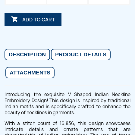

ADD TO CART
DESCRIPTION
PRODUCT DETAILS
ATTACHMENTS
Introducing the exquisite V Shaped Indian Neckline
Embroidery Design! This design is inspired by traditional
Indian motifs and is specifically crafted to enhance the
beauty of necklines in garments.
With a stitch count of 16,836, this design showcases
intricate details and ornate patterns that are