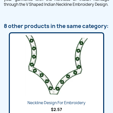
through the V Shaped Indian Neckline Embroidery Design.
8 other products in the same category:
Neckline Design For Embroidery
$2.57