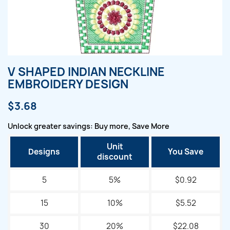
V SHAPED INDIAN NECKLINE
EMBROIDERY DESIGN
$3.68
Unlock greater savings: Buy more, Save More
Unit
Designs
You Save
discount
5
5%
$0.92
15
10%
$5.52
30
20%
$22.08