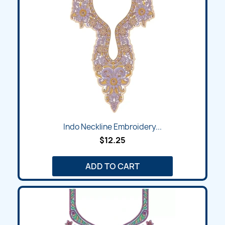
Indo Neckline Embroidery...
$12.25
ADD TO CART