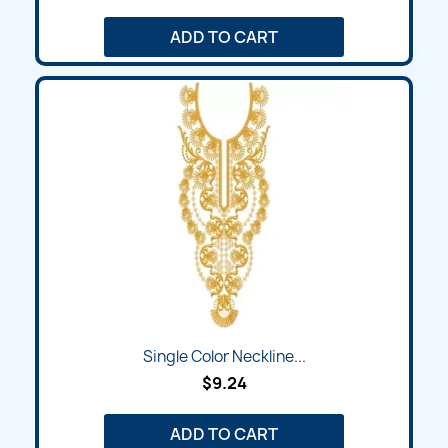
ADD TO CART
Single Color Neckline...
$9.24
ADD TO CART