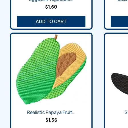
$1.60
ADD TO CART
Realistic Papaya Fruit...
S
$1.56