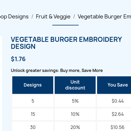
oop Designs
Fruit & Veggie
Vegetable Burger Em
VEGETABLE BURGER EMBROIDERY
DESIGN
$1.76
Unlock greater savings: Buy more, Save More
Unit
Designs
You Save
discount
5
5%
$0.44
15
10%
$2.64
30
20%
$10.56