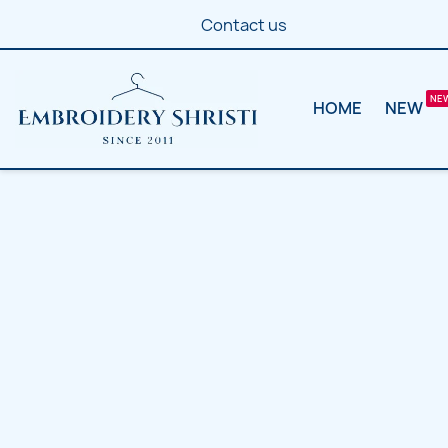
Contact us
HOME
NEW