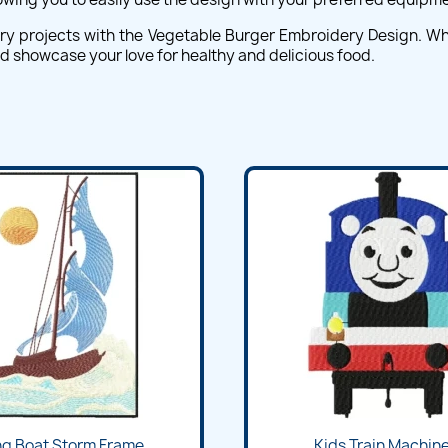
ery projects with the Vegetable Burger Embroidery Design. Whet
and showcase your love for healthy and delicious food.
ng Boat Storm Frame...
Kids Train Machine