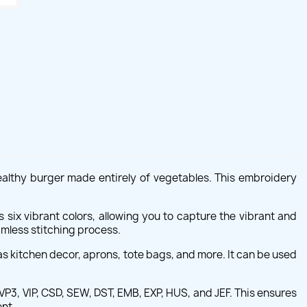
ealthy burger made entirely of vegetables. This embroidery
s six vibrant colors, allowing you to capture the vibrant and
mless stitching process.
s kitchen decor, aprons, tote bags, and more. It can be used
P3, VIP, CSD, SEW, DST, EMB, EXP, HUS, and JEF. This ensures
ent.