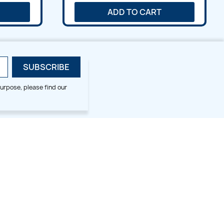
ADD TO CART
urpose, please find our
SMALL HOOP DESIGNS
BLOG CATEGORIES
2x2
Digitizing Tips
Animal & Bird
Embroidery Tips
Christmas
Others
Cross Stitches
Floral
Flower