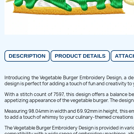
DESCRIPTION
PRODUCT DETAILS
ATTAC
Introducing the Vegetable Burger Embroidery Design, a del
design is perfect for adding a touch of fun and creativity to 
With a stitch count of 7597, this design offers a balance be
appetizing appearance of the vegetable burger. The design 
Measuring 98.04mm in width and 69.92mm in height, this embr
to add a touch of whimsy to your culinary-themed creations 
The Vegetable Burger Embroidery Design is provided in vario
compatibility with a wide range of embroidery machines, all