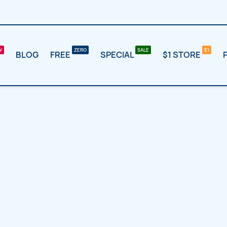
BLOG
FREE
SPECIAL
$1 STORE