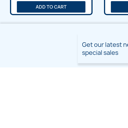
ADD TO CART
Get our latest 
special sales
PRODUCTS
OUR COMPANY
Prices drop
Delivery
New products
Terms and conditions of
use
Freebies
Sitemap
Custom