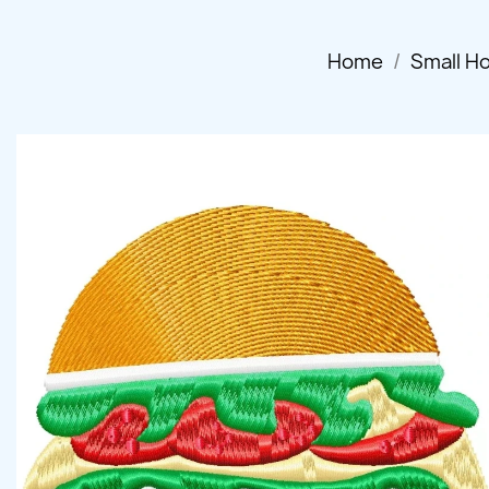
Home
Small H