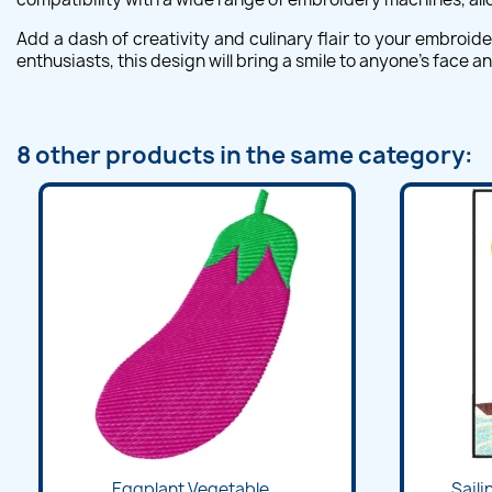
Add a dash of creativity and culinary flair to your embroid
enthusiasts, this design will bring a smile to anyone's face 
8 other products in the same category:
Eggplant Vegetable...
Saili