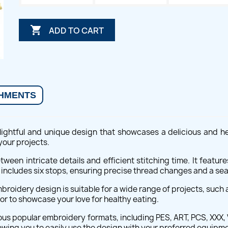

ADD TO CART
HMENTS
ightful and unique design that showcases a delicious and h
your projects.
tween intricate details and efficient stitching time. It feature
includes six stops, ensuring precise thread changes and a sea
oidery design is suitable for a wide range of projects, such a
or to showcase your love for healthy eating.
us popular embroidery formats, including PES, ART, PCS, XXX, V
owing you to easily use the design with your preferred equipm