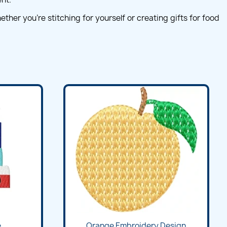
her you're stitching for yourself or creating gifts for food
...
Orange Embroidery Design