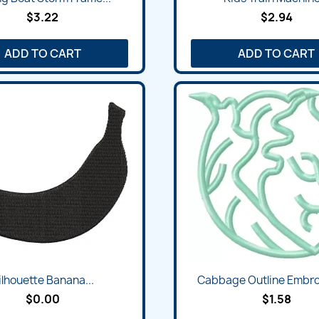
$3.22
$2.94
ADD TO CART
ADD TO CART
ilhouette Banana...
Cabbage Outline Embroi
$0.00
$1.58