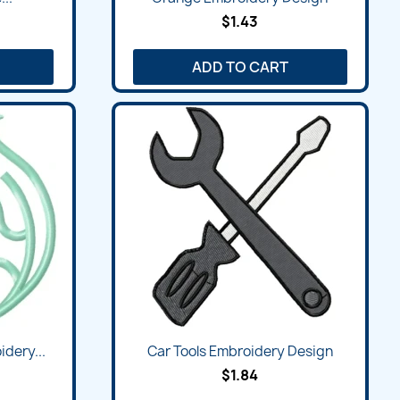
$1.43
ADD TO CART
dery...
Car Tools Embroidery Design
$1.84