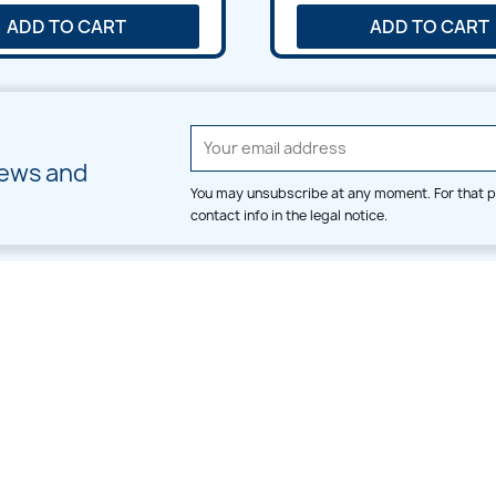
ADD TO CART
ADD TO CART
news and
You may unsubscribe at any moment. For that p
contact info in the legal notice.
CATEGORIES
LARGE HOOP DESIGNS
Alpha & Number
Allover
Bulk Wholesale
Border
Large Hoop Designs
Dress
Small Hoop Designs
Dupatta & Daman
Split & Divide