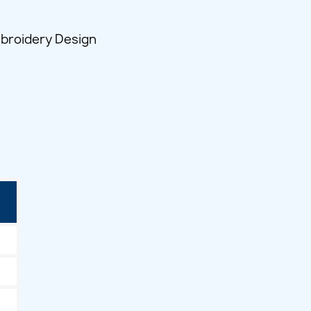
broidery Design