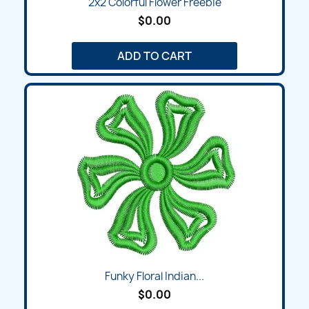
2x2 Colorful Flower Freebie
$0.00
ADD TO CART
Funky Floral Indian...
$0.00