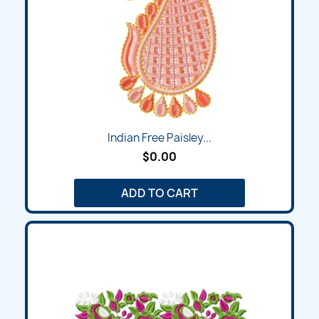
Indian Free Paisley...
$0.00
ADD TO CART