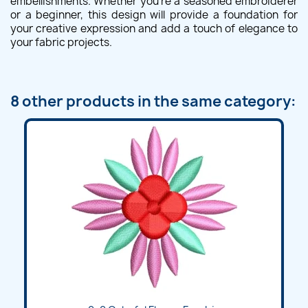
embellishments. Whether you're a seasoned embroiderer
or a beginner, this design will provide a foundation for
your creative expression and add a touch of elegance to
your fabric projects.
8 other products in the same category: