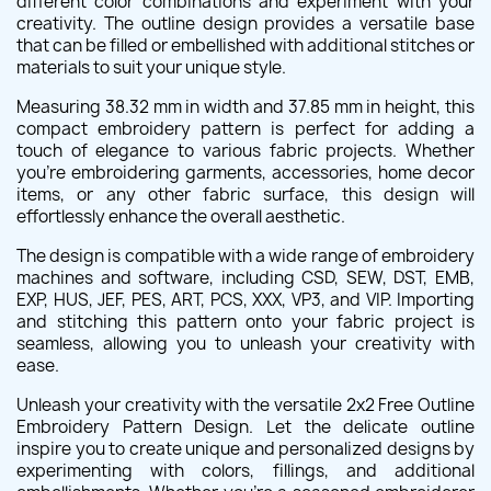
different color combinations and experiment with your
creativity. The outline design provides a versatile base
that can be filled or embellished with additional stitches or
materials to suit your unique style.
Measuring 38.32 mm in width and 37.85 mm in height, this
compact embroidery pattern is perfect for adding a
touch of elegance to various fabric projects. Whether
you're embroidering garments, accessories, home decor
items, or any other fabric surface, this design will
effortlessly enhance the overall aesthetic.
The design is compatible with a wide range of embroidery
machines and software, including CSD, SEW, DST, EMB,
EXP, HUS, JEF, PES, ART, PCS, XXX, VP3, and VIP. Importing
and stitching this pattern onto your fabric project is
seamless, allowing you to unleash your creativity with
ease.
Unleash your creativity with the versatile 2x2 Free Outline
Embroidery Pattern Design. Let the delicate outline
inspire you to create unique and personalized designs by
experimenting with colors, fillings, and additional