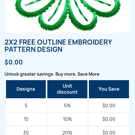
2X2 FREE OUTLINE EMBROIDERY
PATTERN DESIGN
$0.00
Unlock greater savings: Buy more, Save More
Unit
Designs
You Save
discount
5
5%
$0.00
15
10%
$0.00
30
20%
$0.00