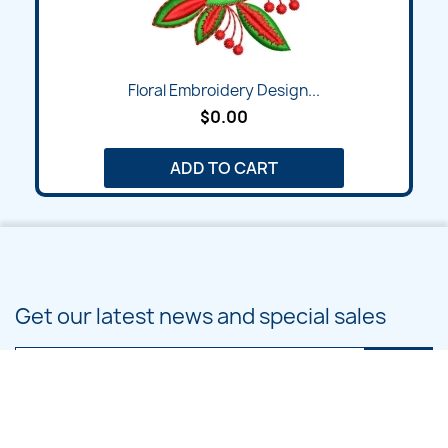
Floral Embroidery Design...
$0.00
ADD TO CART
Get our latest news and special sales
You may unsubscribe at any moment. For that purpose, please find our
contact info in the legal notice.