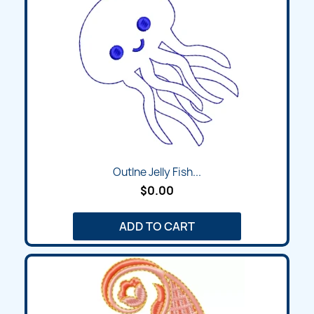
Outlne Jelly Fish...
$0.00
ADD TO CART