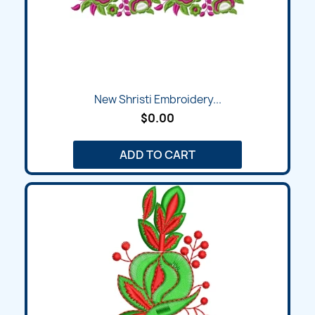
New Shristi Embroidery...
$0.00
ADD TO CART