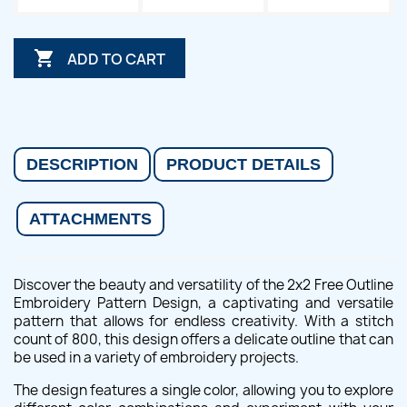

ADD TO CART
DESCRIPTION
PRODUCT DETAILS
ATTACHMENTS
Discover the beauty and versatility of the 2x2 Free Outline
Embroidery Pattern Design, a captivating and versatile
pattern that allows for endless creativity. With a stitch
count of 800, this design offers a delicate outline that can
be used in a variety of embroidery projects.
The design features a single color, allowing you to explore