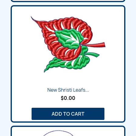
New Shristi Leafs...
$0.00
ADD TO CART