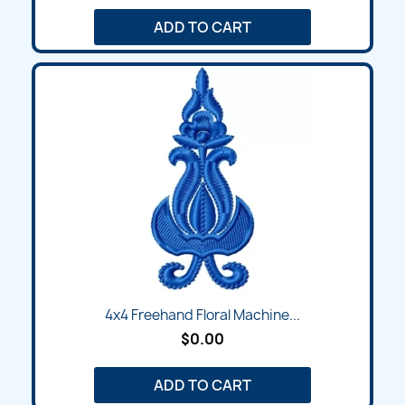
ADD TO CART
4x4 Freehand Floral Machine...
$0.00
ADD TO CART