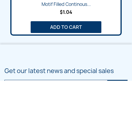
Motif Filled Continous...
$1.04
ADD TO CART
Get our latest news and special sales
You may unsubscribe at any moment. For that purpose, please find our
contact info in the legal notice.
PRODUCTS
