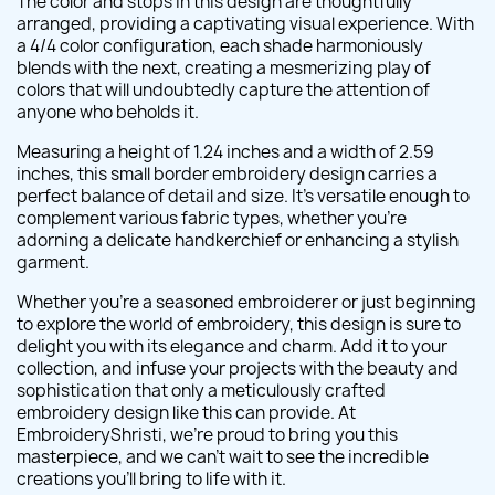
The color and stops in this design are thoughtfully
arranged, providing a captivating visual experience. With
a 4/4 color configuration, each shade harmoniously
blends with the next, creating a mesmerizing play of
colors that will undoubtedly capture the attention of
anyone who beholds it.
Measuring a height of 1.24 inches and a width of 2.59
inches, this small border embroidery design carries a
perfect balance of detail and size. It's versatile enough to
complement various fabric types, whether you're
adorning a delicate handkerchief or enhancing a stylish
garment.
Whether you're a seasoned embroiderer or just beginning
to explore the world of embroidery, this design is sure to
delight you with its elegance and charm. Add it to your
collection, and infuse your projects with the beauty and
sophistication that only a meticulously crafted
embroidery design like this can provide. At
EmbroideryShristi, we're proud to bring you this
masterpiece, and we can't wait to see the incredible
creations you'll bring to life with it.