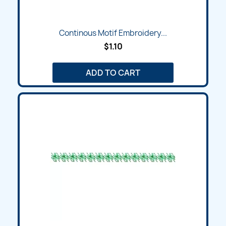
Continous Motif Embroidery...
$1.10
ADD TO CART