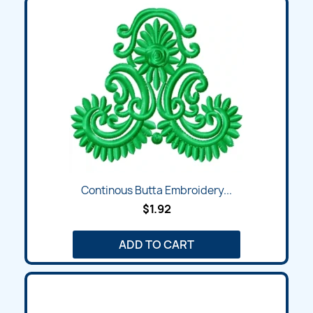
Continous Butta Embroidery...
$1.92
ADD TO CART