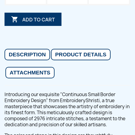

ADD TO CART
DESCRIPTION
PRODUCT DETAILS
ATTACHMENTS
Introducing our exquisite "Continuous Small Border
Embroidery Design" from EmbroideryShristi, a true
masterpiece that showcases the artistry of embroidery in
its finest form. This meticulously crafted design is
composed of 2976 intricate stitches, a testament to the
dedication and precision of our skilled artisans.