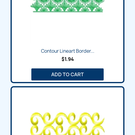
Contour Lineart Border...
$1.94
ADD TO CART