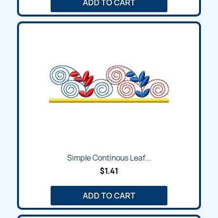
ADD TO CART
Simple Continous Leaf...
$1.41
ADD TO CART