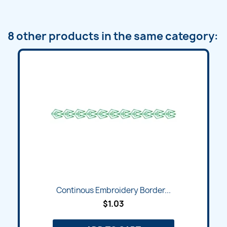
8 other products in the same category:
Continous Embroidery Border...
$1.03