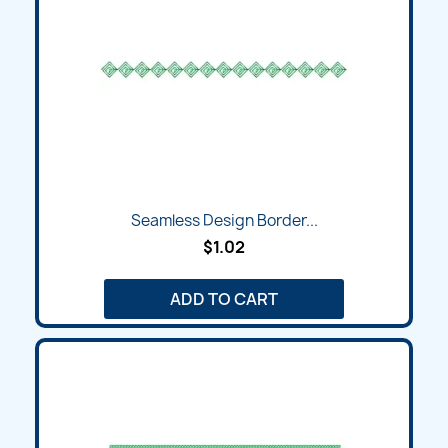
Seamless Design Border...
$1.02
ADD TO CART