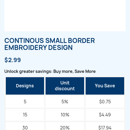
CONTINOUS SMALL BORDER
EMBROIDERY DESIGN
$2.99
Unlock greater savings: Buy more, Save More
Unit
Designs
You Save
discount
5
5%
$0.75
15
10%
$4.49
30
20%
$17.94