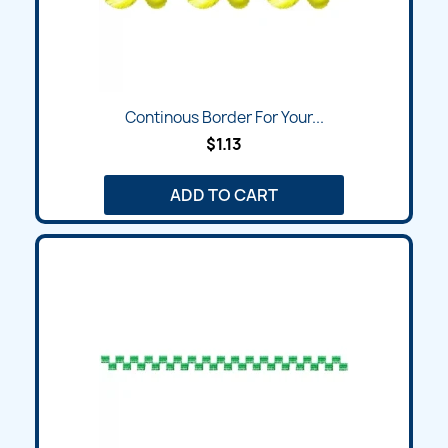
Continous Border For Your...
$1.13
ADD TO CART