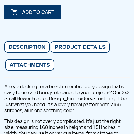

ADD TO CART
DESCRIPTION
PRODUCT DETAILS
ATTACHMENTS
Are you looking for a beautiful embroidery design that's
easy to use and brings elegance to your projects? Our 2x2
Small Flower Freebie Design_EmbroideryShristi might be
just what you need. It's a lovely floral pattern with 2166
stitches, all in one soothing color.
This design is not overly complicated. It's just the right
size, measuring 1.68 inches in height and 1.51 inches in
width. You can use it on various items, from clothes to