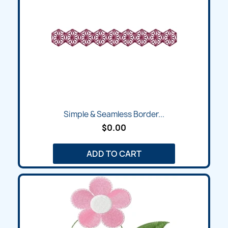
Simple & Seamless Border...
$0.00
ADD TO CART