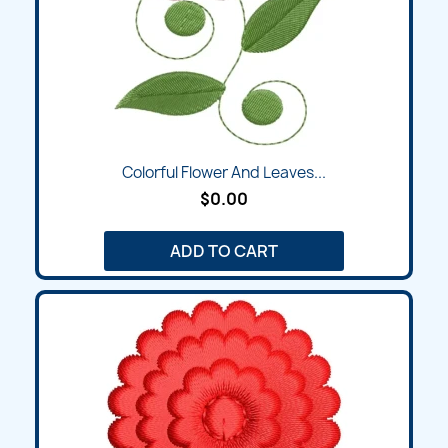
Colorful Flower And Leaves...
$0.00
ADD TO CART