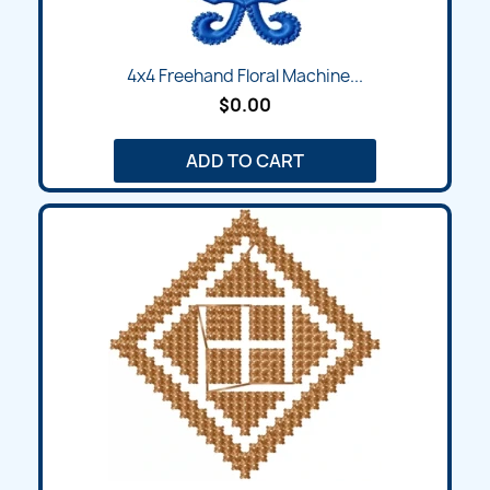
4x4 Freehand Floral Machine...
$0.00
ADD TO CART