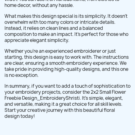
home decor, without any hassle.
What makes this design special is its simplicity. It doesn't
overwhelm with too many colors or intricate details.
Instead, it relies on clean lines and a balanced
composition to make an impact. It's perfect for those who
appreciate elegant simplicity.
Whether you're an experienced embroiderer or just
starting, this design is easy to work with. The instructions
are clear, ensuring a smooth embroidery experience. We
take pride in providing high-quality designs, and this one
is no exception.
In summary, if you want to add a touch of sophistication to
your embroidery projects, consider the 2x2 Small Flower
Freebie Design_EmbroideryShristi. It's simple, elegant,
and versatile, making it a great choice for all skill levels.
Start your creative journey with this beautiful floral
design today!