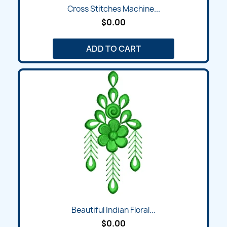
Cross Stitches Machine...
$0.00
ADD TO CART
Beautiful Indian Floral...
$0.00