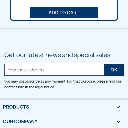
ADD TO CART
Get our latest news and special sales
You may unsubscribe at any moment. For that purpose, please find our
contact info in the legal notice.
PRODUCTS

OUR COMPANY
