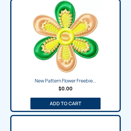
New Pattern Flower Freebie...
$0.00
ADD TO CART