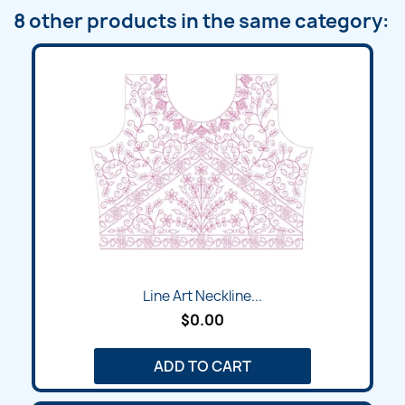
8 other products in the same category:
Line Art Neckline...
$0.00
ADD TO CART