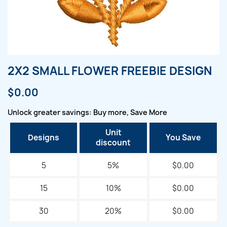
2X2 SMALL FLOWER FREEBIE DESIGN
$0.00
Unlock greater savings: Buy more, Save More
Unit
Designs
You Save
discount
5
5%
$0.00
15
10%
$0.00
30
20%
$0.00