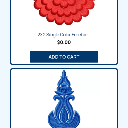
2X2 Single Color Freebie...
$0.00
ADD TO CART