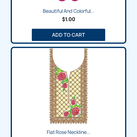
Beautiful And Colorful...
$1.00
ADD TO CART
Flat Rose Neckline...