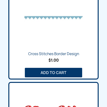
Cross Stitches Border Design
$1.00
ADD TO CART