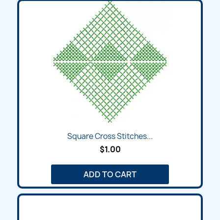
Square Cross Stitches...
$1.00
ADD TO CART