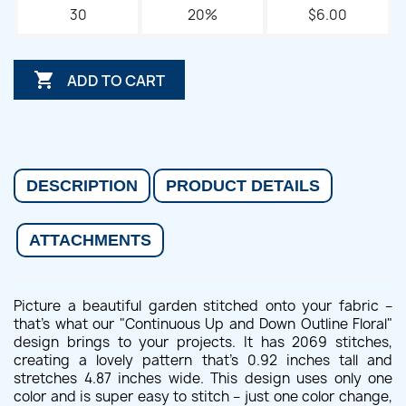
30
20%
$6.00

ADD TO CART
DESCRIPTION
PRODUCT DETAILS
ATTACHMENTS
Picture a beautiful garden stitched onto your fabric –
that's what our "Continuous Up and Down Outline Floral"
design brings to your projects. It has 2069 stitches,
creating a lovely pattern that's 0.92 inches tall and
stretches 4.87 inches wide. This design uses only one
color and is super easy to stitch – just one color change,