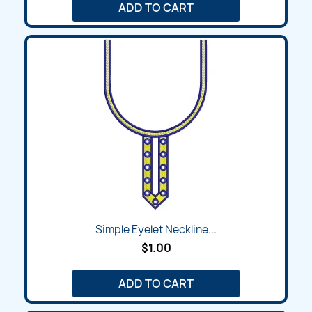
ADD TO CART
Simple Eyelet Neckline...
$1.00
ADD TO CART