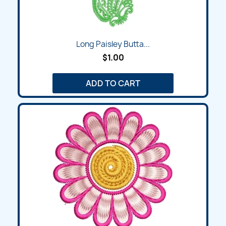
Long Paisley Butta...
$1.00
ADD TO CART