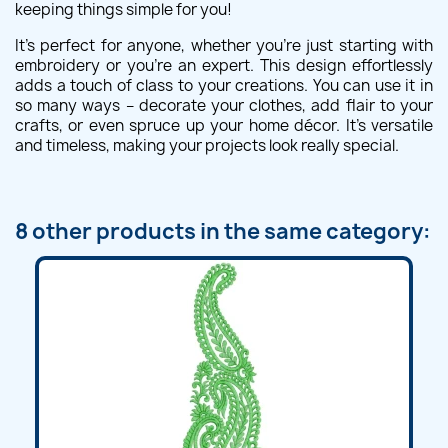
keeping things simple for you!
It's perfect for anyone, whether you're just starting with
embroidery or you're an expert. This design effortlessly
adds a touch of class to your creations. You can use it in
so many ways – decorate your clothes, add flair to your
crafts, or even spruce up your home décor. It's versatile
and timeless, making your projects look really special.
8 other products in the same category: