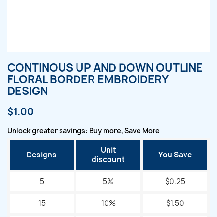
CONTINOUS UP AND DOWN OUTLINE
FLORAL BORDER EMBROIDERY
DESIGN
$1.00
Unlock greater savings: Buy more, Save More
Unit
Designs
You Save
discount
5
5%
$0.25
15
10%
$1.50