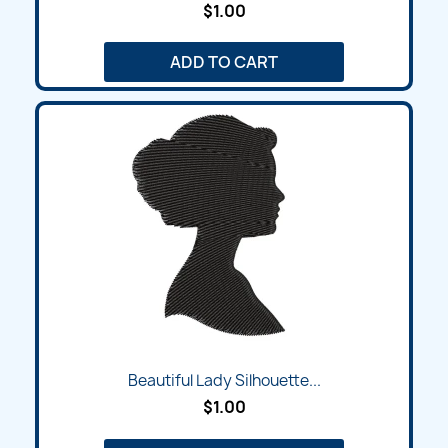
$1.00
ADD TO CART
Beautiful Lady Silhouette...
$1.00