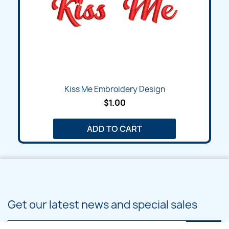
Kiss Me Embroidery Design
$1.00
ADD TO CART
Get our latest news and special sales