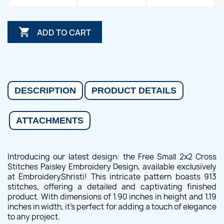

ADD TO CART
DESCRIPTION
PRODUCT DETAILS
ATTACHMENTS
Introducing our latest design: the Free Small 2x2 Cross
Stitches Paisley Embroidery Design, available exclusively
at EmbroideryShristi! This intricate pattern boasts 913
stitches, offering a detailed and captivating finished
product. With dimensions of 1.90 inches in height and 1.19
inches in width, it's perfect for adding a touch of elegance
to any project.