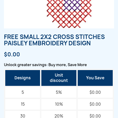
FREE SMALL 2X2 CROSS STITCHES
PAISLEY EMBROIDERY DESIGN
$0.00
Unlock greater savings: Buy more, Save More
Unit
Designs
You Save
discount
5
5%
$0.00
15
10%
$0.00
30
20%
$0.00