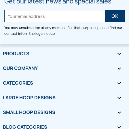
Get our latest news and special sales
You may unsubscribe at any moment. For that purpose, please find our
contact info in the legal notice.
PRODUCTS

OUR COMPANY

CATEGORIES

LARGE HOOP DESIGNS

SMALL HOOP DESIGNS

BLOG CATEGORIES
