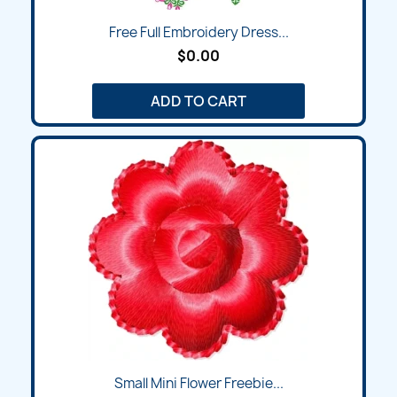
Free Full Embroidery Dress...
$0.00
ADD TO CART
Small Mini Flower Freebie...