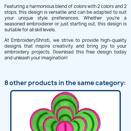
Featuring a harmonious blend of colors with 2 colors and 2
stops, this design is versatile and can be adapted to suit
your unique style preferences. Whether you're a
seasoned embroiderer or just starting out, this design is
suitable for all skill levels.
At EmbroideryShristi, we strive to provide high-quality
designs that inspire creativity and bring joy to your
embroidery projects. Download this free design today
and unleash your imagination!
8 other products in the same category: