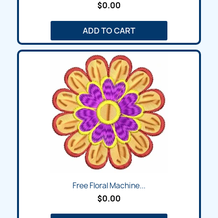
$0.00
ADD TO CART
Free Floral Machine...
$0.00