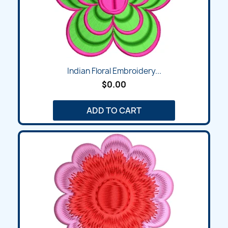
Indian Floral Embroidery...
$0.00
ADD TO CART