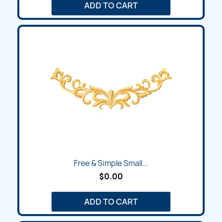
ADD TO CART
Free & Simple Small...
$0.00
ADD TO CART