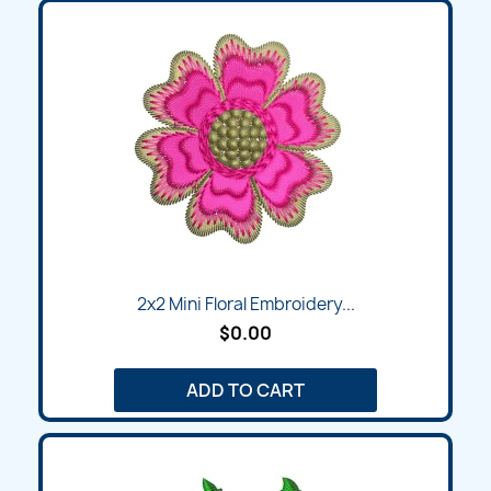
2x2 Mini Floral Embroidery...
$0.00
ADD TO CART