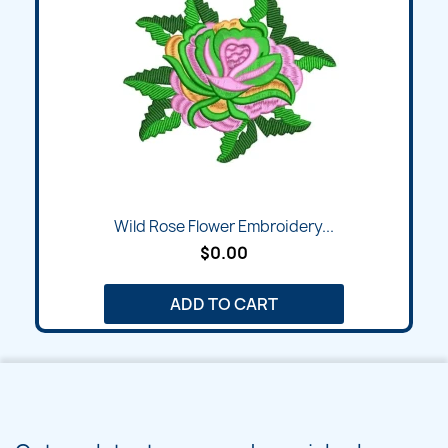
Wild Rose Flower Embroidery...
$0.00
ADD TO CART