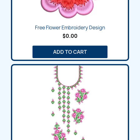
Free Flower Embroidery Design
$0.00
ADD TO CART