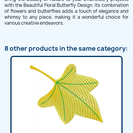
with the Beautiful Floral Butterfly Design. Its combination
of flowers and butterflies adds a touch of elegance and
whimsy to any piece, making it a wonderful choice for
various creative endeavors.
8 other products in the same category: