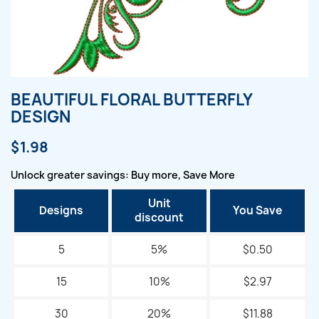
BEAUTIFUL FLORAL BUTTERFLY
DESIGN
$1.98
Unlock greater savings: Buy more, Save More
Unit
Designs
You Save
discount
5
5%
$0.50
15
10%
$2.97
30
20%
$11.88