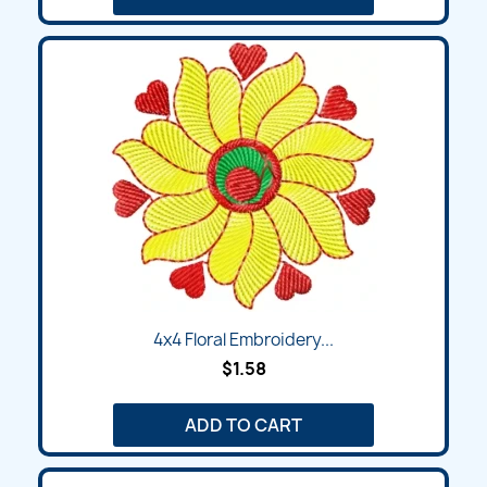
4x4 Floral Embroidery...
$1.58
ADD TO CART