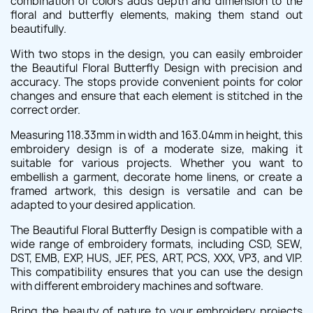
combination of colors adds depth and dimension to the
floral and butterfly elements, making them stand out
beautifully.
With two stops in the design, you can easily embroider
the Beautiful Floral Butterfly Design with precision and
accuracy. The stops provide convenient points for color
changes and ensure that each element is stitched in the
correct order.
Measuring 118.33mm in width and 163.04mm in height, this
embroidery design is of a moderate size, making it
suitable for various projects. Whether you want to
embellish a garment, decorate home linens, or create a
framed artwork, this design is versatile and can be
adapted to your desired application.
The Beautiful Floral Butterfly Design is compatible with a
wide range of embroidery formats, including CSD, SEW,
DST, EMB, EXP, HUS, JEF, PES, ART, PCS, XXX, VP3, and VIP.
This compatibility ensures that you can use the design
with different embroidery machines and software.
Bring the beauty of nature to your embroidery projects