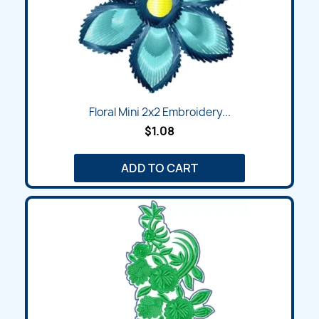
Floral Mini 2x2 Embroidery...
$1.08
ADD TO CART