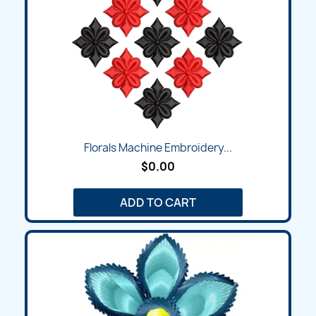
Florals Machine Embroidery...
$0.00
ADD TO CART