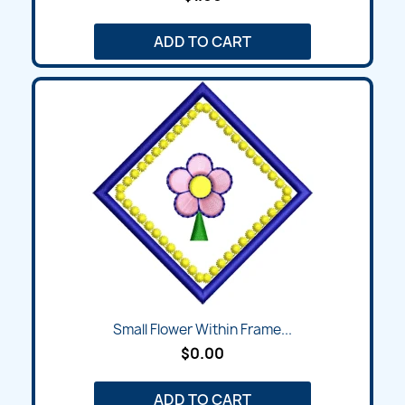
ADD TO CART
Small Flower Within Frame...
$0.00
ADD TO CART