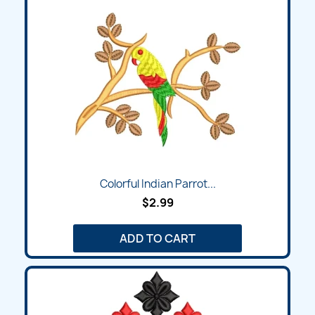
Colorful Indian Parrot...
$2.99
ADD TO CART