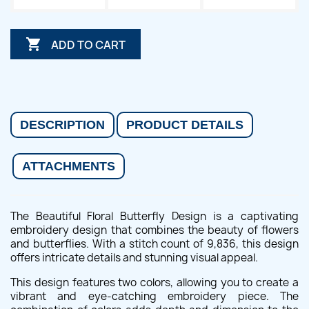

ADD TO CART
DESCRIPTION
PRODUCT DETAILS
ATTACHMENTS
The Beautiful Floral Butterfly Design is a captivating
embroidery design that combines the beauty of flowers
and butterflies. With a stitch count of 9,836, this design
offers intricate details and stunning visual appeal.
This design features two colors, allowing you to create a
vibrant and eye-catching embroidery piece. The