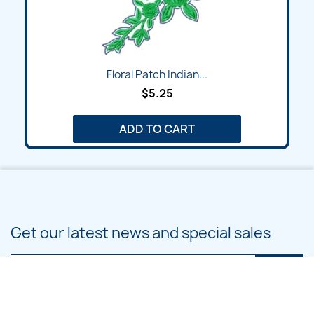
Floral Patch Indian...
$5.25
ADD TO CART
Get our latest news and special sales
You may unsubscribe at any moment. For that purpose, please find our
contact info in the legal notice.