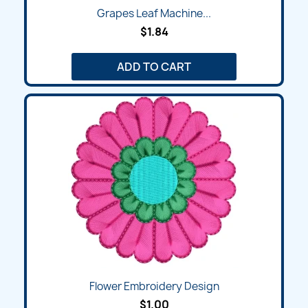
Grapes Leaf Machine...
$1.84
ADD TO CART
Flower Embroidery Design
$1.00