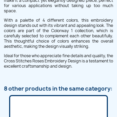
make it a compact yet elegantly designed piece, perfect
for various applications without taking up too much
space.
With a palette of 4 different colors, this embroidery
design stands out with its vibrant and appealing look. The
colors are part of the Colorway 1 collection, which is
carefully selected to complement each other beautifully.
This thoughtful choice of colors enhances the overall
aesthetic, making the design visually striking.
Ideal for those who appreciate fine details and quality, the
Cross Stitches Roses Embroidery Design is a testament to
excellent craftsmanship and design.
8 other products in the same category: