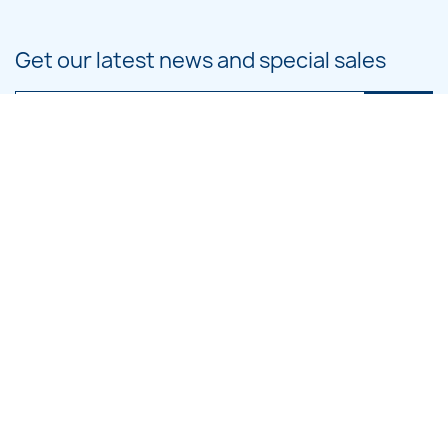
Get our latest news and special sales
You may unsubscribe at any moment. For that purpose, please find our
contact info in the legal notice.
PRODUCTS

OUR COMPANY

CATEGORIES

LARGE HOOP DESIGNS

SMALL HOOP DESIGNS
