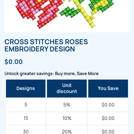
CROSS STITCHES ROSES
EMBROIDERY DESIGN
$0.00
Unlock greater savings: Buy more, Save More
Unit
Designs
You Save
discount
5
5%
$0.00
15
10%
$0.00
30
20%
$0.00