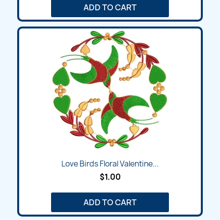
ADD TO CART
Love Birds Floral Valentine...
$1.00
ADD TO CART