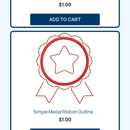
$1.00
ADD TO CART
Simple Medal Ribbon Outline...
$1.00