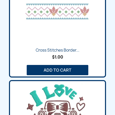
Cross Stitches Border...
$1.00
ADD TO CART