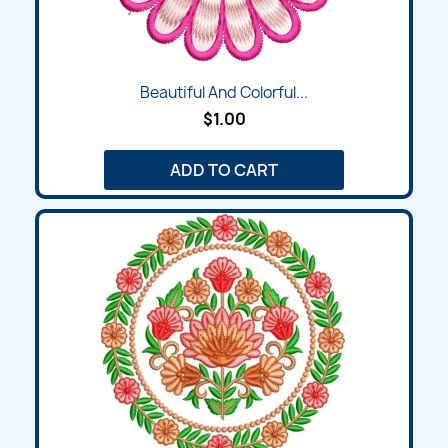
Beautiful And Colorful...
$1.00
ADD TO CART