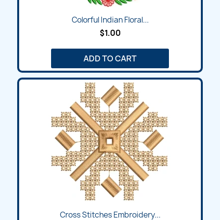
Colorful Indian Floral...
$1.00
ADD TO CART
Cross Stitches Embroidery...