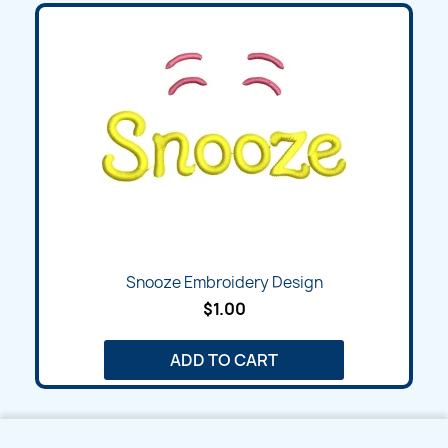
Snooze Embroidery Design
$1.00
ADD TO CART