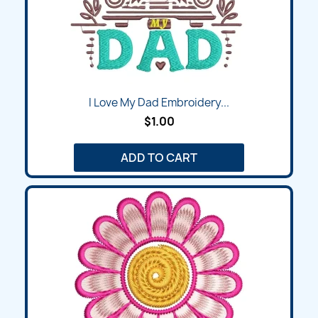
I Love My Dad Embroidery...
$1.00
ADD TO CART