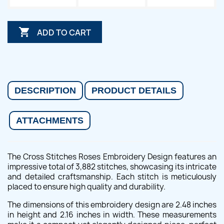

ADD TO CART
DESCRIPTION
PRODUCT DETAILS
ATTACHMENTS
The Cross Stitches Roses Embroidery Design features an
impressive total of 3,882 stitches, showcasing its intricate
and detailed craftsmanship. Each stitch is meticulously
placed to ensure high quality and durability.
The dimensions of this embroidery design are 2.48 inches
in height and 2.16 inches in width. These measurements